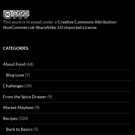
This work is licensed under a
Creative Commons Attribution-
NonCommercial-ShareAlike 3.0 Unported License
.
CATEGORIES
About Food
(68)
Blog Love
(7)
Challenges
(39)
From the Spice Drawer
(9)
Market Mayhem
(9)
Recipes
(120)
Back to Basics
(5)