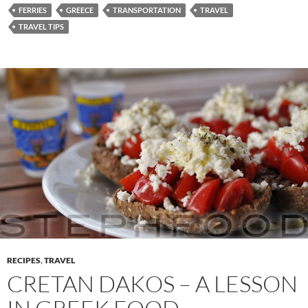
FERRIES
GREECE
TRANSPORTATION
TRAVEL
TRAVEL TIPS
RECIPES
,
TRAVEL
CRETAN DAKOS – A LESSON