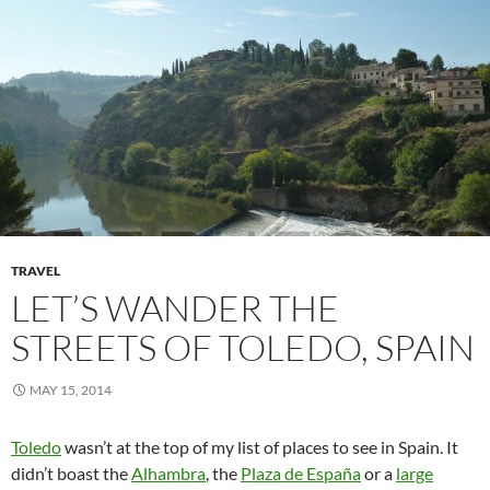
TRAVEL
LET’S WANDER THE
STREETS OF TOLEDO, SPAIN
MAY 15, 2014
Toledo
wasn’t at the top of my list of places to see in Spain. It
didn’t boast the
Alhambra
, the
Plaza de España
or a
large