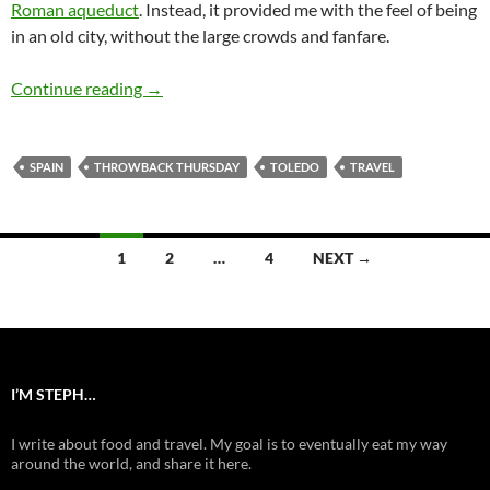
Roman aqueduct
. Instead, it provided me with the feel of being
in an old city, without the large crowds and fanfare.
Let’s wander the streets of Toledo, Spain
Continue reading
→
SPAIN
THROWBACK THURSDAY
TOLEDO
TRAVEL
Posts
1
2
…
4
NEXT →
navigation
I’M STEPH…
I write about food and travel. My goal is to eventually eat my way
around the world, and share it here.