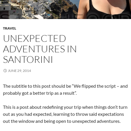
TRAVEL
UNEXPECTED
ADVENTURES IN
SANTORINI
JUNE 29, 2014
The subtitle to this post should be “We flipped the script – and
probably got a better trip as a result”.
This is a post about redefining your trip when things don’t turn
out as you had expected, learning to throw said expectations
out the window and being open to unexpected adventures.