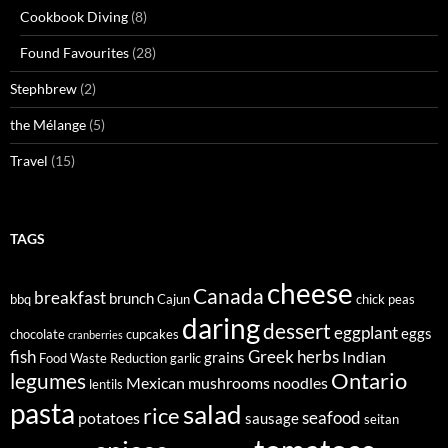
Cookbook Diving
(8)
Found Favourites
(28)
Stephbrew
(2)
the Mélange
(5)
Travel
(15)
TAGS
cheese
Canada
breakfast
brunch
bbq
Cajun
chick peas
daring
dessert
eggplant
eggs
chocolate
cupcakes
cranberries
fish
Greek
herbs
Indian
grains
Food Waste Reduction
garlic
legumes
Ontario
Mexican
mushrooms
noodles
lentils
pasta
salad
rice
seafood
potatoes
sausage
seitan