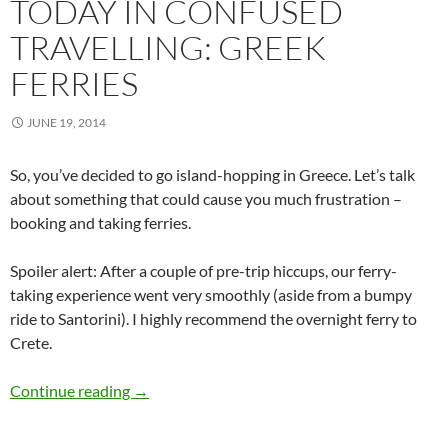
TODAY IN CONFUSED
TRAVELLING: GREEK
FERRIES
JUNE 19, 2014
So, you’ve decided to go island-hopping in Greece. Let’s talk
about something that could cause you much frustration –
booking and taking ferries.
Spoiler alert: After a couple of pre-trip hiccups, our ferry-
taking experience went very smoothly (aside from a bumpy
ride to Santorini). I highly recommend the overnight ferry to
Crete.
Today in Confused Travelling: Greek Ferries
Continue reading
→