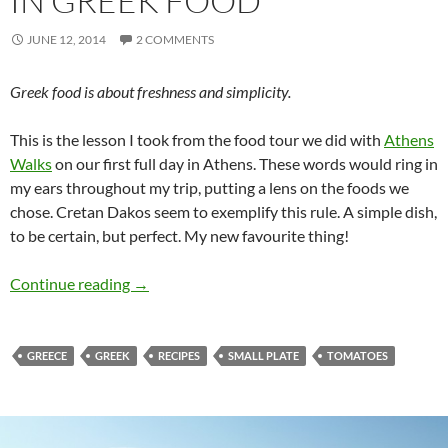
IN GREEK FOOD
JUNE 12, 2014
2 COMMENTS
Greek food is about freshness and simplicity.
This is the lesson I took from the food tour we did with
Athens
Walks
on our first full day in Athens. These words would ring in
my ears throughout my trip, putting a lens on the foods we
chose. Cretan Dakos seem to exemplify this rule. A simple dish,
to be certain, but perfect. My new favourite thing!
Cretan Dakos – A Lesson in Greek Food
Continue reading
→
GREECE
GREEK
RECIPES
SMALL PLATE
TOMATOES