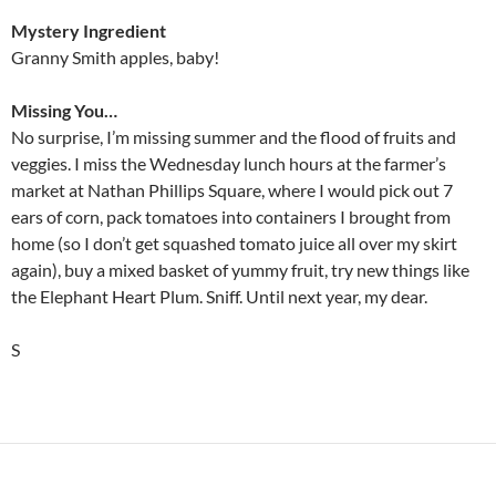
Mystery Ingredient
Granny Smith apples, baby!
Missing You…
No surprise, I’m missing summer and the flood of fruits and
veggies. I miss the Wednesday lunch hours at the farmer’s
market at Nathan Phillips Square, where I would pick out 7
ears of corn, pack tomatoes into containers I brought from
home (so I don’t get squashed tomato juice all over my skirt
again), buy a mixed basket of yummy fruit, try new things like
the Elephant Heart Plum. Sniff. Until next year, my dear.
S