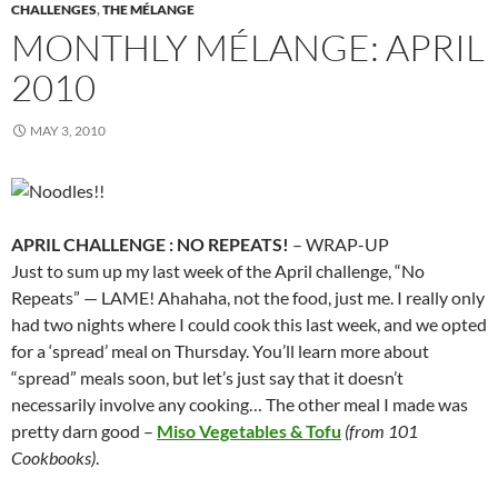
CHALLENGES
,
THE MÉLANGE
MONTHLY MÉLANGE: APRIL
2010
MAY 3, 2010
APRIL CHALLENGE : NO REPEATS!
– WRAP-UP
Just to sum up my last week of the April challenge, “No
Repeats” — LAME! Ahahaha, not the food, just me. I really only
had two nights where I could cook this last week, and we opted
for a ‘spread’ meal on Thursday. You’ll learn more about
“spread” meals soon, but let’s just say that it doesn’t
necessarily involve any cooking… The other meal I made was
pretty darn good –
Miso Vegetables & Tofu
(from 101
Cookbooks)
.