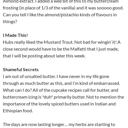
Almond extract. I added a wee bit of this to my buttercream
frosting (in place of 1/3 of the vanilla) and it was sooooo good.
Can you tell I like the almond/pistachio kinds of flavours in
things?
I Made This!
Hubs really liked the Mustard Trout. Not bad for wingin’ it! A
close second would have to be the Malfatti that I just made,
that I will be posting about later this week.
Shameful Secrets
I am out of unsalted butter. I have never in my life gone
through as much butter as this, and I’m kind of embarrassed.
What can I do? All of the cupcake recipes call for butter, and
buttercream icing is *duh* primarily butter. Not to mention the
importance of the lovely spiced butters used in Indian and
Ethiopian food.
The days are now lasting longer… my herbs are starting to