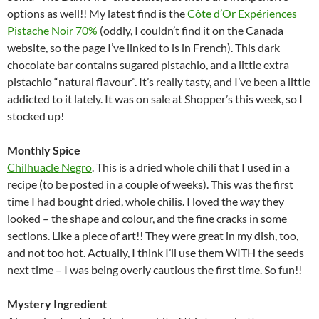
options as well!! My latest find is the
Côte d’Or Expériences
Pistache Noir 70%
(oddly, I couldn’t find it on the Canada
website, so the page I’ve linked to is in French). This dark
chocolate bar contains sugared pistachio, and a little extra
pistachio “natural flavour”. It’s really tasty, and I’ve been a little
addicted to it lately. It was on sale at Shopper’s this week, so I
stocked up!
Monthly Spice
Chilhuacle Negro
. This is a dried whole chili that I used in a
recipe (to be posted in a couple of weeks). This was the first
time I had bought dried, whole chilis. I loved the way they
looked – the shape and colour, and the fine cracks in some
sections. Like a piece of art!! They were great in my dish, too,
and not too hot. Actually, I think I’ll use them WITH the seeds
next time – I was being overly cautious the first time. So fun!!
Mystery Ingredient