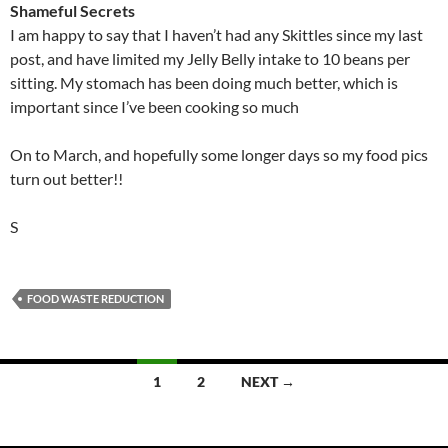
Shameful Secrets
I am happy to say that I haven’t had any Skittles since my last
post, and have limited my Jelly Belly intake to 10 beans per
sitting. My stomach has been doing much better, which is
important since I’ve been cooking so much
On to March, and hopefully some longer days so my food pics
turn out better!!
S
FOOD WASTE REDUCTION
Posts
1
2
NEXT →
navigation