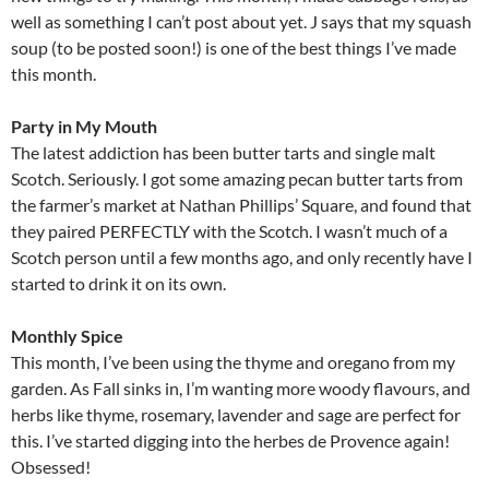
well as something I can’t post about yet. J says that my squash
soup (to be posted soon!) is one of the best things I’ve made
this month.
Party in My Mouth
The latest addiction has been butter tarts and single malt
Scotch. Seriously. I got some amazing pecan butter tarts from
the farmer’s market at Nathan Phillips’ Square, and found that
they paired PERFECTLY with the Scotch. I wasn’t much of a
Scotch person until a few months ago, and only recently have I
started to drink it on its own.
Monthly Spice
This month, I’ve been using the thyme and oregano from my
garden. As Fall sinks in, I’m wanting more woody flavours, and
herbs like thyme, rosemary, lavender and sage are perfect for
this. I’ve started digging into the herbes de Provence again!
Obsessed!