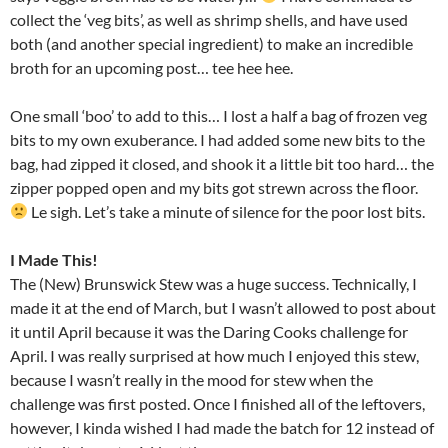
collect the ‘veg bits’, as well as shrimp shells, and have used
both (and another special ingredient) to make an incredible
broth for an upcoming post… tee hee hee.
One small ‘boo’ to add to this… I lost a half a bag of frozen veg
bits to my own exuberance. I had added some new bits to the
bag, had zipped it closed, and shook it a little bit too hard… the
zipper popped open and my bits got strewn across the floor.
Le sigh. Let’s take a minute of silence for the poor lost bits.
I Made This!
The (New) Brunswick Stew was a huge success. Technically, I
made it at the end of March, but I wasn’t allowed to post about
it until April because it was the Daring Cooks challenge for
April. I was really surprised at how much I enjoyed this stew,
because I wasn’t really in the mood for stew when the
challenge was first posted. Once I finished all of the leftovers,
however, I kinda wished I had made the batch for 12 instead of