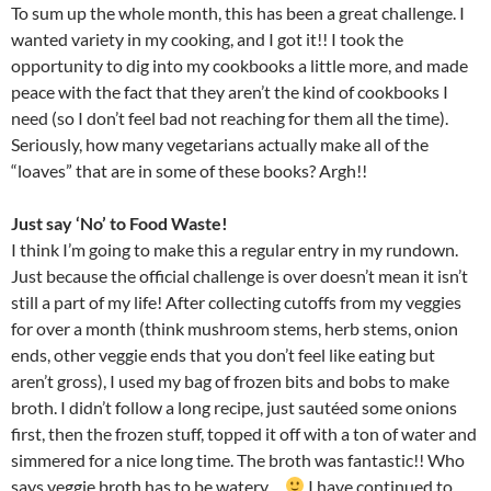
To sum up the whole month, this has been a great challenge. I
wanted variety in my cooking, and I got it!! I took the
opportunity to dig into my cookbooks a little more, and made
peace with the fact that they aren’t the kind of cookbooks I
need (so I don’t feel bad not reaching for them all the time).
Seriously, how many vegetarians actually make all of the
“loaves” that are in some of these books? Argh!!
Just say ‘No’ to Food Waste!
I think I’m going to make this a regular entry in my rundown.
Just because the official challenge is over doesn’t mean it isn’t
still a part of my life! After collecting cutoffs from my veggies
for over a month (think mushroom stems, herb stems, onion
ends, other veggie ends that you don’t feel like eating but
aren’t gross), I used my bag of frozen bits and bobs to make
broth. I didn’t follow a long recipe, just sautéed some onions
first, then the frozen stuff, topped it off with a ton of water and
simmered for a nice long time. The broth was fantastic!! Who
says veggie broth has to be watery…
I have continued to