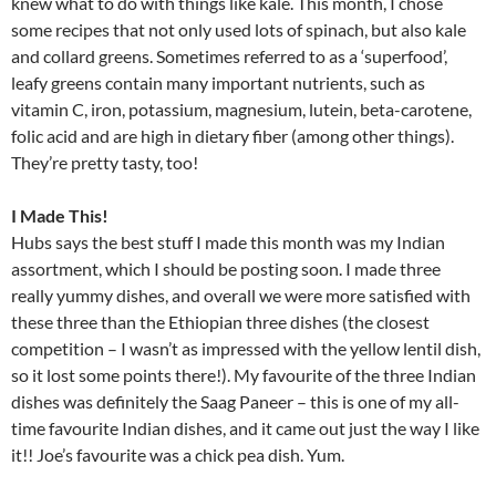
knew what to do with things like kale. This month, I chose
some recipes that not only used lots of spinach, but also kale
and collard greens. Sometimes referred to as a ‘superfood’,
leafy greens contain many important nutrients, such as
vitamin C, iron, potassium, magnesium, lutein, beta-carotene,
folic acid and are high in dietary fiber (among other things).
They’re pretty tasty, too!
I Made This!
Hubs says the best stuff I made this month was my Indian
assortment, which I should be posting soon. I made three
really yummy dishes, and overall we were more satisfied with
these three than the Ethiopian three dishes (the closest
competition – I wasn’t as impressed with the yellow lentil dish,
so it lost some points there!). My favourite of the three Indian
dishes was definitely the Saag Paneer – this is one of my all-
time favourite Indian dishes, and it came out just the way I like
it!! Joe’s favourite was a chick pea dish. Yum.