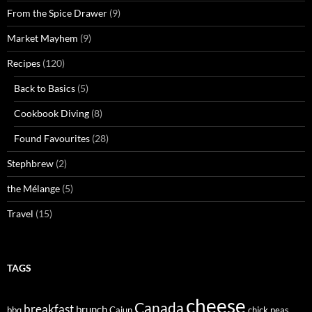
From the Spice Drawer
(9)
Market Mayhem
(9)
Recipes
(120)
Back to Basics
(5)
Cookbook Diving
(8)
Found Favourites
(28)
Stephbrew
(2)
the Mélange
(5)
Travel
(15)
TAGS
cheese
Canada
breakfast
brunch
bbq
Cajun
chick peas