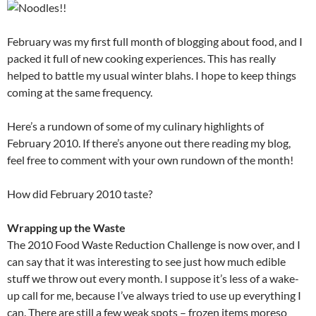
February was my first full month of blogging about food, and I
packed it full of new cooking experiences. This has really
helped to battle my usual winter blahs. I hope to keep things
coming at the same frequency.
Here’s a rundown of some of my culinary highlights of
February 2010. If there’s anyone out there reading my blog,
feel free to comment with your own rundown of the month!
How did February 2010 taste?
Wrapping up the Waste
The 2010 Food Waste Reduction Challenge is now over, and I
can say that it was interesting to see just how much edible
stuff we throw out every month. I suppose it’s less of a wake-
up call for me, because I’ve always tried to use up everything I
can. There are still a few weak spots – frozen items moreso