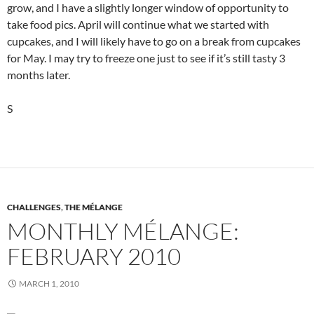
grow, and I have a slightly longer window of opportunity to
take food pics. April will continue what we started with
cupcakes, and I will likely have to go on a break from cupcakes
for May. I may try to freeze one just to see if it’s still tasty 3
months later.
S
CHALLENGES
,
THE MÉLANGE
MONTHLY MÉLANGE:
FEBRUARY 2010
MARCH 1, 2010