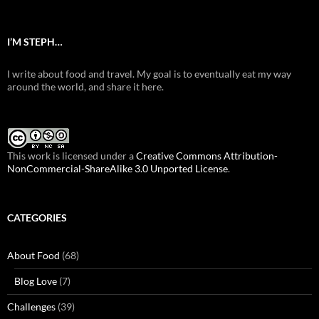
I’M STEPH…
I write about food and travel. My goal is to eventually eat my way
around the world, and share it here.
This work is licensed under a
Creative Commons Attribution-
NonCommercial-ShareAlike 3.0 Unported License
.
CATEGORIES
About Food
(68)
Blog Love
(7)
Challenges
(39)