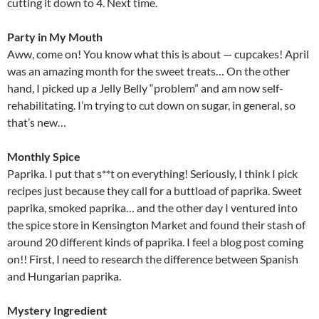
cutting it down to 4. Next time.
Party in My Mouth
Aww, come on! You know what this is about — cupcakes! April
was an amazing month for the sweet treats… On the other
hand, I picked up a Jelly Belly “problem” and am now self-
rehabilitating. I’m trying to cut down on sugar, in general, so
that’s new…
Monthly Spice
Paprika. I put that s**t on everything! Seriously, I think I pick
recipes just because they call for a buttload of paprika. Sweet
paprika, smoked paprika… and the other day I ventured into
the spice store in Kensington Market and found their stash of
around 20 different kinds of paprika. I feel a blog post coming
on!! First, I need to research the difference between Spanish
and Hungarian paprika.
Mystery Ingredient