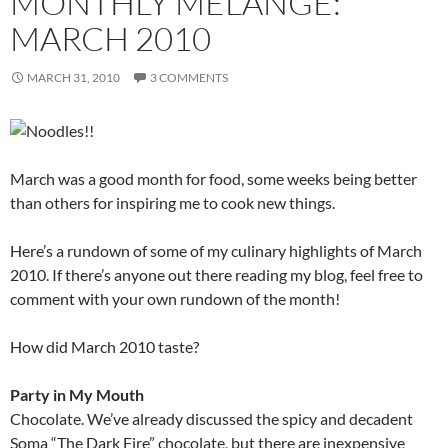
MONTHLY MÉLANGE:
MARCH 2010
MARCH 31, 2010
3 COMMENTS
March was a good month for food, some weeks being better
than others for inspiring me to cook new things.
Here’s a rundown of some of my culinary highlights of March
2010. If there’s anyone out there reading my blog, feel free to
comment with your own rundown of the month!
How did March 2010 taste?
Party in My Mouth
Chocolate. We’ve already discussed the spicy and decadent
Soma “The Dark Fire” chocolate, but there are inexpensive