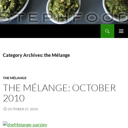
Skip
to
content
Search
Steph Food
PRIMAR
MENU
Category Archives: the Mélange
THE MÉLANGE
THE MÉLANGE: OCTOBER
2010
OCTOBER 27, 2010