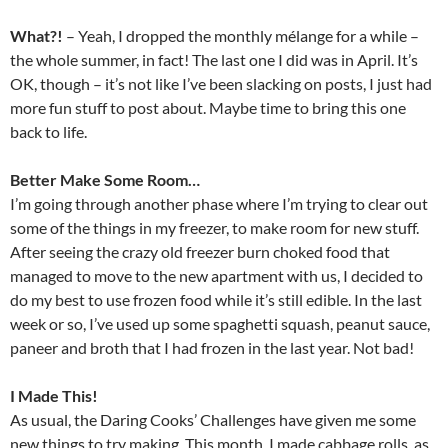
What?!
– Yeah, I dropped the monthly mélange for a while –
the whole summer, in fact! The last one I did was in April. It’s
OK, though – it’s not like I’ve been slacking on posts, I just had
more fun stuff to post about. Maybe time to bring this one
back to life.
Better Make Some Room…
I’m going through another phase where I’m trying to clear out
some of the things in my freezer, to make room for new stuff.
After seeing the crazy old freezer burn choked food that
managed to move to the new apartment with us, I decided to
do my best to use frozen food while it’s still edible. In the last
week or so, I’ve used up some spaghetti squash, peanut sauce,
paneer and broth that I had frozen in the last year. Not bad!
I Made This!
As usual, the Daring Cooks’ Challenges have given me some
new things to try making. This month, I made cabbage rolls, as