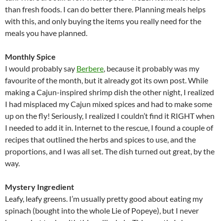
than fresh foods. I can do better there. Planning meals helps
with this, and only buying the items you really need for the
meals you have planned.
Monthly Spice
I would probably say
Berbere
, because it probably was my
favourite of the month, but it already got its own post. While
making a Cajun-inspired shrimp dish the other night, I realized
I had misplaced my Cajun mixed spices and had to make some
up on the fly! Seriously, I realized I couldn’t find it RIGHT when
I needed to add it in. Internet to the rescue, I found a couple of
recipes that outlined the herbs and spices to use, and the
proportions, and I was all set. The dish turned out great, by the
way.
Mystery Ingredient
Leafy, leafy greens. I’m usually pretty good about eating my
spinach (bought into the whole Lie of Popeye), but I never