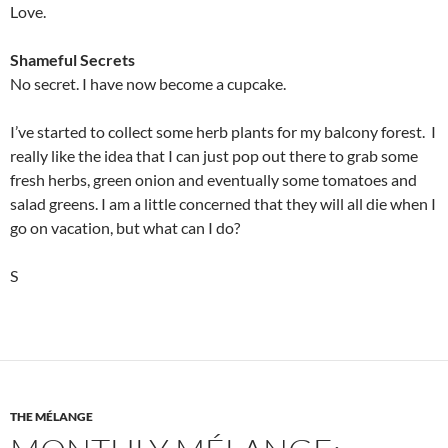
Love.
Shameful Secrets
No secret. I have now become a cupcake.
I’ve started to collect some herb plants for my balcony forest. I
really like the idea that I can just pop out there to grab some
fresh herbs, green onion and eventually some tomatoes and
salad greens. I am a little concerned that they will all die when I
go on vacation, but what can I do?
S
THE MÉLANGE