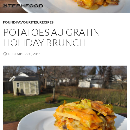
FOUND FAVOURITES
,
RECIPES
POTATOES AU GRATIN –
HOLIDAY BRUNCH
DECEMBER 30, 2011