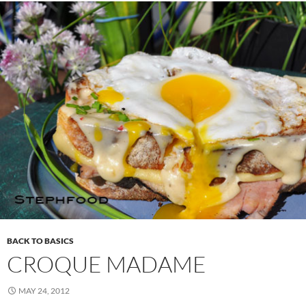
BACK TO BASICS
CROQUE MADAME
MAY 24, 2012