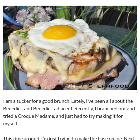
I am a sucker for a good brunch. Lately, I’ve been all about the
Benedict, and Benedict-adjacent. Recently, I branched out and
tried a Croque Madame, and just had to try making it for
myself.
This time around, I’m just trying to make the base recipe. Next