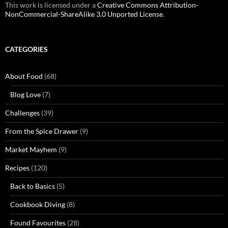
This work is licensed under a
Creative Commons Attribution-
NonCommercial-ShareAlike 3.0 Unported License
.
CATEGORIES
About Food
(68)
Blog Love
(7)
Challenges
(39)
From the Spice Drawer
(9)
Market Mayhem
(9)
Recipes
(120)
Back to Basics
(5)
Cookbook Diving
(8)
Found Favourites
(28)