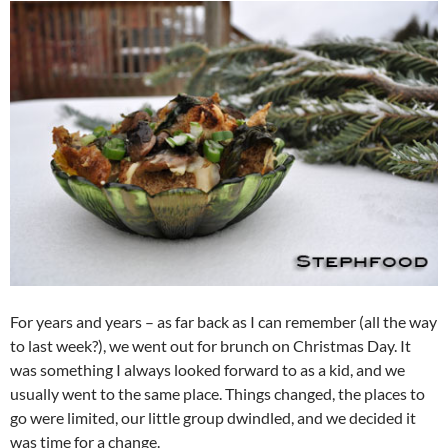
For years and years – as far back as I can remember (all the way
to last week?), we went out for brunch on Christmas Day. It
was something I always looked forward to as a kid, and we
usually went to the same place. Things changed, the places to
go were limited, our little group dwindled, and we decided it
was time for a change.