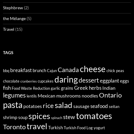
Stephbrew
(2)
the Mélange
(5)
Travel
(15)
TAGS
cheese
Canada
breakfast
brunch
bbq
Cajun
chick peas
daring
dessert
eggplant
eggs
chocolate
cupcakes
cranberries
fish
Greek
herbs
Indian
grains
Food Waste Reduction
garlic
legumes
Ontario
Mexican
mushrooms
noodles
lentils
pasta
salad
rice
seafood
potatoes
sausage
seitan
tomatoes
spices
stew
shrimp
soup
spinach
travel
Toronto
Turkish
Turkish Food Log
yogurt