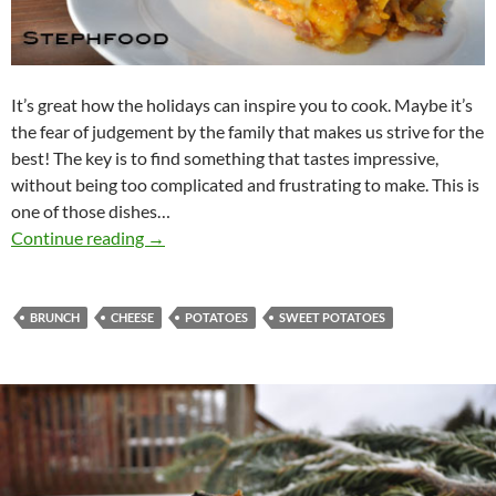
It’s great how the holidays can inspire you to cook. Maybe it’s
the fear of judgement by the family that makes us strive for the
best! The key is to find something that tastes impressive,
without being too complicated and frustrating to make. This is
one of those dishes…
Potatoes au Gratin – Holiday Brunch
Continue reading
→
BRUNCH
CHEESE
POTATOES
SWEET POTATOES