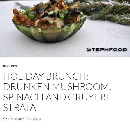
RECIPES
HOLIDAY BRUNCH:
DRUNKEN MUSHROOM,
SPINACH AND GRUYERE
STRATA
DECEMBER 29, 2010