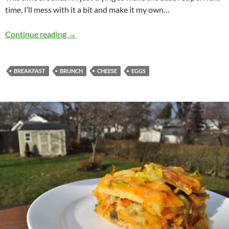
time, I’ll mess with it a bit and make it my own…
Croque Madame
Continue reading
→
BREAKFAST
BRUNCH
CHEESE
EGGS