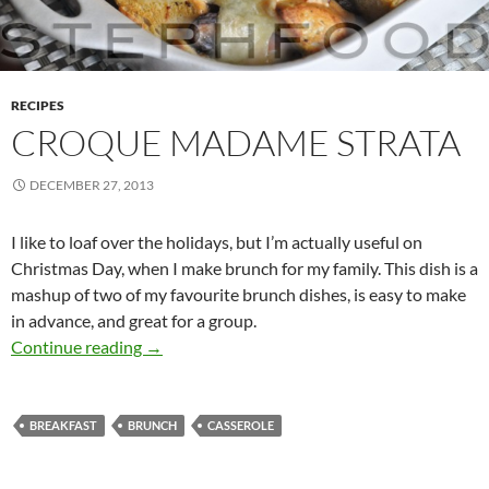
RECIPES
CROQUE MADAME STRATA
DECEMBER 27, 2013
I like to loaf over the holidays, but I’m actually useful on
Christmas Day, when I make brunch for my family. This dish is a
mashup of two of my favourite brunch dishes, is easy to make
in advance, and great for a group.
Croque Madame Strata
Continue reading
→
BREAKFAST
BRUNCH
CASSEROLE