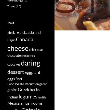
the Mélange
(5)
Travel
(15)
TAGS
breakfast
brunch
bbq
Canada
Cajun
cheese
chick peas
chocolate
cranberries
daring
cupcakes
dessert
eggplant
fish
eggs
Food Waste Reduction
garlic
Greek
herbs
grains
legumes
Indian
lentils
Mexican
mushrooms