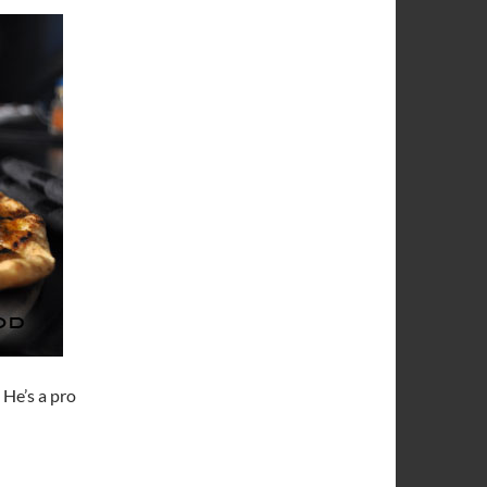
. He’s a pro