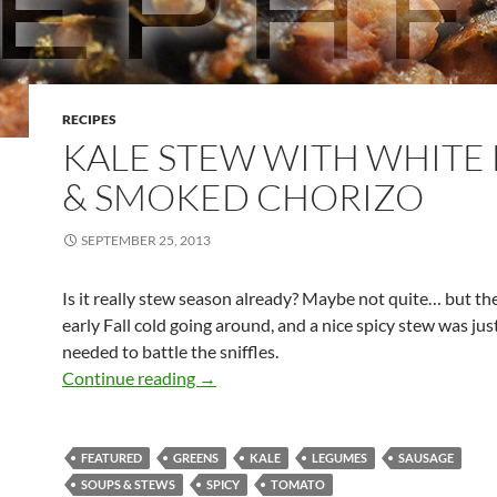
RECIPES
KALE STEW WITH WHITE
& SMOKED CHORIZO
SEPTEMBER 25, 2013
Is it really stew season already? Maybe not quite… but the
early Fall cold going around, and a nice spicy stew was ju
needed to battle the sniffles.
Kale Stew with White Bean & Smoked 
Continue reading
→
FEATURED
GREENS
KALE
LEGUMES
SAUSAGE
SOUPS & STEWS
SPICY
TOMATO