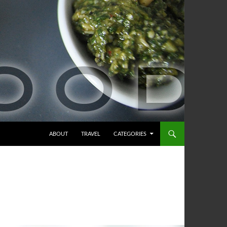
ABOUT
TRAVEL
CATEGORIES