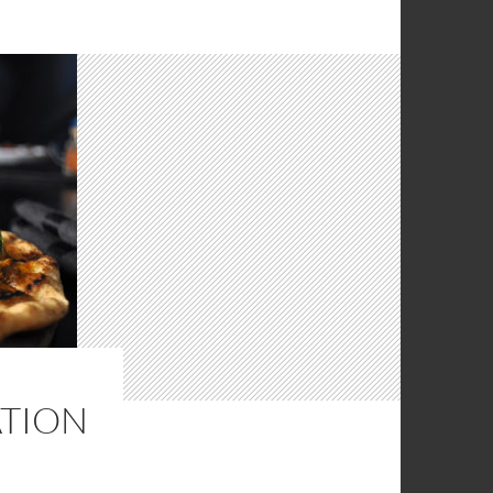
ATION