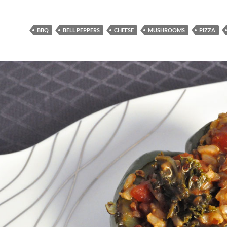
BBQ
BELL PEPPERS
CHEESE
MUSHROOMS
PIZZA