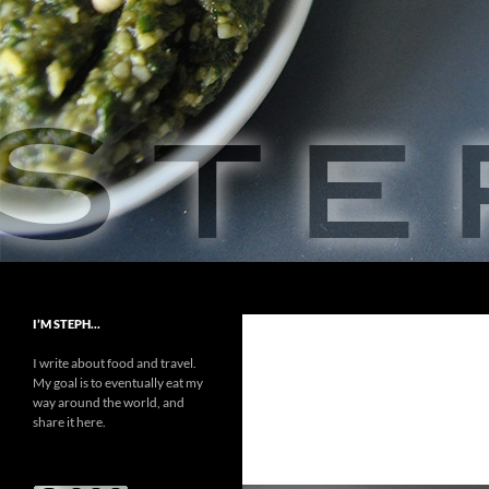
Skip
to
content
Search
Steph Food
A Love Story
I’M STEPH…
I write about food and travel.
My goal is to eventually eat my
way around the world, and
share it here.