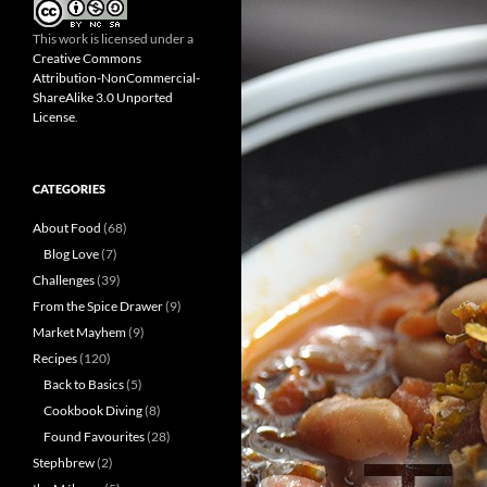
This work is licensed under a
Creative Commons
Attribution-NonCommercial-
ShareAlike 3.0 Unported
License
.
CATEGORIES
About Food
(68)
Blog Love
(7)
Challenges
(39)
From the Spice Drawer
(9)
Market Mayhem
(9)
Recipes
(120)
Back to Basics
(5)
Cookbook Diving
(8)
Found Favourites
(28)
Stephbrew
(2)