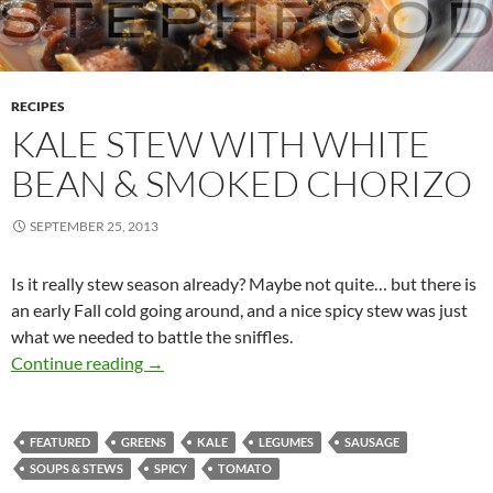
RECIPES
KALE STEW WITH WHITE
BEAN & SMOKED CHORIZO
SEPTEMBER 25, 2013
Is it really stew season already? Maybe not quite… but there is
an early Fall cold going around, and a nice spicy stew was just
what we needed to battle the sniffles.
Kale Stew with White Bean & Smoked Chorizo
Continue reading
→
FEATURED
GREENS
KALE
LEGUMES
SAUSAGE
SOUPS & STEWS
SPICY
TOMATO