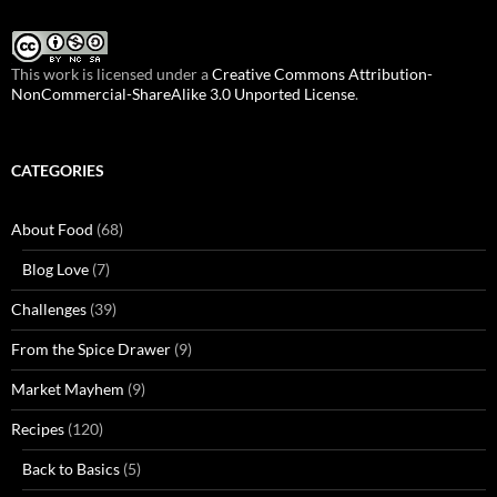
This work is licensed under a
Creative Commons Attribution-
NonCommercial-ShareAlike 3.0 Unported License
.
CATEGORIES
About Food
(68)
Blog Love
(7)
Challenges
(39)
From the Spice Drawer
(9)
Market Mayhem
(9)
Recipes
(120)
Back to Basics
(5)