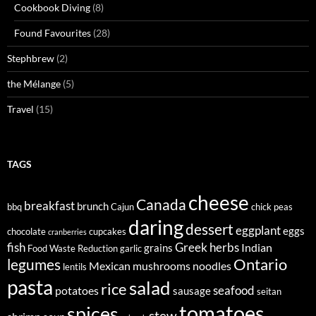
Cookbook Diving
(8)
Found Favourites
(28)
Stephbrew
(2)
the Mélange
(5)
Travel
(15)
TAGS
cheese
Canada
breakfast
brunch
bbq
Cajun
chick peas
daring
dessert
eggplant
eggs
chocolate
cupcakes
cranberries
fish
Greek
herbs
Indian
grains
Food Waste Reduction
garlic
legumes
Ontario
Mexican
mushrooms
noodles
lentils
pasta
salad
rice
seafood
potatoes
sausage
seitan
tomatoes
spices
stew