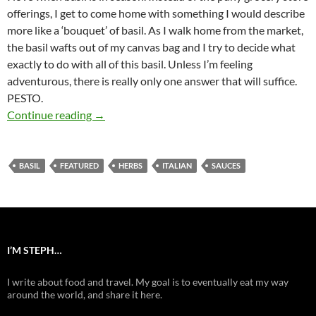
offerings, I get to come home with something I would describe
more like a ‘bouquet’ of basil. As I walk home from the market,
the basil wafts out of my canvas bag and I try to decide what
exactly to do with all of this basil. Unless I’m feeling
adventurous, there is really only one answer that will suffice.
PESTO.
Basic Basil Pesto
Continue reading
→
BASIL
FEATURED
HERBS
ITALIAN
SAUCES
I’M STEPH…
I write about food and travel. My goal is to eventually eat my way
around the world, and share it here.