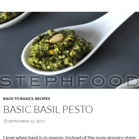
BACK TO BASICS
,
RECIPES
BASIC BASIL PESTO
SEPTEMBER 16, 2013
I love when basil is in season. Instead of the puny grocery store