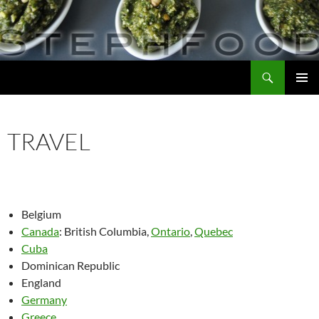
Skip
to
content
Search
Steph Food
PRIMAR
MENU
TRAVEL
Belgium
Canada
: British Columbia,
Ontario
,
Quebec
Cuba
Dominican Republic
England
Germany
Greece