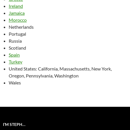
Ireland
Jamaica
Morocco
Netherlands
Portugal
Russia
Scotland
Spain
Turkey
United States: California, Massachusetts, New York,
Oregon, Pennsylvania, Washington
Wales
I’M STEPH…