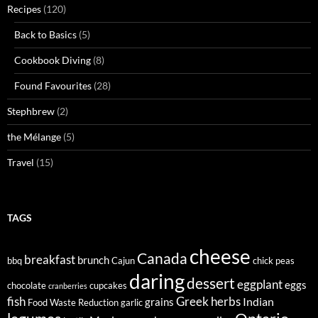
Recipes
(120)
Back to Basics
(5)
Cookbook Diving
(8)
Found Favourites
(28)
Stephbrew
(2)
the Mélange
(5)
Travel
(15)
TAGS
cheese
Canada
breakfast
brunch
bbq
Cajun
chick peas
daring
dessert
eggplant
eggs
chocolate
cupcakes
cranberries
fish
Greek
herbs
Indian
grains
Food Waste Reduction
garlic