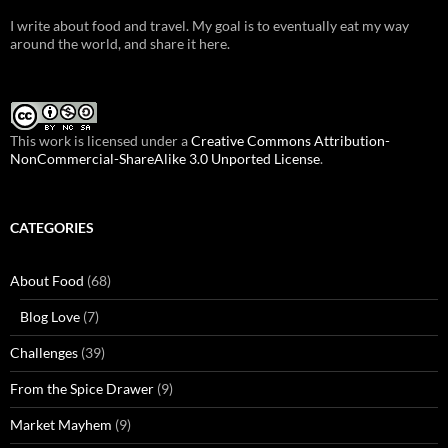
I write about food and travel. My goal is to eventually eat my way
around the world, and share it here.
This work is licensed under a
Creative Commons Attribution-
NonCommercial-ShareAlike 3.0 Unported License
.
CATEGORIES
About Food
(68)
Blog Love
(7)
Challenges
(39)
From the Spice Drawer
(9)
Market Mayhem
(9)