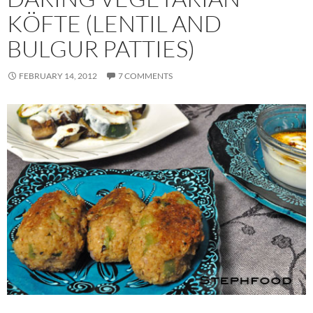
KÖFTE (LENTIL AND
BULGUR PATTIES)
FEBRUARY 14, 2012
7 COMMENTS