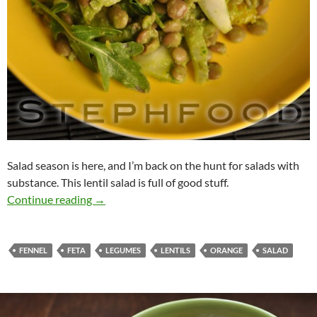
Salad season is here, and I’m back on the hunt for salads with
substance. This lentil salad is full of good stuff.
Lentil Salad w Fennel, Arugula, Orange
Continue reading
→
FENNEL
FETA
LEGUMES
LENTILS
ORANGE
SALAD