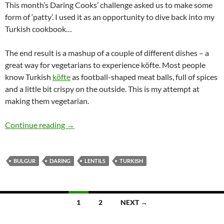
This month’s Daring Cooks’ challenge asked us to make some
form of ‘patty’. I used it as an opportunity to dive back into my
Turkish cookbook…
The end result is a mashup of a couple of different dishes – a
great way for vegetarians to experience köfte. Most people
know Turkish
köfte
as football-shaped meat balls, full of spices
and a little bit crispy on the outside. This is my attempt at
making them vegetarian.
Daring Vegetarian Köfte (lentil and bulgur pat
Continue reading
→
BULGUR
DARING
LENTILS
TURKISH
Posts
1
2
NEXT →
navigation