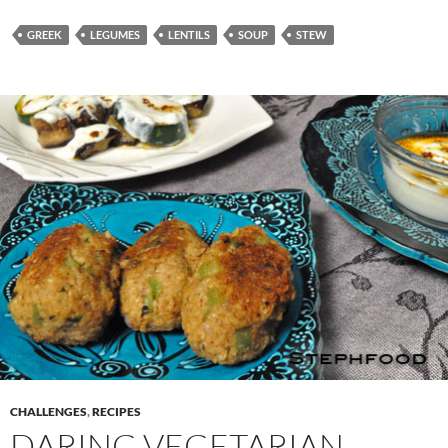
GREEK
LEGUMES
LENTILS
SOUP
STEW
CHALLENGES
,
RECIPES
DARING VEGETARIAN