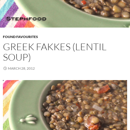
FOUND FAVOURITES
GREEK FAKKES (LENTIL
SOUP)
MARCH 28, 2012