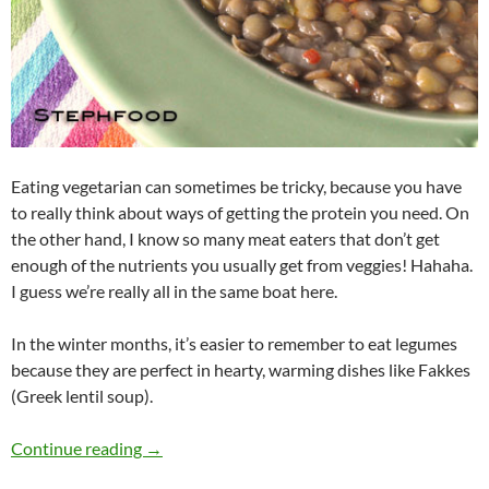
Eating vegetarian can sometimes be tricky, because you have
to really think about ways of getting the protein you need. On
the other hand, I know so many meat eaters that don’t get
enough of the nutrients you usually get from veggies! Hahaha.
I guess we’re really all in the same boat here.
In the winter months, it’s easier to remember to eat legumes
because they are perfect in hearty, warming dishes like Fakkes
(Greek lentil soup).
Greek Fakkes (Lentil Soup)
Continue reading
→