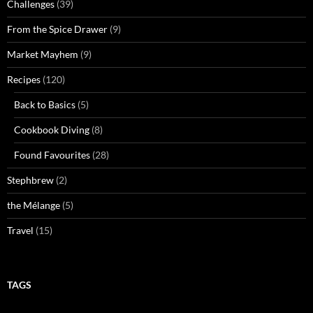
Challenges
(39)
From the Spice Drawer
(9)
Market Mayhem
(9)
Recipes
(120)
Back to Basics
(5)
Cookbook Diving
(8)
Found Favourites
(28)
Stephbrew
(2)
the Mélange
(5)
Travel
(15)
TAGS