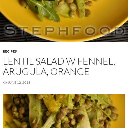
RECIPES
LENTIL SALAD W FENNEL,
ARUGULA, ORANGE
JUNE 12, 2013