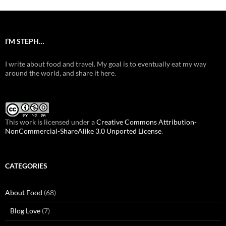
I’M STEPH…
I write about food and travel. My goal is to eventually eat my way
around the world, and share it here.
This work is licensed under a
Creative Commons Attribution-
NonCommercial-ShareAlike 3.0 Unported License
.
CATEGORIES
About Food
(68)
Blog Love
(7)