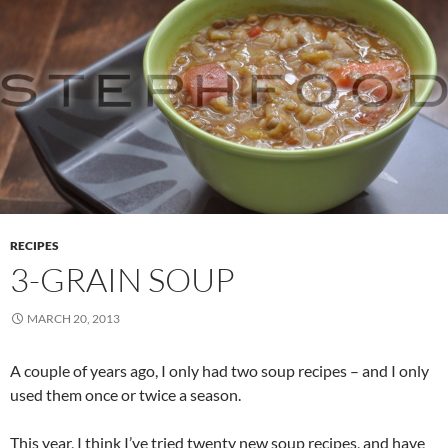
RECIPES
3-GRAIN SOUP
MARCH 20, 2013
A couple of years ago, I only had two soup recipes – and I only
used them once or twice a season.
This year, I think I’ve tried twenty new soup recipes, and have