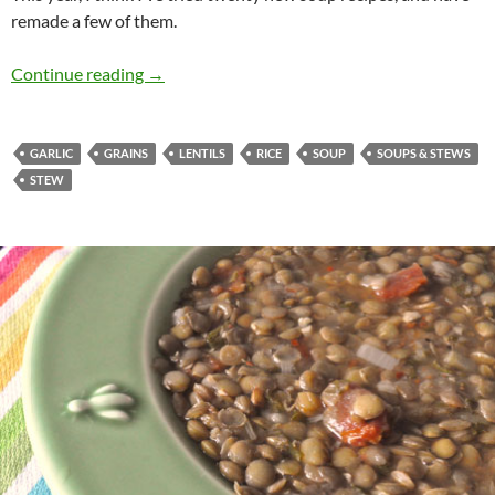
remade a few of them.
3-Grain Soup
Continue reading
→
GARLIC
GRAINS
LENTILS
RICE
SOUP
SOUPS & STEWS
STEW