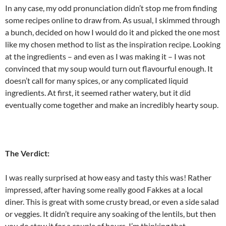
In any case, my odd pronunciation didn’t stop me from finding
some recipes online to draw from. As usual, I skimmed through
a bunch, decided on how I would do it and picked the one most
like my chosen method to list as the inspiration recipe. Looking
at the ingredients – and even as I was making it – I was not
convinced that my soup would turn out flavourful enough. It
doesn’t call for many spices, or any complicated liquid
ingredients. At first, it seemed rather watery, but it did
eventually come together and make an incredibly hearty soup.
The Verdict:
I was really surprised at how easy and tasty this was! Rather
impressed, after having some really good Fakkes at a local
diner. This is great with some crusty bread, or even a side salad
or veggies. It didn’t require any soaking of the lentils, but then
you do stew it for a couple of hours. I’m thinking that