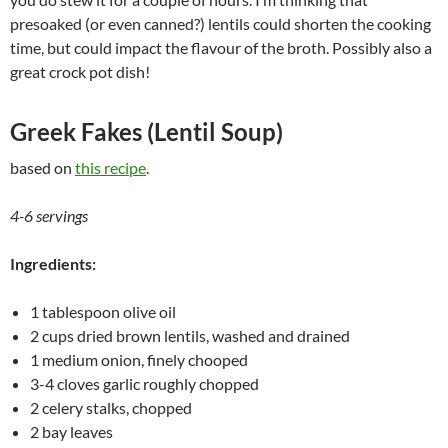
presoaked (or even canned?) lentils could shorten the cooking
time, but could impact the flavour of the broth. Possibly also a
great crock pot dish!
Greek Fakes (Lentil Soup)
based on
this recipe
.
4-6 servings
Ingredients:
1 tablespoon olive oil
2 cups dried brown lentils, washed and drained
1 medium onion, finely chooped
3-4 cloves garlic roughly chopped
2 celery stalks, chopped
2 bay leaves