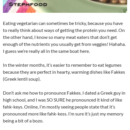
Eating vegetarian can sometimes be tricky, because you have
to really think about ways of getting the protein you need. On
the other hand, I know so many meat eaters that don’t get
enough of the nutrients you usually get from veggies! Hahaha.
I guess we’re really all in the same boat here.
In the winter months, it’s easier to remember to eat legumes
because they are perfect in hearty, warming dishes like Fakkes
(Greek lentil soup).
Don’t ask me how to pronounce Fakkes. I dated a Greek guy in
high school, and I was SO SURE he pronounced it kind of like
fahk-keys. Online, I’m mostly seeing people state that it’s
pronounced more like fahk-kess. I’m sure it’s just my memory
being a bit of a bozo.