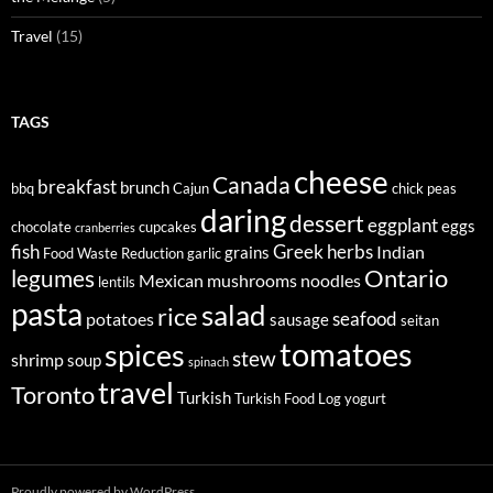
Travel
(15)
TAGS
cheese
Canada
breakfast
brunch
bbq
Cajun
chick peas
daring
dessert
eggplant
eggs
chocolate
cupcakes
cranberries
fish
Greek
herbs
Indian
grains
Food Waste Reduction
garlic
legumes
Ontario
Mexican
mushrooms
noodles
lentils
pasta
salad
rice
seafood
potatoes
sausage
seitan
tomatoes
spices
stew
shrimp
soup
spinach
travel
Toronto
Turkish
Turkish Food Log
yogurt
Proudly powered by WordPress