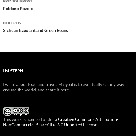
PREVIOUS POST
navigation
Poblano Pozole
NEXT POST
Sichuan Eggplant and Green Beans
I’M STEPH…
I write about food and travel. My goal is to eventually eat my way
around the world, and share it here.
This work is licensed under a
Creative Commons Attribution-
NonCommercial-ShareAlike 3.0 Unported License
.