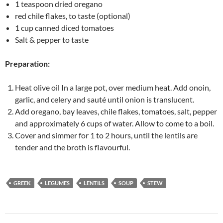
1 teaspoon dried oregano
red chile flakes, to taste (optional)
1 cup canned diced tomatoes
Salt & pepper to taste
Preparation:
Heat olive oil In a large pot, over medium heat. Add onoin,
garlic, and celery and sauté until onion is translucent.
Add oregano, bay leaves, chile flakes, tomatoes, salt, pepper
and approximately 6 cups of water. Allow to come to a boil.
Cover and simmer for 1 to 2 hours, until the lentils are
tender and the broth is flavourful.
GREEK
LEGUMES
LENTILS
SOUP
STEW
Post