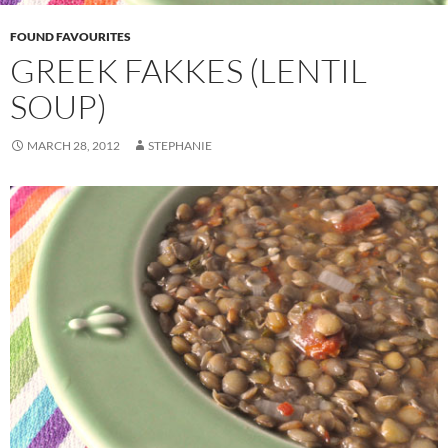
FOUND FAVOURITES
GREEK FAKKES (LENTIL
SOUP)
MARCH 28, 2012
STEPHANIE