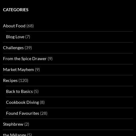
CATEGORIES
About Food
(68)
Blog Love
(7)
Challenges
(39)
From the Spice Drawer
(9)
Market Mayhem
(9)
Recipes
(120)
Back to Basics
(5)
Cookbook Diving
(8)
Found Favourites
(28)
Stephbrew
(2)
the Mélange
(5)