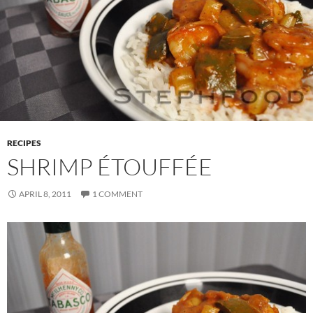
RECIPES
SHRIMP ÉTOUFFÉE
APRIL 8, 2011
1 COMMENT