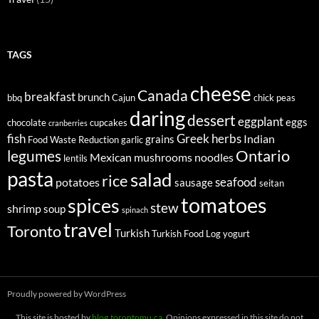
TAGS
cheese
Canada
breakfast
brunch
bbq
Cajun
chick peas
daring
dessert
eggplant
eggs
chocolate
cupcakes
cranberries
fish
Greek
herbs
Indian
grains
Food Waste Reduction
garlic
legumes
Ontario
Mexican
mushrooms
noodles
lentils
pasta
salad
rice
seafood
potatoes
sausage
seitan
tomatoes
spices
stew
shrimp
soup
spinach
travel
Toronto
Turkish
Turkish Food Log
yogurt
Proudly powered by WordPress
This site is hosted by
blog.torontomu.ca
. Opinions expressed in this site do not