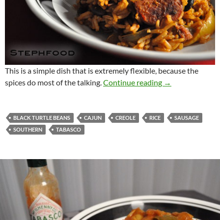
This is a simple dish that is extremely flexible, because the
Southern Rice a
spices do most of the talking.
Continue reading
→
BLACK TURTLE BEANS
CAJUN
CREOLE
RICE
SAUSAGE
SOUTHERN
TABASCO