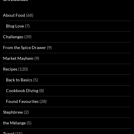
About Food
(68)
Blog Love
(7)
Challenges
(39)
From the Spice Drawer
(9)
Market Mayhem
(9)
Recipes
(120)
Back to Basics
(5)
Cookbook Diving
(8)
Found Favourites
(28)
Stephbrew
(2)
the Mélange
(5)
Travel
(15)