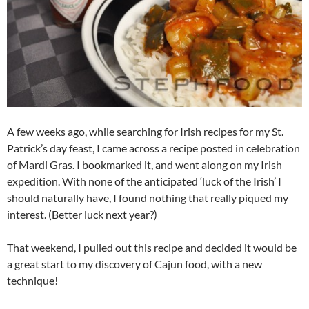
A few weeks ago, while searching for Irish recipes for my St.
Patrick’s day feast, I came across a recipe posted in celebration
of Mardi Gras. I bookmarked it, and went along on my Irish
expedition. With none of the anticipated ‘luck of the Irish’ I
should naturally have, I found nothing that really piqued my
interest. (Better luck next year?)
That weekend, I pulled out this recipe and decided it would be
a great start to my discovery of Cajun food, with a new
technique!