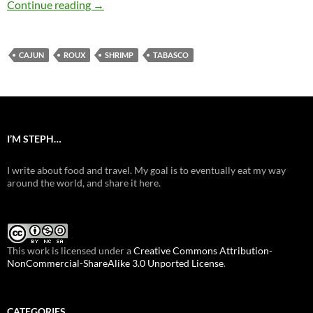
Shrimp Étouffée
Continue reading
→
CAJUN
ROUX
SHRIMP
TABASCO
I’M STEPH…
I write about food and travel. My goal is to eventually eat my way
around the world, and share it here.
This work is licensed under a
Creative Commons Attribution-
NonCommercial-ShareAlike 3.0 Unported License
.
CATEGORIES