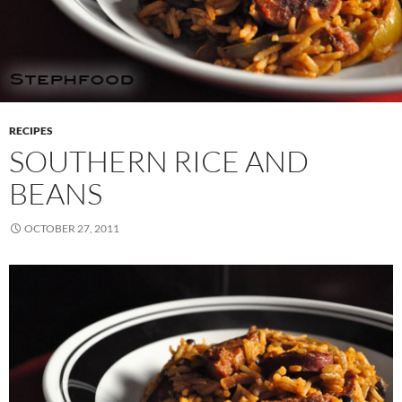
RECIPES
SOUTHERN RICE AND
BEANS
OCTOBER 27, 2011