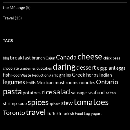
the Mélange
(5)
Travel
(15)
TAGS
cheese
Canada
breakfast
brunch
bbq
Cajun
chick peas
daring
dessert
eggplant
eggs
chocolate
cupcakes
cranberries
fish
Greek
herbs
Indian
grains
Food Waste Reduction
garlic
legumes
Ontario
Mexican
mushrooms
noodles
lentils
pasta
salad
rice
seafood
potatoes
sausage
seitan
tomatoes
spices
stew
shrimp
soup
spinach
travel
Toronto
Turkish
Turkish Food Log
yogurt