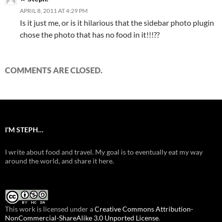
APRIL 8, 2011 AT 4:29 PM
Is it just me, or is it hilarious that the sidebar photo plugin
chose the photo that has no food in it!!!??
COMMENTS ARE CLOSED.
I’M STEPH…
I write about food and travel. My goal is to eventually eat my way
around the world, and share it here.
This work is licensed under a
Creative Commons Attribution-
NonCommercial-ShareAlike 3.0 Unported License
.