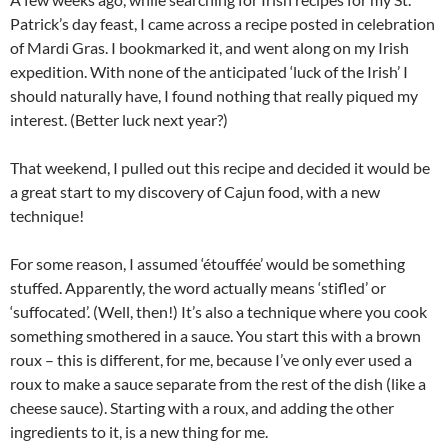
Patrick’s day feast, I came across a recipe posted in celebration
of Mardi Gras. I bookmarked it, and went along on my Irish
expedition. With none of the anticipated ‘luck of the Irish’ I
should naturally have, I found nothing that really piqued my
interest. (Better luck next year?)
That weekend, I pulled out this recipe and decided it would be
a great start to my discovery of Cajun food, with a new
technique!
For some reason, I assumed ‘étouffée’ would be something
stuffed. Apparently, the word actually means ‘stifled’ or
‘suffocated’. (Well, then!) It’s also a technique where you cook
something smothered in a sauce. You start this with a brown
roux – this is different, for me, because I’ve only ever used a
roux to make a sauce separate from the rest of the dish (like a
cheese sauce). Starting with a roux, and adding the other
ingredients to it, is a new thing for me.