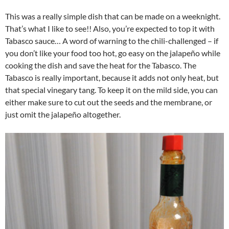
This was a really simple dish that can be made on a weeknight.
That’s what I like to see!! Also, you’re expected to top it with
Tabasco sauce… A word of warning to the chili-challenged – if
you don’t like your food too hot, go easy on the jalapeño while
cooking the dish and save the heat for the Tabasco. The
Tabasco is really important, because it adds not only heat, but
that special vinegary tang. To keep it on the mild side, you can
either make sure to cut out the seeds and the membrane, or
just omit the jalapeño altogether.