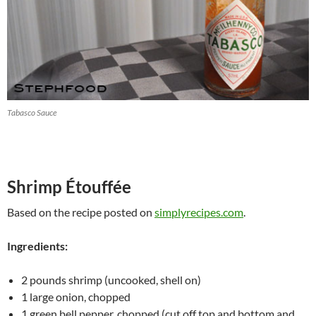
Tabasco Sauce
Shrimp Étouffée
Based on the recipe posted on
simplyrecipes.com
.
Ingredients:
2 pounds shrimp (uncooked, shell on)
1 large onion, chopped
1 green bell pepper, chopped (cut off top and bottom and