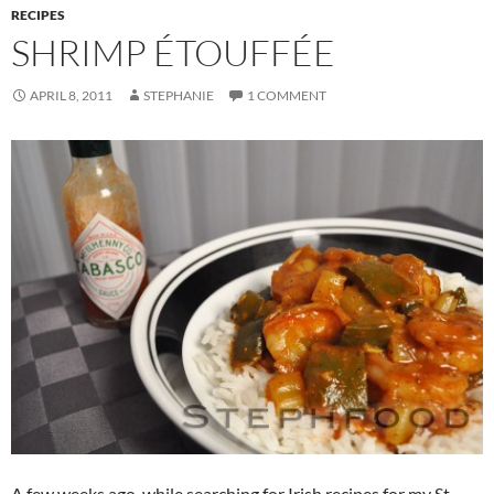
RECIPES
SHRIMP ÉTOUFFÉE
APRIL 8, 2011
STEPHANIE
1 COMMENT
A few weeks ago, while searching for Irish recipes for my St.