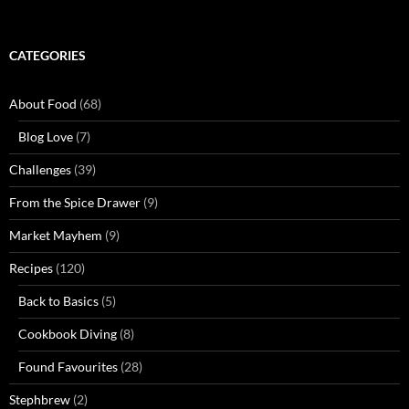
CATEGORIES
About Food
(68)
Blog Love
(7)
Challenges
(39)
From the Spice Drawer
(9)
Market Mayhem
(9)
Recipes
(120)
Back to Basics
(5)
Cookbook Diving
(8)
Found Favourites
(28)
Stephbrew
(2)