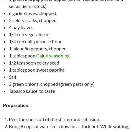
set aside for stock)
6 garlic cloves, chopped
2 celery stalks, chopped
4 bay leaves
1/4 cup vegetable oil
1/4 cup+ all-purpose flour
1 jalapeño peppers, chopped
1 tablespoon
Cajun seasoning
1/2 teaspoon celery seed
1 tablespoon sweet paprika
Salt
3 green onions, chopped (green parts only)
Tabasco sauce, to taste
Preparation:
Peel the shells off of the shrimp and set aside.
Bring 8 cups of water to a bowl in a stock pot. While waiting,