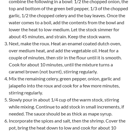
combine the following in a bowl: 1/2 the chopped onion, the
top and bottom of the green bell pepper, 1/3 of the chopped
garlic, 1/2 the chopped celery and the bay leaves. Once the
water comes to a boil, add the contents from the bowl and
lower the heat to low-medium. Let the stock simmer for
about 45 minutes, and strain. Keep the stock warm.
Next, make the roux. Heat an enamel coated dutch oven,
over medium heat, and add the vegetable oil. Heat for a
couple of minutes, then stir in the flour until it is smooth.
Cook for about 10 minutes, until the mixture turns a
caramel brown (not burnt), stirring regularly.
Mix the remaining celery, green pepper, onion, garlic and
jalapeño into the roux and cook for a few more minutes,
stirring regularly.
Slowly pour in about 1/4 cup of the warm stock, stirring
while mixing. Continue to add stock in small increments, if
needed. The sauce should be as thick as mape syrup.
Incorporate the spices and salt, then the shrimp. Cover the
pot, bring the heat down to low and cook for about 10