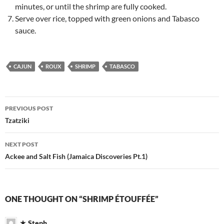
minutes, or until the shrimp are fully cooked.
Serve over rice, topped with green onions and Tabasco
sauce.
CAJUN
ROUX
SHRIMP
TABASCO
Post
PREVIOUS POST
navigation
Tzatziki
NEXT POST
Ackee and Salt Fish (Jamaica Discoveries Pt.1)
ONE THOUGHT ON “SHRIMP ÉTOUFFÉE”
Steph.