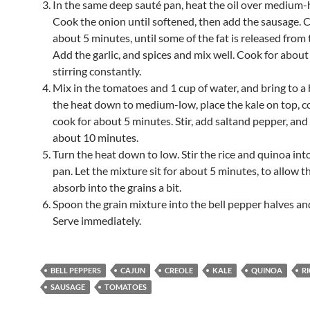
In the same deep sauté pan, heat the oil over medium-
Cook the onion until softened, then add the sausage. 
about 5 minutes, until some of the fat is released from
Add the garlic, and spices and mix well. Cook for about
stirring constantly.
Mix in the tomatoes and 1 cup of water, and bring to a 
the heat down to medium-low, place the kale on top, c
cook for about 5 minutes. Stir, add saltand pepper, an
about 10 minutes.
Turn the heat down to low. Stir the rice and quinoa int
pan. Let the mixture sit for about 5 minutes, to allow th
absorb into the grains a bit.
Spoon the grain mixture into the bell pepper halves and
Serve immediately.
BELL PEPPERS
CAJUN
CREOLE
KALE
QUINOA
RI
SAUSAGE
TOMATOES