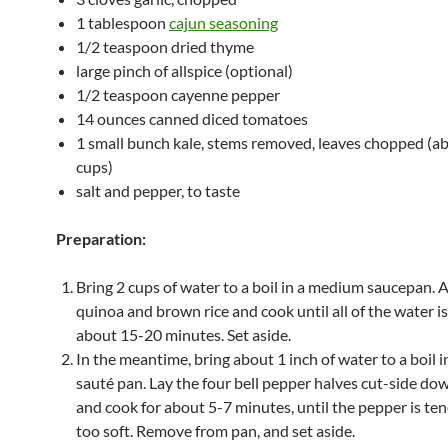
1 tablespoon
cajun seasoning
1/2 teaspoon dried thyme
large pinch of allspice (optional)
1/2 teaspoon cayenne pepper
14 ounces canned diced tomatoes
1 small bunch kale, stems removed, leaves chopped (a
cups)
salt and pepper, to taste
Preparation:
Bring 2 cups of water to a boil in a medium saucepan. 
quinoa and brown rice and cook until all of the water i
about 15-20 minutes. Set aside.
In the meantime, bring about 1 inch of water to a boil i
sauté pan. Lay the four bell pepper halves cut-side do
and cook for about 5-7 minutes, until the pepper is te
too soft. Remove from pan, and set aside.