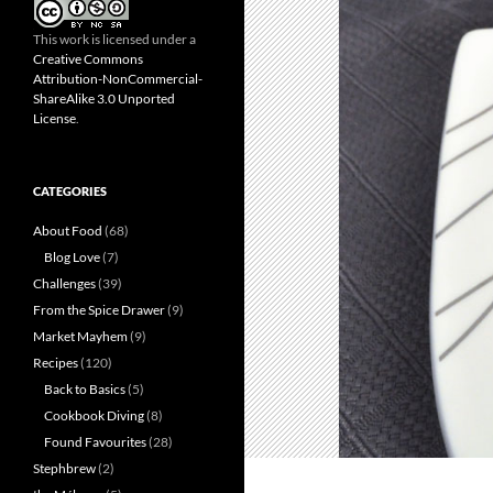
This work is licensed under a
Creative Commons
Attribution-NonCommercial-
ShareAlike 3.0 Unported
License
.
CATEGORIES
About Food
(68)
Blog Love
(7)
Challenges
(39)
From the Spice Drawer
(9)
Market Mayhem
(9)
Recipes
(120)
Back to Basics
(5)
Cookbook Diving
(8)
Found Favourites
(28)
Stephbrew
(2)