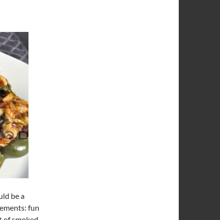
uld be a
lements: fun
it of smoked