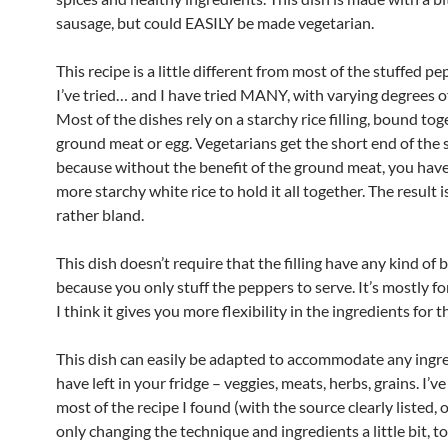
sausage, but could EASILY be made vegetarian.
This recipe is a little different from most of the stuffed p
I’ve tried… and I have tried MANY, with varying degrees o
Most of the dishes rely on a starchy rice filling, bound to
ground meat or egg. Vegetarians get the short end of the s
because without the benefit of the ground meat, you have
more starchy white rice to hold it all together. The result i
rather bland.
This dish doesn’t require that the filling have any kind of 
because you only stuff the peppers to serve. It’s mostly f
I think it gives you more flexibility in the ingredients for the
This dish can easily be adapted to accommodate any ingr
have left in your fridge – veggies, meats, herbs, grains. I’v
most of the recipe I found (with the source clearly listed, 
only changing the technique and ingredients a little bit, 