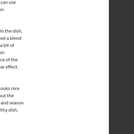
 can use
un
in the dish,
sed a blend
a bit of
ain
ce of the
ar effect.
looks nice
out the
ed and season
lthy dish.