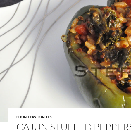
FOUND FAVOURITES
CAJUN STUFFED PEPPER