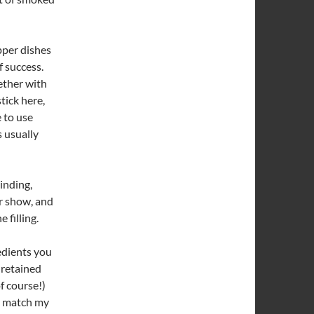
epper dishes
f success.
gether with
tick here,
 to use
s usually
binding,
or show, and
 filling.
edients you
e retained
of course!)
to match my