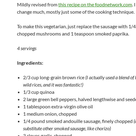
Mildly revised from
this recipe on the foodnetwork.com
. 
change much, mostly just some of the cooking technique.
To make this vegetarian, just replace the sausage with 1/
chopped mushrooms and 1 teaspoon smoked paprika.
4 servings
Ingredients:
2/3 cup long-grain brown rice
(I actually used a blend o
wild rices, and it was fantastic!)
1/3 cup quinoa
2 large green bell peppers, halved lengthwise and see
1 tablespoon extra-virgin olive oil
1 medium onion, chopped
1/4 pound smoked andouille sausage, finely chopped
(
substitute other smoked sausage, like chorizo)
3 cloves garlic, chopped