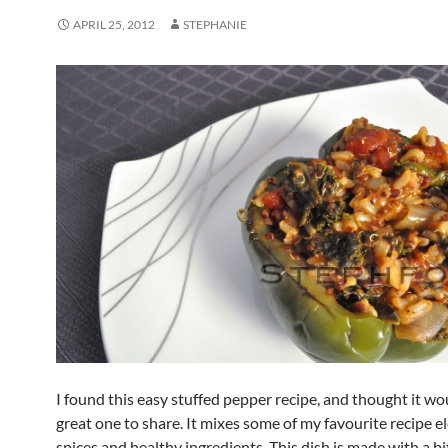
APRIL 25, 2012
STEPHANIE
I found this easy stuffed pepper recipe, and thought it wo
great one to share. It mixes some of my favourite recipe e
spices and healthy ingredients. This dish is made with a b