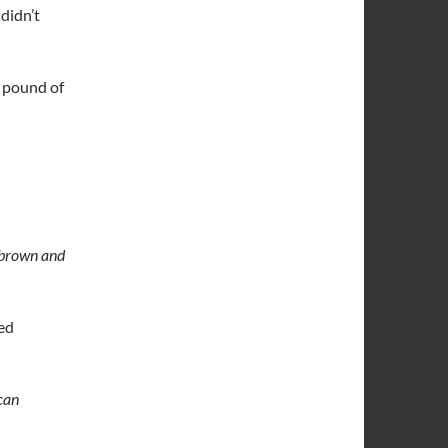
I didn’t
4 pound of
f brown and
ded
can