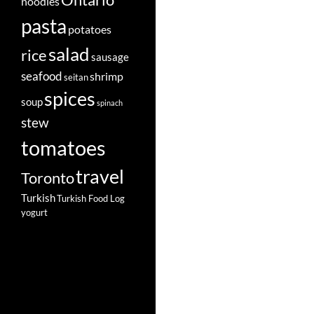
Ontario
noodles
pasta
potatoes
salad
rice
sausage
seafood
shrimp
seitan
spices
soup
spinach
stew
tomatoes
travel
Toronto
Turkish
Turkish Food Log
yogurt