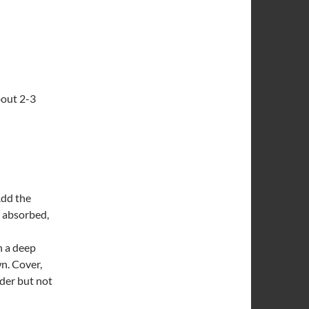
bout 2-3
Add the
s absorbed,
n a deep
wn. Cover,
nder but not