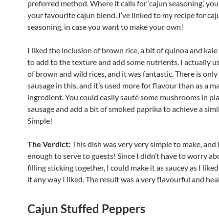
preferred method. Where it calls for ‘cajun seasoning’, you
your favourite cajun blend. I’ve linked to my recipe for caj
seasoning, in case you want to make your own!
I liked the inclusion of brown rice, a bit of quinoa and kale 
to add to the texture and add some nutrients. I actually u
of brown and wild rices, and it was fantastic. There is only 
sausage in this, and it’s used more for flavour than as a m
ingredient. You could easily sauté some mushrooms in pla
sausage and add a bit of smoked paprika to achieve a simil
Simple!
The Verdict:
This dish was very very simple to make, and 
enough to serve to guests! Since I didn’t have to worry ab
filling sticking together, I could make it as saucey as I lik
it any way I liked. The result was a very flavourful and hea
Cajun Stuffed Peppers