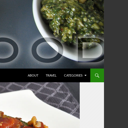
ABOUT
TRAVEL
CATEGORIES