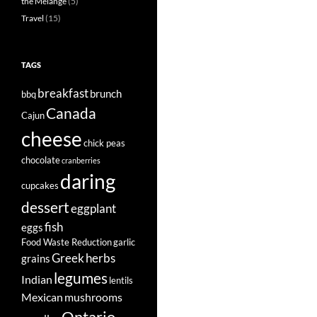
the Mélange
(5)
Travel
(15)
TAGS
breakfast
brunch
bbq
Canada
Cajun
cheese
chick peas
chocolate
cranberries
daring
cupcakes
dessert
eggplant
fish
eggs
Food Waste Reduction
garlic
Greek
herbs
grains
legumes
Indian
lentils
Mexican
mushrooms