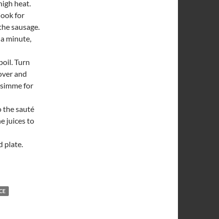
high heat.
Cook for
 the sausage.
 a minute,
boil. Turn
over and
d simme for
o the sauté
e juices to
 plate.
CE