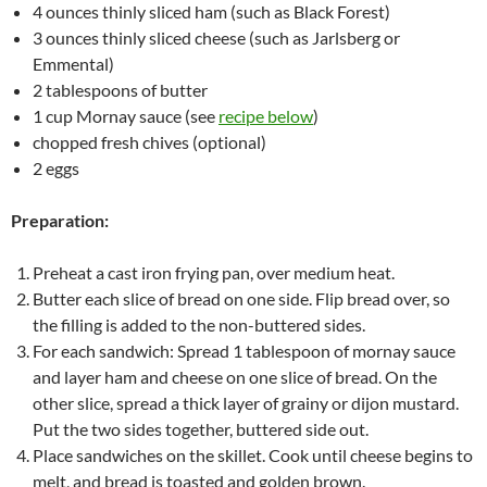
4 ounces thinly sliced ham (such as Black Forest)
3 ounces thinly sliced cheese (such as Jarlsberg or
Emmental)
2 tablespoons of butter
1 cup Mornay sauce (see
recipe below
)
chopped fresh chives (optional)
2 eggs
Preparation:
Preheat a cast iron frying pan, over medium heat.
Butter each slice of bread on one side. Flip bread over, so
the filling is added to the non-buttered sides.
For each sandwich: Spread 1 tablespoon of mornay sauce
and layer ham and cheese on one slice of bread. On the
other slice, spread a thick layer of grainy or dijon mustard.
Put the two sides together, buttered side out.
Place sandwiches on the skillet. Cook until cheese begins to
melt, and bread is toasted and golden brown.