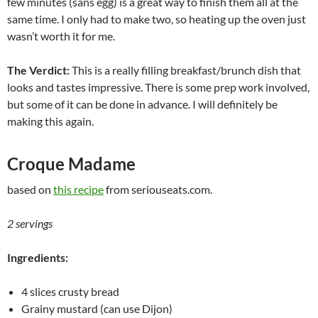
few minutes (sans egg) is a great way to finish them all at the
same time. I only had to make two, so heating up the oven just
wasn’t worth it for me.
The Verdict:
This is a really filling breakfast/brunch dish that
looks and tastes impressive. There is some prep work involved,
but some of it can be done in advance. I will definitely be
making this again.
Croque Madame
based on
this recipe
from seriouseats.com.
2 servings
Ingredients:
4 slices crusty bread
Grainy mustard (can use Dijon)