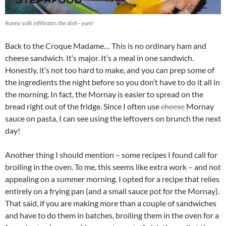
Runny yolk infiltrates the dish - yum!
Back to the Croque Madame… This is no ordinary ham and
cheese sandwich. It’s major. It’s a meal in one sandwich.
Honestly, it’s not too hard to make, and you can prep some of
the ingredients the night before so you don’t have to do it all in
the morning. In fact, the Mornay is easier to spread on the
bread right out of the fridge. Since I often use
cheese
Mornay
sauce on pasta, I can see using the leftovers on brunch the next
day!
Another thing I should mention – some recipes I found call for
broiling in the oven. To me, this seems like extra work – and not
appealing on a summer morning. I opted for a recipe that relies
entirely on a frying pan (and a small sauce pot for the Mornay).
That said, if you are making more than a couple of sandwiches
and have to do them in batches, broiling them in the oven for a