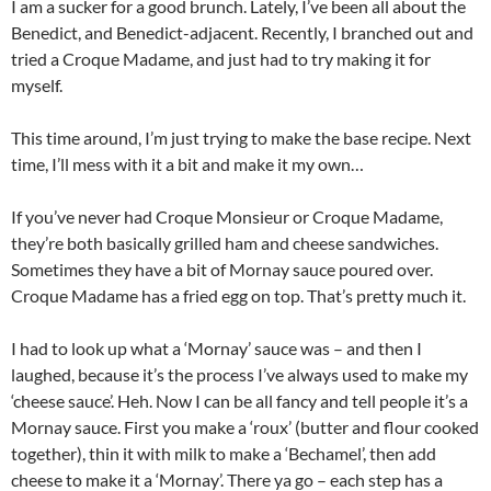
I am a sucker for a good brunch. Lately, I’ve been all about the
Benedict, and Benedict-adjacent. Recently, I branched out and
tried a Croque Madame, and just had to try making it for
myself.
This time around, I’m just trying to make the base recipe. Next
time, I’ll mess with it a bit and make it my own…
If you’ve never had Croque Monsieur or Croque Madame,
they’re both basically grilled ham and cheese sandwiches.
Sometimes they have a bit of Mornay sauce poured over.
Croque Madame has a fried egg on top. That’s pretty much it.
I had to look up what a ‘Mornay’ sauce was – and then I
laughed, because it’s the process I’ve always used to make my
‘cheese sauce’. Heh. Now I can be all fancy and tell people it’s a
Mornay sauce. First you make a ‘roux’ (butter and flour cooked
together), thin it with milk to make a ‘Bechamel’, then add
cheese to make it a ‘Mornay’. There ya go – each step has a