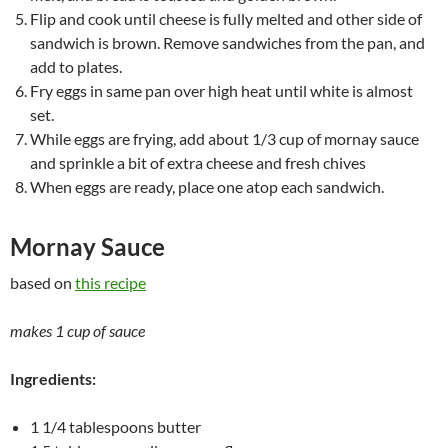
Flip and cook until cheese is fully melted and other side of
sandwich is brown. Remove sandwiches from the pan, and
add to plates.
Fry eggs in same pan over high heat until white is almost
set.
While eggs are frying, add about 1/3 cup of mornay sauce
and sprinkle a bit of extra cheese and fresh chives
When eggs are ready, place one atop each sandwich.
Mornay Sauce
based on
this recipe
makes 1 cup of sauce
Ingredients:
1 1/4 tablespoons butter