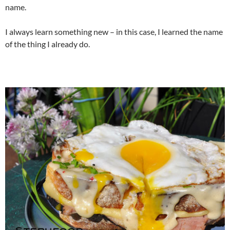
name.
I always learn something new – in this case, I learned the name
of the thing I already do.