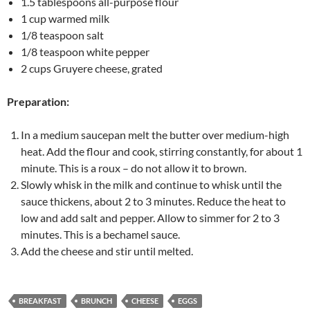
1.5 tablespoons all-purpose flour
1 cup warmed milk
1/8 teaspoon salt
1/8 teaspoon white pepper
2 cups Gruyere cheese, grated
Preparation:
In a medium saucepan melt the butter over medium-high
heat. Add the flour and cook, stirring constantly, for about 1
minute. This is a roux – do not allow it to brown.
Slowly whisk in the milk and continue to whisk until the
sauce thickens, about 2 to 3 minutes. Reduce the heat to
low and add salt and pepper. Allow to simmer for 2 to 3
minutes. This is a bechamel sauce.
Add the cheese and stir until melted.
BREAKFAST
BRUNCH
CHEESE
EGGS