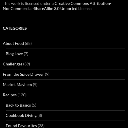
This work is licensed under a
Creative Commons Attribution-
NonCommercial-ShareAlike 3.0 Unported License
.
CATEGORIES
About Food
(68)
Blog Love
(7)
Challenges
(39)
From the Spice Drawer
(9)
Market Mayhem
(9)
Recipes
(120)
Back to Basics
(5)
Cookbook Diving
(8)
Found Favourites
(28)