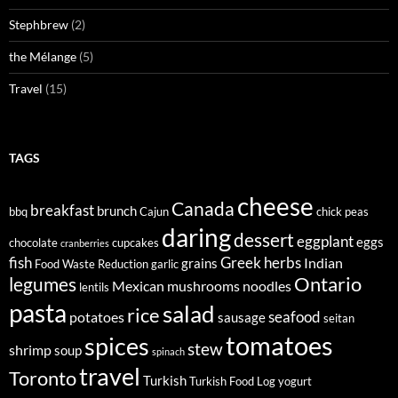
Stephbrew
(2)
the Mélange
(5)
Travel
(15)
TAGS
cheese
Canada
breakfast
brunch
bbq
Cajun
chick peas
daring
dessert
eggplant
eggs
chocolate
cupcakes
cranberries
fish
Greek
herbs
Indian
grains
Food Waste Reduction
garlic
legumes
Ontario
Mexican
mushrooms
noodles
lentils
pasta
salad
rice
seafood
potatoes
sausage
seitan
tomatoes
spices
stew
shrimp
soup
spinach
travel
Toronto
Turkish
Turkish Food Log
yogurt