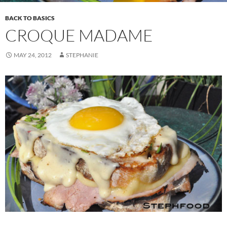
BACK TO BASICS
CROQUE MADAME
MAY 24, 2012
STEPHANIE