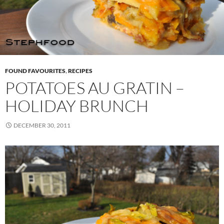
FOUND FAVOURITES
,
RECIPES
POTATOES AU GRATIN –
HOLIDAY BRUNCH
DECEMBER 30, 2011