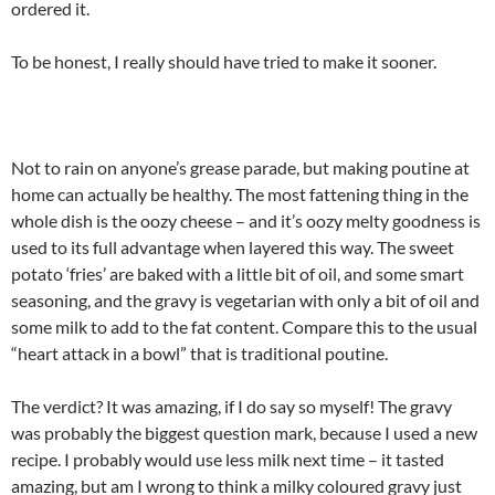
ordered it.
To be honest, I really should have tried to make it sooner.
Not to rain on anyone’s grease parade, but making poutine at
home can actually be healthy. The most fattening thing in the
whole dish is the oozy cheese – and it’s oozy melty goodness is
used to its full advantage when layered this way. The sweet
potato ‘fries’ are baked with a little bit of oil, and some smart
seasoning, and the gravy is vegetarian with only a bit of oil and
some milk to add to the fat content. Compare this to the usual
“heart attack in a bowl” that is traditional poutine.
The verdict? It was amazing, if I do say so myself! The gravy
was probably the biggest question mark, because I used a new
recipe. I probably would use less milk next time – it tasted
amazing, but am I wrong to think a milky coloured gravy just