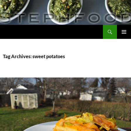
Skip
to
content
Search
Steph Food
PRIMAR
MENU
Tag Archives: sweet potatoes