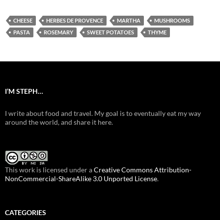
CHEESE
HERBES DE PROVENCE
MARTHA
MUSHROOMS
PASTA
ROSEMARY
SWEET POTATOES
THYME
I’M STEPH…
I write about food and travel. My goal is to eventually eat my way
around the world, and share it here.
This work is licensed under a
Creative Commons Attribution-
NonCommercial-ShareAlike 3.0 Unported License
.
CATEGORIES