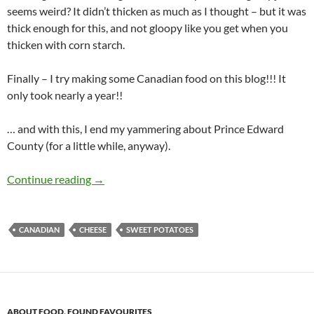
seems weird? It didn’t thicken as much as I thought – but it was
thick enough for this, and not gloopy like you get when you
thicken with corn starch.
Finally – I try making some Canadian food on this blog!!! It
only took nearly a year!!
… and with this, I end my yammering about Prince Edward
County (for a little while, anyway).
Sweet Potato Poutine with Mushroom Gravy
Continue reading
→
CANADIAN
CHEESE
SWEET POTATOES
ABOUT FOOD
,
FOUND FAVOURITES