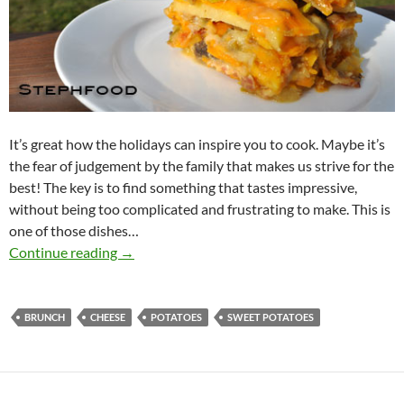
It’s great how the holidays can inspire you to cook. Maybe it’s
the fear of judgement by the family that makes us strive for the
best! The key is to find something that tastes impressive,
without being too complicated and frustrating to make. This is
one of those dishes…
Potatoes au Gratin – Holiday Brunch
Continue reading
→
BRUNCH
CHEESE
POTATOES
SWEET POTATOES