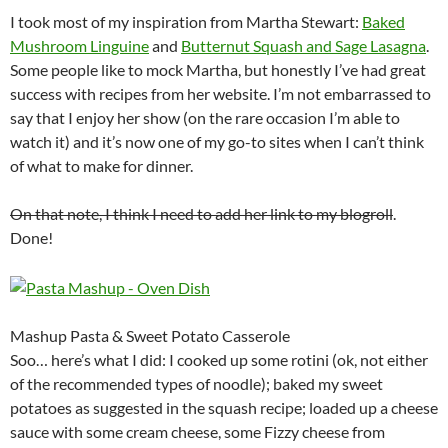
I took most of my inspiration from Martha Stewart:
Baked
Mushroom Linguine
and
Butternut Squash and Sage Lasagna
.
Some people like to mock Martha, but honestly I’ve had great
success with recipes from her website. I’m not embarrassed to
say that I enjoy her show (on the rare occasion I’m able to
watch it) and it’s now one of my go-to sites when I can’t think
of what to make for dinner.
On that note, I think I need to add her link to my blogroll
.
Done!
Mashup Pasta & Sweet Potato Casserole
Soo… here’s what I did: I cooked up some rotini (ok, not either
of the recommended types of noodle); baked my sweet
potatoes as suggested in the squash recipe; loaded up a cheese
sauce with some cream cheese, some Fizzy cheese from