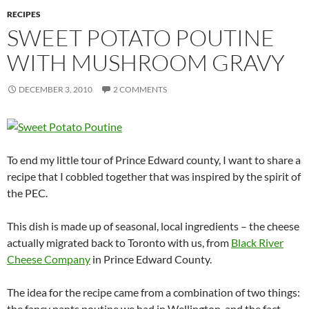
RECIPES
SWEET POTATO POUTINE
WITH MUSHROOM GRAVY
DECEMBER 3, 2010
2 COMMENTS
To end my little tour of Prince Edward county, I want to share a
recipe that I cobbled together that was inspired by the spirit of
the PEC.
This dish is made up of seasonal, local ingredients – the cheese
actually migrated back to Toronto with us, from
Black River
Cheese Company
in Prince Edward County.
The idea for the recipe came from a combination of two things:
the fancy pants poutine we had in Wellington, and the fact