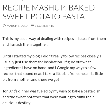
RECIPE MASHUP: BAKED
SWEET POTATO PASTA
MARCH 8, 2010
3 COMMENTS
This is my usual way of dealing with recipes – I steal from them
and I smash them together.
Until I started my blog, I didn’t really follow recipes closely. I
usually just use them for inspiration. I figure out what
ingredients I have on hand, and I Google my way to a few
recipes that sound neat. I take a little bit from one and a little
bit from another, and there we go!
Tonight’s dinner was fueled by my wish to bake a pasta dish,
and the sweet potatoes that were waiting to fulfill their
delicious destiny.