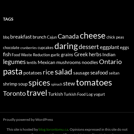
TAGS
cheese
Canada
breakfast
brunch
bbq
Cajun
chick peas
daring
dessert
eggplant
eggs
chocolate
cupcakes
cranberries
fish
Greek
herbs
Indian
grains
Food Waste Reduction
garlic
legumes
Ontario
Mexican
mushrooms
noodles
lentils
pasta
salad
rice
seafood
potatoes
sausage
seitan
tomatoes
spices
stew
shrimp
soup
spinach
travel
Toronto
Turkish
Turkish Food Log
yogurt
Proudly powered by WordPress
This site is hosted by
blog.torontomu.ca
. Opinions expressed in this site do not