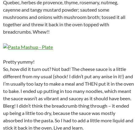
Quebec, herbes de provence, thyme, rosemary, nutmeg,
cayenne and tangy mustard powder; sauteed some
mushrooms and onions with mushroom broth; tossed it all
together and threw it back in the oven topped with
breadcrumbs. Whew!!
Pretty yummy!
So, how did it turn out? Not bad! The cheese sauce is a little
different from my usual (shock! I didn’t put any anise in it!) and
I’m usually too lazy to make a meal and THEN put it in the oven
to bake. I ended up putting in too many noodles, which meant
the sauce wasn’t as vibrant and saucey as it should have been.
Blerg! I didn’t think the breadcrumb thing through – it ended
up being a little too dry, because the sauce was mostly
absorbed into the pasta. So I had to add a little more liquid and
stick it back in the oven. Live and learn.