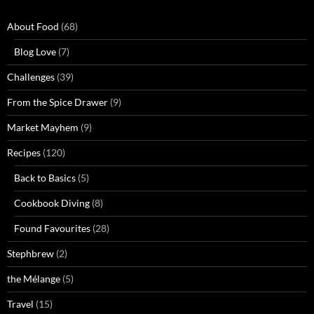
About Food
(68)
Blog Love
(7)
Challenges
(39)
From the Spice Drawer
(9)
Market Mayhem
(9)
Recipes
(120)
Back to Basics
(5)
Cookbook Diving
(8)
Found Favourites
(28)
Stephbrew
(2)
the Mélange
(5)
Travel
(15)