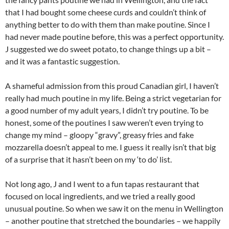
that I had bought some cheese curds and couldn’t think of
anything better to do with them than make poutine. Since I
had never made poutine before, this was a perfect opportunity.
J suggested we do sweet potato, to change things up a bit –
and it was a fantastic suggestion.
A shameful admission from this proud Canadian girl, I haven’t
really had much poutine in my life. Being a strict vegetarian for
a good number of my adult years, I didn’t try poutine. To be
honest, some of the poutines I saw weren’t even trying to
change my mind – gloopy “gravy”, greasy fries and fake
mozzarella doesn’t appeal to me. I guess it really isn’t that big
of a surprise that it hasn’t been on my ‘to do’ list.
Not long ago, J and I went to a fun tapas restaurant that
focused on local ingredients, and we tried a really good
unusual poutine. So when we saw it on the menu in Wellington
– another poutine that stretched the boundaries – we happily