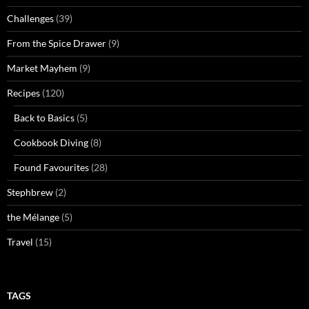
Challenges
(39)
From the Spice Drawer
(9)
Market Mayhem
(9)
Recipes
(120)
Back to Basics
(5)
Cookbook Diving
(8)
Found Favourites
(28)
Stephbrew
(2)
the Mélange
(5)
Travel
(15)
TAGS