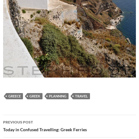
GREECE
GREEK
PLANNING
TRAVEL
Post
PREVIOUS POST
navigation
Today in Confused Travelling: Greek Ferries