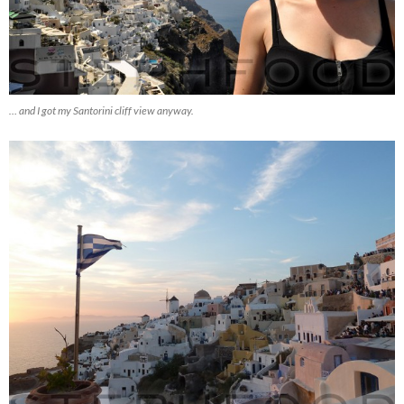
… and I got my Santorini cliff view anyway.