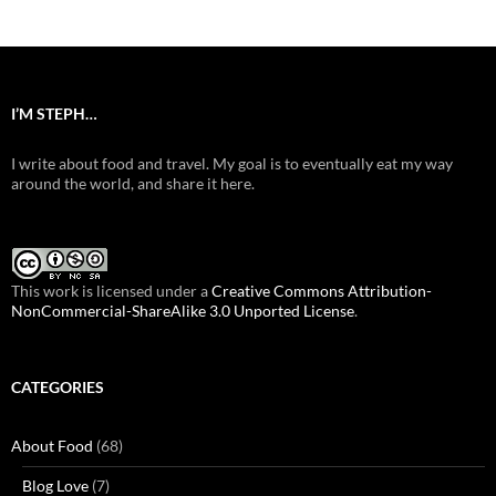
I’M STEPH…
I write about food and travel. My goal is to eventually eat my way
around the world, and share it here.
This work is licensed under a
Creative Commons Attribution-
NonCommercial-ShareAlike 3.0 Unported License
.
CATEGORIES
About Food
(68)
Blog Love
(7)