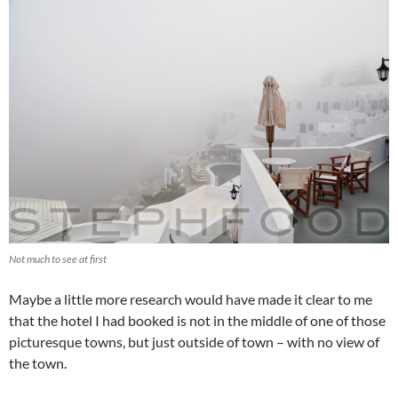
Not much to see at first
Maybe a little more research would have made it clear to me
that the hotel I had booked is not in the middle of one of those
picturesque towns, but just outside of town – with no view of
the town.