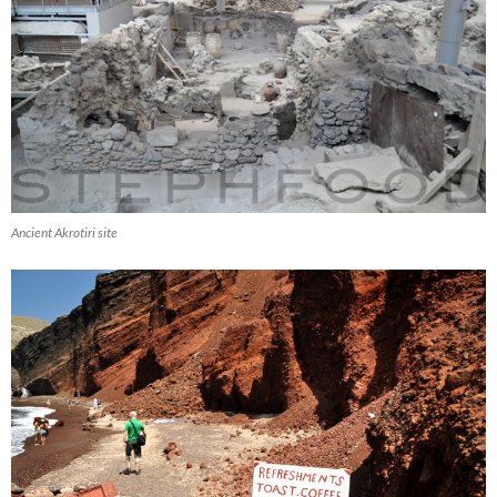
Ancient Akrotiri site