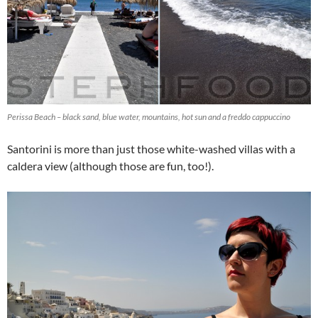
Perissa Beach – black sand, blue water, mountains, hot sun and a freddo cappuccino
Santorini is more than just those white-washed villas with a
caldera view (although those are fun, too!).