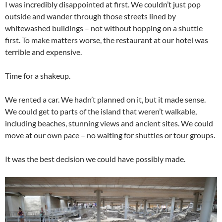
I was incredibly disappointed at first. We couldn’t just pop
outside and wander through those streets lined by
whitewashed buildings – not without hopping on a shuttle
first. To make matters worse, the restaurant at our hotel was
terrible and expensive.
Time for a shakeup.
We rented a car. We hadn’t planned on it, but it made sense.
We could get to parts of the island that weren’t walkable,
including beaches, stunning views and ancient sites. We could
move at our own pace – no waiting for shuttles or tour groups.
It was the best decision we could have possibly made.