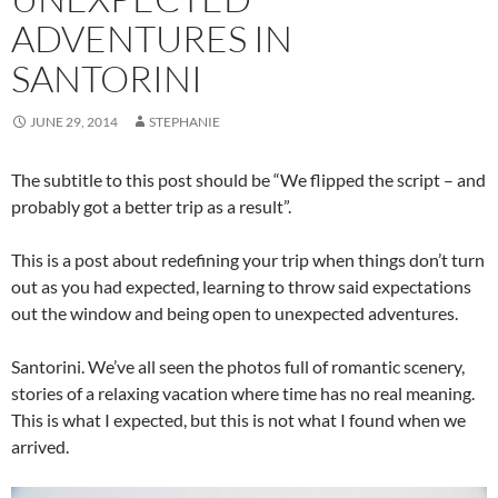
ADVENTURES IN
SANTORINI
JUNE 29, 2014
STEPHANIE
The subtitle to this post should be “We flipped the script – and
probably got a better trip as a result”.
This is a post about redefining your trip when things don’t turn
out as you had expected, learning to throw said expectations
out the window and being open to unexpected adventures.
Santorini. We’ve all seen the photos full of romantic scenery,
stories of a relaxing vacation where time has no real meaning.
This is what I expected, but this is not what I found when we
arrived.