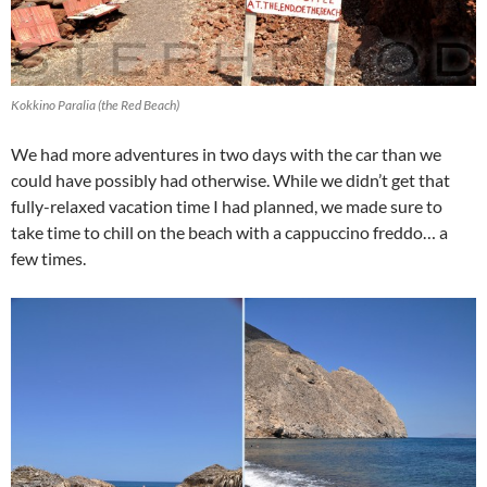
Kokkino Paralia (the Red Beach)
We had more adventures in two days with the car than we
could have possibly had otherwise. While we didn’t get that
fully-relaxed vacation time I had planned, we made sure to
take time to chill on the beach with a cappuccino freddo… a
few times.