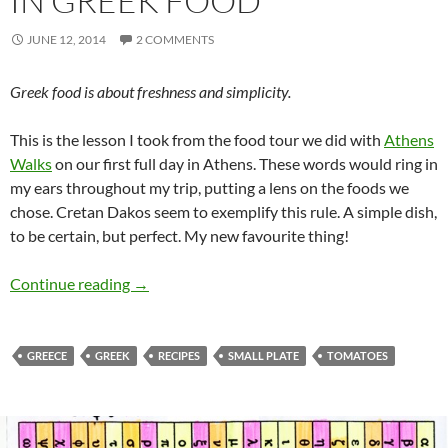
IN GREEK FOOD
JUNE 12, 2014
2 COMMENTS
Greek food is about freshness and simplicity.
This is the lesson I took from the food tour we did with
Athens
Walks
on our first full day in Athens. These words would ring in
my ears throughout my trip, putting a lens on the foods we
chose. Cretan Dakos seem to exemplify this rule. A simple dish,
to be certain, but perfect. My new favourite thing!
Cretan Dakos – A Lesson in Greek Food
Continue reading
→
GREECE
GREEK
RECIPES
SMALL PLATE
TOMATOES