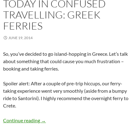
TODAY IN CONFUSED
TRAVELLING: GREEK
FERRIES
JUNE 19, 2014
So, you’ve decided to go island-hopping in Greece. Let’s talk
about something that could cause you much frustration –
booking and taking ferries.
Spoiler alert: After a couple of pre-trip hiccups, our ferry-
taking experience went very smoothly (aside from a bumpy
ride to Santorini). I highly recommend the overnight ferry to
Crete.
Today in Confused Travelling: Greek Ferries
Continue reading
→