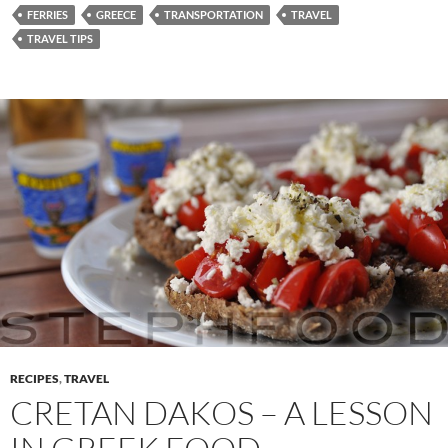
FERRIES
GREECE
TRANSPORTATION
TRAVEL
TRAVEL TIPS
RECIPES
,
TRAVEL
CRETAN DAKOS – A LESSON