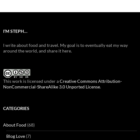
I’M STEPH…
I write about food and travel. My goal is to eventually eat my way
around the world, and share it here.
This work is licensed under a
Creative Commons Attribution-
NonCommercial-ShareAlike 3.0 Unported License
.
CATEGORIES
About Food
(68)
Blog Love
(7)