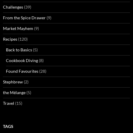
Challenges
(39)
From the Spice Drawer
(9)
Market Mayhem
(9)
Recipes
(120)
Back to Basics
(5)
Cookbook Diving
(8)
Found Favourites
(28)
Stephbrew
(2)
the Mélange
(5)
Travel
(15)
TAGS