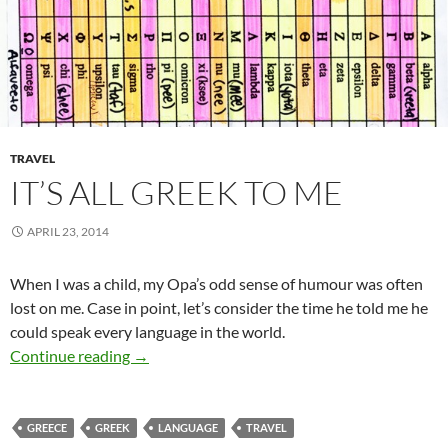
TRAVEL
IT’S ALL GREEK TO ME
APRIL 23, 2014
When I was a child, my Opa’s odd sense of humour was often
lost on me. Case in point, let’s consider the time he told me he
could speak every language in the world.
It’s All Greek to Me
Continue reading
→
GREECE
GREEK
LANGUAGE
TRAVEL