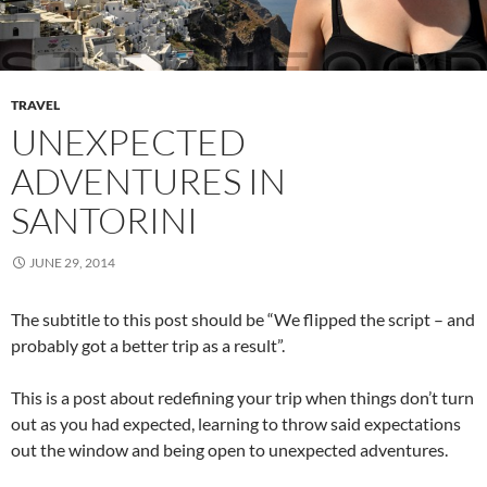
TRAVEL
UNEXPECTED
ADVENTURES IN
SANTORINI
JUNE 29, 2014
The subtitle to this post should be “We flipped the script – and
probably got a better trip as a result”.
This is a post about redefining your trip when things don’t turn
out as you had expected, learning to throw said expectations
out the window and being open to unexpected adventures.