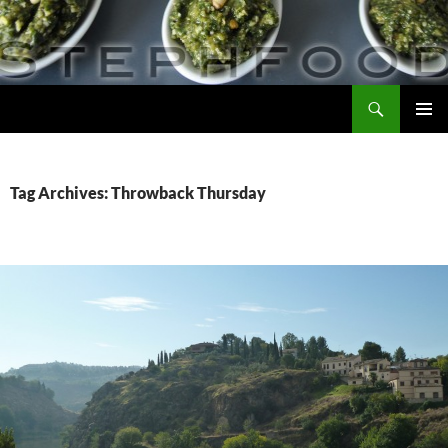
Skip
to
content
Search
Steph Food
PRIMAR
MENU
Tag Archives: Throwback Thursday