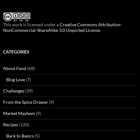
This work is licensed under a
Creative Commons Attribution-
NonCommercial-ShareAlike 3.0 Unported License
.
CATEGORIES
About Food
(68)
Blog Love
(7)
Challenges
(39)
From the Spice Drawer
(9)
Market Mayhem
(9)
Recipes
(120)
Back to Basics
(5)