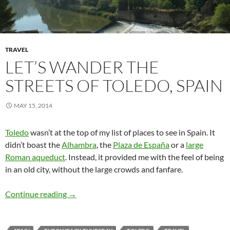
TRAVEL
LET’S WANDER THE
STREETS OF TOLEDO, SPAIN
MAY 15, 2014
Toledo
wasn’t at the top of my list of places to see in Spain. It
didn’t boast the
Alhambra
, the
Plaza de España
or a
large
Roman aqueduct
. Instead, it provided me with the feel of being
in an old city, without the large crowds and fanfare.
Let’s wander the streets of Toledo, Spain
Continue reading
→