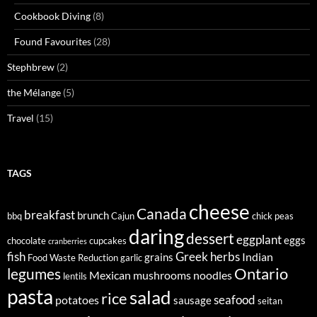
Cookbook Diving
(8)
Found Favourites
(28)
Stephbrew
(2)
the Mélange
(5)
Travel
(15)
TAGS
cheese
Canada
breakfast
brunch
bbq
Cajun
chick peas
daring
dessert
eggplant
eggs
chocolate
cupcakes
cranberries
fish
Greek
herbs
Indian
grains
Food Waste Reduction
garlic
legumes
Ontario
Mexican
mushrooms
noodles
lentils
pasta
salad
rice
seafood
potatoes
sausage
seitan