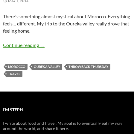
MAY 1, 2014
There’s something almost mystical about Morocco. Everything
feels… different. My trip to the Oureka valley really drove that
feeling home.
Oureka Valley in Morocco
Continue reading
→
MOROCCO
OUREKA VALLEY
THROWBACK THURSDAY
TRAVEL
I’M STEPH…
I write about food and travel. My goal is to eventually eat my way
around the world, and share it here.