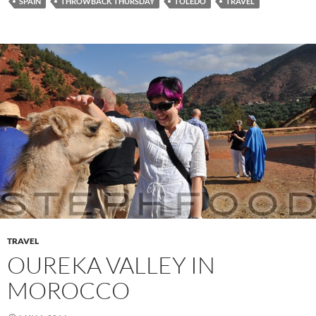
SPAIN
THROWBACK THURSDAY
TOLEDO
TRAVEL
TRAVEL
OUREKA VALLEY IN
MOROCCO