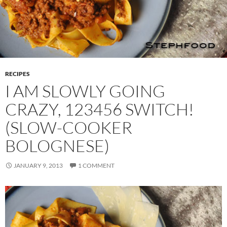
RECIPES
I AM SLOWLY GOING
CRAZY, 123456 SWITCH!
(SLOW-COOKER
BOLOGNESE)
JANUARY 9, 2013
1 COMMENT