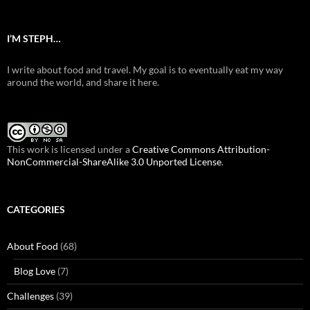
I’M STEPH…
I write about food and travel. My goal is to eventually eat my way
around the world, and share it here.
This work is licensed under a
Creative Commons Attribution-
NonCommercial-ShareAlike 3.0 Unported License
.
CATEGORIES
About Food
(68)
Blog Love
(7)
Challenges
(39)