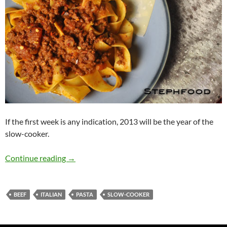
If the first week is any indication, 2013 will be the year of the
slow-cooker.
I Am Slowly Going Crazy, 123456 Switch! (Sl
Continue reading
→
BEEF
ITALIAN
PASTA
SLOW-COOKER