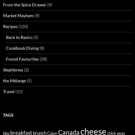
From the Spice Drawer
(9)
Market Mayhem
(9)
Recipes
(120)
Back to Basics
(5)
Cookbook Diving
(8)
Found Favourites
(28)
Stephbrew
(2)
the Mélange
(5)
Travel
(15)
TAGS
cheese
Canada
breakfast
brunch
bbq
Cajun
chick peas