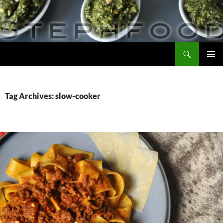
Skip
to
content
Search
Steph Food
PRIMAR
MENU
Tag Archives: slow-cooker