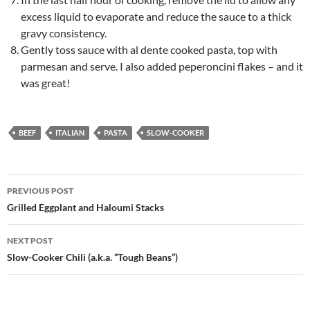
excess liquid to evaporate and reduce the sauce to a thick
gravy consistency.
Gently toss sauce with al dente cooked pasta, top with
parmesan and serve. I also added peperoncini flakes – and it
was great!
BEEF
ITALIAN
PASTA
SLOW-COOKER
Post
PREVIOUS POST
navigation
Grilled Eggplant and Haloumi Stacks
NEXT POST
Slow-Cooker Chili (a.k.a. “Tough Beans”)