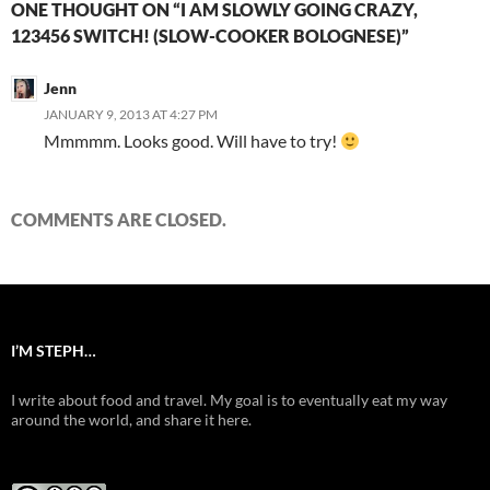
ONE THOUGHT ON “I AM SLOWLY GOING CRAZY,
123456 SWITCH! (SLOW-COOKER BOLOGNESE)”
Jenn
JANUARY 9, 2013 AT 4:27 PM
Mmmmm. Looks good. Will have to try!
COMMENTS ARE CLOSED.
I’M STEPH…
I write about food and travel. My goal is to eventually eat my way
around the world, and share it here.