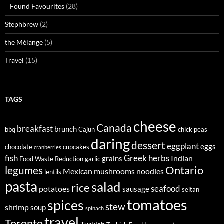
Found Favourites
(28)
Stephbrew
(2)
the Mélange
(5)
Travel
(15)
TAGS
cheese
Canada
breakfast
brunch
bbq
Cajun
chick peas
daring
dessert
eggplant
eggs
chocolate
cupcakes
cranberries
fish
Greek
herbs
Indian
grains
Food Waste Reduction
garlic
legumes
Ontario
Mexican
mushrooms
noodles
lentils
pasta
salad
rice
seafood
potatoes
sausage
seitan
tomatoes
spices
stew
shrimp
soup
spinach
travel
Toronto