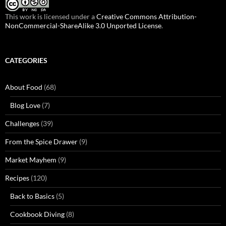
This work is licensed under a
Creative Commons Attribution-
NonCommercial-ShareAlike 3.0 Unported License
.
CATEGORIES
About Food
(68)
Blog Love
(7)
Challenges
(39)
From the Spice Drawer
(9)
Market Mayhem
(9)
Recipes
(120)
Back to Basics
(5)
Cookbook Diving
(8)