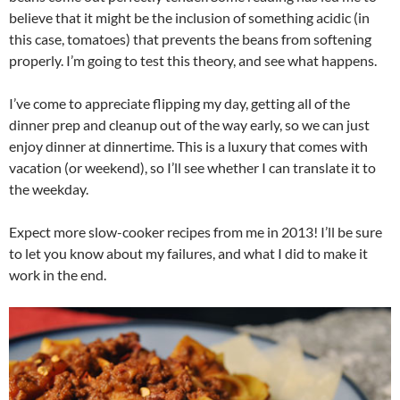
believe that it might be the inclusion of something acidic (in
this case, tomatoes) that prevents the beans from softening
properly. I’m going to test this theory, and see what happens.
I’ve come to appreciate flipping my day, getting all of the
dinner prep and cleanup out of the way early, so we can just
enjoy dinner at dinnertime. This is a luxury that comes with
vacation (or weekend), so I’ll see whether I can translate it to
the weekday.
Expect more slow-cooker recipes from me in 2013! I’ll be sure
to let you know about my failures, and what I did to make it
work in the end.