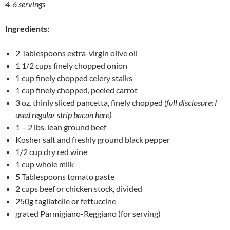
4-6 servings
Ingredients:
2 Tablespoons extra-virgin olive oil
1 1/2 cups finely chopped onion
1 cup finely chopped celery stalks
1 cup finely chopped, peeled carrot
3 oz. thinly sliced pancetta, finely chopped
(full disclosure: I
used regular strip bacon here)
1 – 2 lbs. lean ground beef
Kosher salt and freshly ground black pepper
1/2 cup dry red wine
1 cup whole milk
5 Tablespoons tomato paste
2 cups beef or chicken stock, divided
250g tagliatelle or fettuccine
grated Parmigiano-Reggiano (for serving)