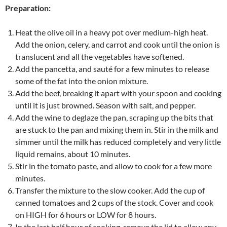
Preparation:
Heat the olive oil in a heavy pot over medium-high heat.
Add the onion, celery, and carrot and cook until the onion is
translucent and all the vegetables have softened.
Add the pancetta, and sauté for a few minutes to release
some of the fat into the onion mixture.
Add the beef, breaking it apart with your spoon and cooking
until it is just browned. Season with salt, and pepper.
Add the wine to deglaze the pan, scraping up the bits that
are stuck to the pan and mixing them in. Stir in the milk and
simmer until the milk has reduced completely and very little
liquid remains, about 10 minutes.
Stir in the tomato paste, and allow to cook for a few more
minutes.
Transfer the mixture to the slow cooker. Add the cup of
canned tomatoes and 2 cups of the stock. Cover and cook
on HIGH for 6 hours or LOW for 8 hours.
In the last half hour of cooking, remove the lid to allow any