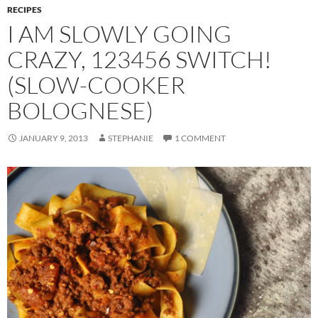
RECIPES
I AM SLOWLY GOING
CRAZY, 123456 SWITCH!
(SLOW-COOKER
BOLOGNESE)
JANUARY 9, 2013
STEPHANIE
1 COMMENT