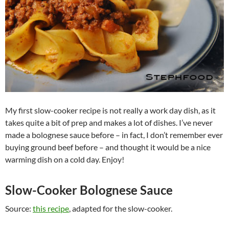
My first slow-cooker recipe is not really a work day dish, as it
takes quite a bit of prep and makes a lot of dishes. I’ve never
made a bolognese sauce before – in fact, I don’t remember ever
buying ground beef before – and thought it would be a nice
warming dish on a cold day. Enjoy!
Slow-Cooker Bolognese Sauce
Source:
this recipe
, adapted for the slow-cooker.