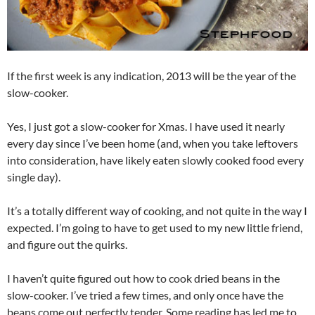
If the first week is any indication, 2013 will be the year of the
slow-cooker.
Yes, I just got a slow-cooker for Xmas. I have used it nearly
every day since I’ve been home (and, when you take leftovers
into consideration, have likely eaten slowly cooked food every
single day).
It’s a totally different way of cooking, and not quite in the way I
expected. I’m going to have to get used to my new little friend,
and figure out the quirks.
I haven’t quite figured out how to cook dried beans in the
slow-cooker. I’ve tried a few times, and only once have the
beans come out perfectly tender. Some reading has led me to