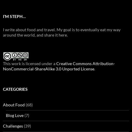
I’M STEPH…
I write about food and travel. My goal is to eventually eat my way
around the world, and share it here.
This work is licensed under a
Creative Commons Attribution-
NonCommercial-ShareAlike 3.0 Unported License
.
CATEGORIES
About Food
(68)
Blog Love
(7)
Challenges
(39)