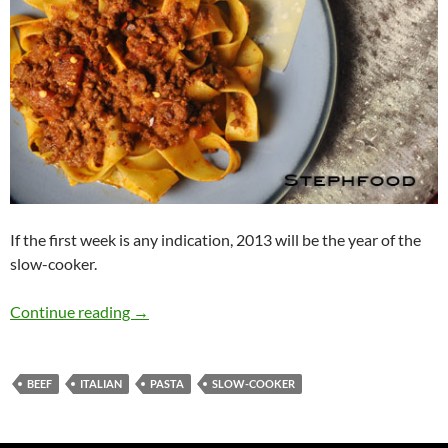
If the first week is any indication, 2013 will be the year of the
slow-cooker.
I Am Slowly Going Crazy, 123456 Switch! (Sl
Continue reading
→
BEEF
ITALIAN
PASTA
SLOW-COOKER