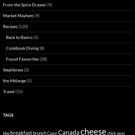
From the Spice Drawer
(9)
Market Mayhem
(9)
Recipes
(120)
Back to Basics
(5)
Cookbook Diving
(8)
Found Favourites
(28)
Stephbrew
(2)
the Mélange
(5)
Travel
(15)
TAGS
cheese
Canada
breakfast
brunch
bbq
Cajun
chick peas