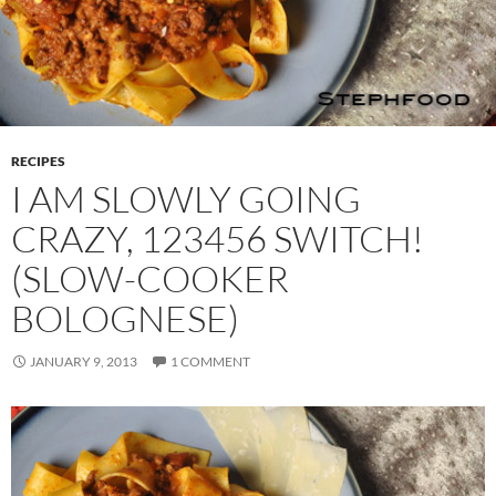
RECIPES
I AM SLOWLY GOING
CRAZY, 123456 SWITCH!
(SLOW-COOKER
BOLOGNESE)
JANUARY 9, 2013
1 COMMENT