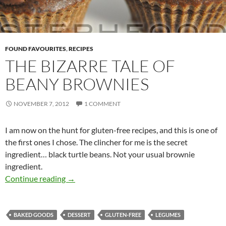
FOUND FAVOURITES
,
RECIPES
THE BIZARRE TALE OF
BEANY BROWNIES
NOVEMBER 7, 2012
1 COMMENT
I am now on the hunt for gluten-free recipes, and this is one of
the first ones I chose. The clincher for me is the secret
ingredient… black turtle beans. Not your usual brownie
ingredient.
The Bizarre Tale of Beany Brownies
Continue reading
→
BAKED GOODS
DESSERT
GLUTEN-FREE
LEGUMES