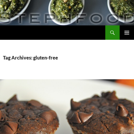
Skip
to
content
Search
Steph Food
PRIMAR
MENU
Tag Archives: gluten-free