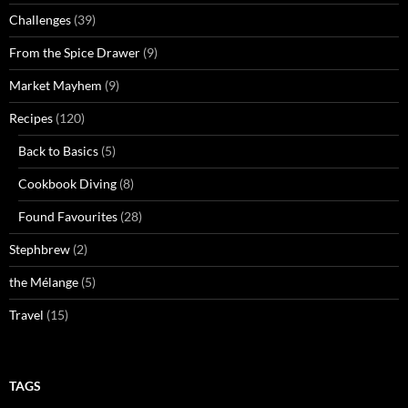
Challenges
(39)
From the Spice Drawer
(9)
Market Mayhem
(9)
Recipes
(120)
Back to Basics
(5)
Cookbook Diving
(8)
Found Favourites
(28)
Stephbrew
(2)
the Mélange
(5)
Travel
(15)
TAGS