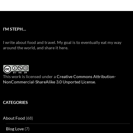
I’M STEPH…
I write about food and travel. My goal is to eventually eat my way
around the world, and share it here.
This work is licensed under a
Creative Commons Attribution-
NonCommercial-ShareAlike 3.0 Unported License
.
CATEGORIES
About Food
(68)
Blog Love
(7)