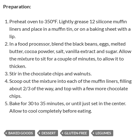
Preparation:
Preheat oven to 350°F. Lightly grease 12 silicone muffin
liners and place in a muffin tin, or on a baking sheet with a
lip.
In a food processor, blend the black beans, eggs, melted
butter, cocoa powder, salt, vanilla extract and sugar. Allow
the mixture to sit for a couple of minutes, to allow it to
thicken.
Stir in the chocolate chips and walnuts.
Scoop out the mixture into each of the muffin liners, filling
about 2/3 of the way, and top with a few more chocolate
chips.
Bake for 30 to 35 minutes, or until just set in the center.
Allow to cool completely before eating.
BAKED GOODS
DESSERT
GLUTEN-FREE
LEGUMES