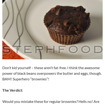
Don’t kid yourself – these aren’t fat-free. I think the awesome
power of black beans overpowers the butter and eggs, though.
BAM! Superhero “brownies”!
The Verdict:
Would you mistake these for regular brownies? Hells no! Are