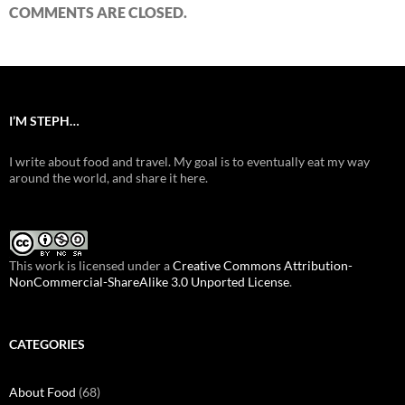
COMMENTS ARE CLOSED.
I’M STEPH…
I write about food and travel. My goal is to eventually eat my way
around the world, and share it here.
This work is licensed under a
Creative Commons Attribution-
NonCommercial-ShareAlike 3.0 Unported License
.
CATEGORIES
About Food
(68)