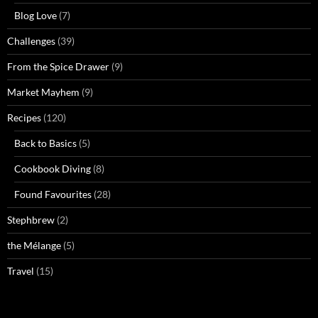
Blog Love
(7)
Challenges
(39)
From the Spice Drawer
(9)
Market Mayhem
(9)
Recipes
(120)
Back to Basics
(5)
Cookbook Diving
(8)
Found Favourites
(28)
Stephbrew
(2)
the Mélange
(5)
Travel
(15)