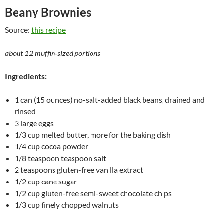
Beany Brownies
Source:
this recipe
about 12 muffin-sized portions
Ingredients:
1 can (15 ounces) no-salt-added black beans, drained and
rinsed
3 large eggs
1/3 cup melted butter, more for the baking dish
1/4 cup cocoa powder
1/8 teaspoon teaspoon salt
2 teaspoons gluten-free vanilla extract
1/2 cup cane sugar
1/2 cup gluten-free semi-sweet chocolate chips
1/3 cup finely chopped walnuts