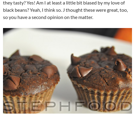
they tasty? Yes! Am I at least a little bit biased by my love of
black beans? Yeah, I think so. J thought these were great, too,
so you have a second opinion on the matter.