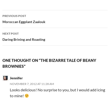
Post
PREVIOUS POST
navigation
Moroccan Eggplant Zaalouk
NEXT POST
Daring Brining and Roasting
ONE THOUGHT ON “THE BIZARRE TALE OF BEANY
BROWNIES”
Jennifer
NOVEMBER 7, 2012 AT 11:28 AM
Looks delicious! No surprise to you, but I would add icing
to mine!