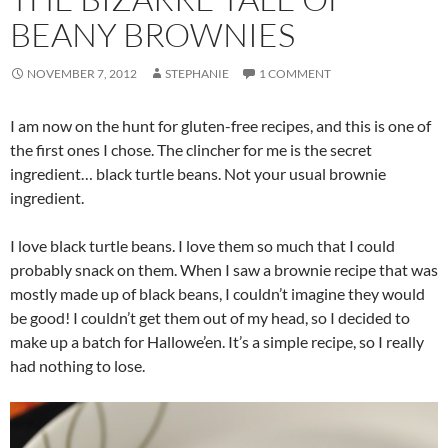
BEANY BROWNIES
NOVEMBER 7, 2012
STEPHANIE
1 COMMENT
I am now on the hunt for gluten-free recipes, and this is one of
the first ones I chose. The clincher for me is the secret
ingredient… black turtle beans. Not your usual brownie
ingredient.
I love black turtle beans. I love them so much that I could
probably snack on them. When I saw a brownie recipe that was
mostly made up of black beans, I couldn’t imagine they would
be good! I couldn’t get them out of my head, so I decided to
make up a batch for Hallowe’en. It’s a simple recipe, so I really
had nothing to lose.