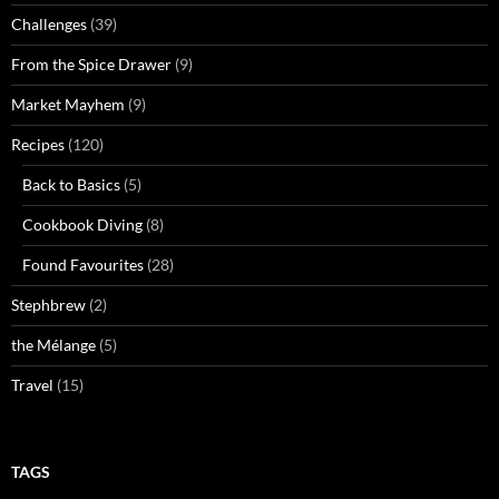
Challenges
(39)
From the Spice Drawer
(9)
Market Mayhem
(9)
Recipes
(120)
Back to Basics
(5)
Cookbook Diving
(8)
Found Favourites
(28)
Stephbrew
(2)
the Mélange
(5)
Travel
(15)
TAGS