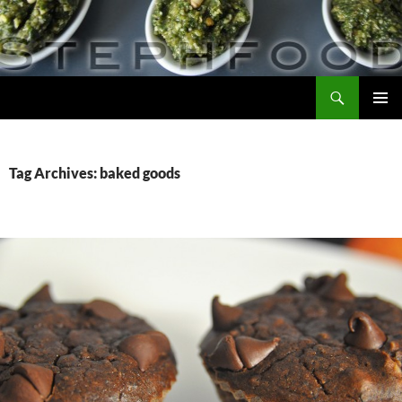
Skip
to
content
Search
Steph Food
PRIMAR
MENU
Tag Archives: baked goods