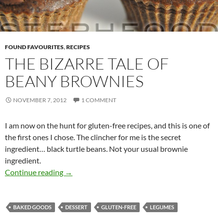
FOUND FAVOURITES
,
RECIPES
THE BIZARRE TALE OF
BEANY BROWNIES
NOVEMBER 7, 2012
1 COMMENT
I am now on the hunt for gluten-free recipes, and this is one of
the first ones I chose. The clincher for me is the secret
ingredient… black turtle beans. Not your usual brownie
ingredient.
The Bizarre Tale of Beany Brownies
Continue reading
→
BAKED GOODS
DESSERT
GLUTEN-FREE
LEGUMES