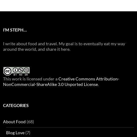
I’M STEPH…
I write about food and travel. My goal is to eventually eat my way
around the world, and share it here.
This work is licensed under a
Creative Commons Attribution-
NonCommercial-ShareAlike 3.0 Unported License
.
CATEGORIES
About Food
(68)
Blog Love
(7)