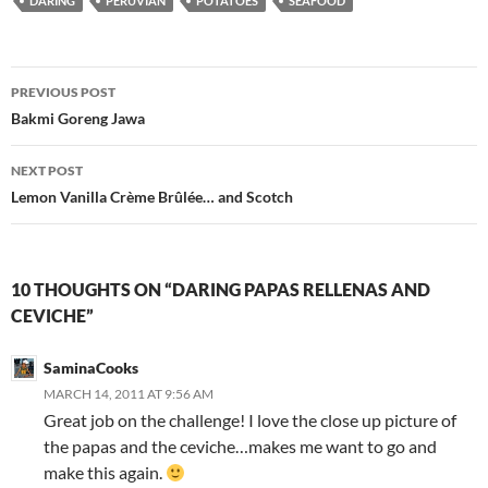
DARING
PERUVIAN
POTATOES
SEAFOOD
Post
PREVIOUS POST
navigation
Bakmi Goreng Jawa
NEXT POST
Lemon Vanilla Crème Brûlée… and Scotch
10 THOUGHTS ON “DARING PAPAS RELLENAS AND
CEVICHE”
SaminaCooks
MARCH 14, 2011 AT 9:56 AM
Great job on the challenge! I love the close up picture of
the papas and the ceviche…makes me want to go and
make this again.