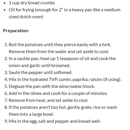
1 cup dry bread crumbs
Oil for frying (enough for 2” in a heavy pan like a medium
sized dutch oven)
Preparation:
Boil the potatoes until they pierce easily with a fork.
Remove them from the water and set aside to cool.
In a sautée pan, heat up 1 teaspoon of oil and cook the
onion and garlic until browned.
Sauté the pepper until softened.
Mix in the hydrated TVP, cumin, paprika, raisins (if using).
Deglaze the pan with the wine/water/stock.
Add in the olives and cook for a couple of minutes.
Remove from heat, and set aside to cool.
If the potatoes aren’t too hot, gently grate, rice or mash
them into a large bowl.
Mix in the egg, salt and pepper and knead well.