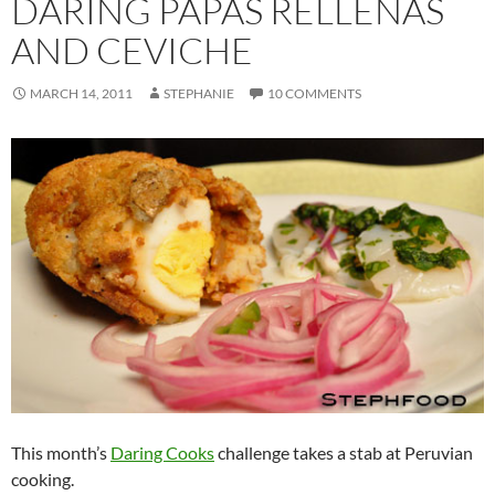
DARING PAPAS RELLENAS
AND CEVICHE
MARCH 14, 2011
STEPHANIE
10 COMMENTS
This month’s
Daring Cooks
challenge takes a stab at Peruvian
cooking.