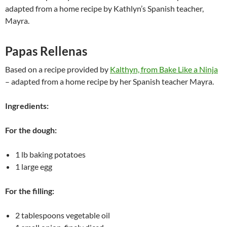
adapted from a home recipe by Kathlyn’s Spanish teacher,
Mayra.
Papas Rellenas
Based on a recipe provided by
Kalthyn, from Bake Like a Ninja
– adapted from a home recipe by her Spanish teacher Mayra.
Ingredients:
For the dough:
1 lb baking potatoes
1 large egg
For the filling:
2 tablespoons vegetable oil