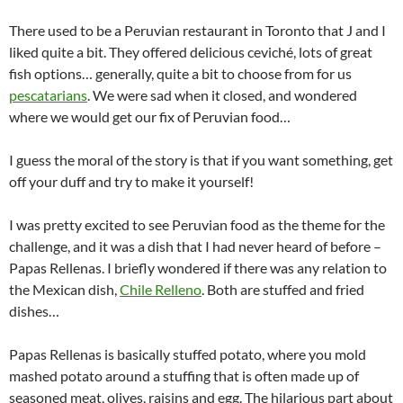
There used to be a Peruvian restaurant in Toronto that J and I
liked quite a bit. They offered delicious ceviché, lots of great
fish options… generally, quite a bit to choose from for us
pescatarians
. We were sad when it closed, and wondered
where we would get our fix of Peruvian food…
I guess the moral of the story is that if you want something, get
off your duff and try to make it yourself!
I was pretty excited to see Peruvian food as the theme for the
challenge, and it was a dish that I had never heard of before –
Papas Rellenas. I briefly wondered if there was any relation to
the Mexican dish,
Chile Relleno
. Both are stuffed and fried
dishes…
Papas Rellenas is basically stuffed potato, where you mold
mashed potato around a stuffing that is often made up of
seasoned meat, olives, raisins and egg. The hilarious part about