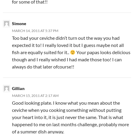
for some of that!!
Simone
MARCH 14, 2011 AT 5:37 PM
Too bad your ceviche didn’t turn out the way you had
expected it to! I really loved it but I guess maybe not all
fish are equally suited for it..
Your papas looks delicious
though and I really wished I had made those too! I can
always do that later ofcourse!!
Gillian
MARCH 15, 2011 AT 2:17 AM
Good looking plate. I know what you mean about the
ceviche when you cooking something without putting
your heart into it, it is just never the same. That is what
happened to me on last months challenge, probably more
of a summer dish anyway.