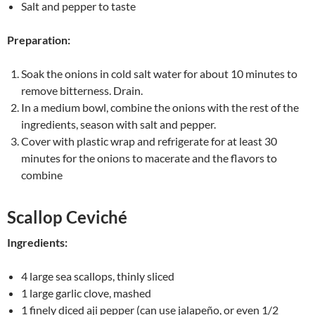
Salt and pepper to taste
Preparation:
Soak the onions in cold salt water for about 10 minutes to
remove bitterness. Drain.
In a medium bowl, combine the onions with the rest of the
ingredients, season with salt and pepper.
Cover with plastic wrap and refrigerate for at least 30
minutes for the onions to macerate and the flavors to
combine
Scallop Ceviché
Ingredients:
4 large sea scallops, thinly sliced
1 large garlic clove, mashed
1 finely diced aji pepper (can use jalapeño, or even 1/2