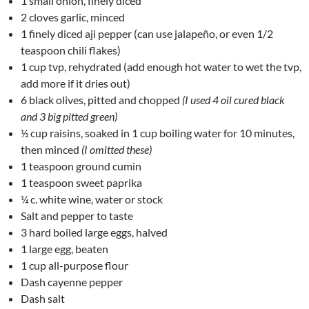
1 small onion, finely diced
2 cloves garlic, minced
1 finely diced aji pepper (can use jalapeño, or even 1/2
teaspoon chili flakes)
1 cup tvp, rehydrated (add enough hot water to wet the tvp,
add more if it dries out)
6 black olives, pitted and chopped
(I used 4 oil cured black
and 3 big pitted green)
½ cup raisins, soaked in 1 cup boiling water for 10 minutes,
then minced
(I omitted these)
1 teaspoon ground cumin
1 teaspoon sweet paprika
¼ c. white wine, water or stock
Salt and pepper to taste
3 hard boiled large eggs, halved
1 large egg, beaten
1 cup all-purpose flour
Dash cayenne pepper
Dash salt