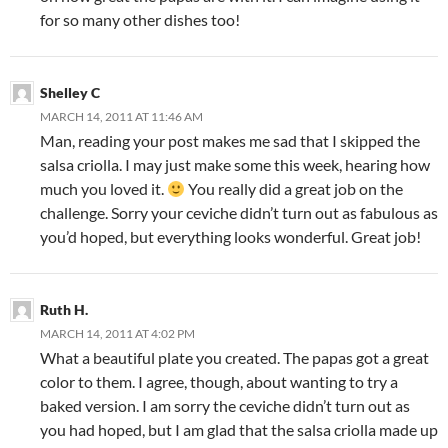
for so many other dishes too!
Shelley C
MARCH 14, 2011 AT 11:46 AM
Man, reading your post makes me sad that I skipped the
salsa criolla. I may just make some this week, hearing how
much you loved it.
You really did a great job on the
challenge. Sorry your ceviche didn’t turn out as fabulous as
you’d hoped, but everything looks wonderful. Great job!
Ruth H.
MARCH 14, 2011 AT 4:02 PM
What a beautiful plate you created. The papas got a great
color to them. I agree, though, about wanting to try a
baked version. I am sorry the ceviche didn’t turn out as
you had hoped, but I am glad that the salsa criolla made up