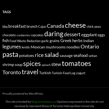
TAGS
cheese
Canada
breakfast
brunch
bbq
Cajun
chick peas
daring
dessert
eggplant
eggs
chocolate
cupcakes
cranberries
fish
Greek
herbs
Indian
grains
Food Waste Reduction
garlic
legumes
Ontario
Mexican
mushrooms
noodles
lentils
pasta
salad
rice
seafood
potatoes
sausage
seitan
tomatoes
spices
stew
shrimp
soup
spinach
travel
Toronto
Turkish
Turkish Food Log
yogurt
Proudly powered by WordPress
This site is hosted by
blog.torontomu.ca
. Opinions expressed in this site do not
necessarily represent those of Toronto Metropolitan University.