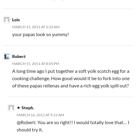
Lois
MARCH 15, 2011 AT 2:33 AM
your papas look so yummy!
Robert
MARCH 15, 2011 AT 8:05 PM
A long time ago I put together a soft yolk scotch egg for a
cooking challenge. How good would it be to fork into one
of these papas rellenas and have a rich egg yolk spill out?
Steph.
MARCH 16, 2011 AT 9:21 AM
@Robert: You are so right!! I would totally love that… I
should try it.