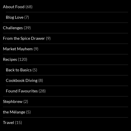
About Food
(68)
Blog Love
(7)
Challenges
(39)
From the Spice Drawer
(9)
Market Mayhem
(9)
Recipes
(120)
Back to Basics
(5)
Cookbook Diving
(8)
Found Favourites
(28)
Stephbrew
(2)
the Mélange
(5)
Travel
(15)