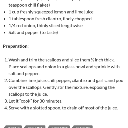
teaspoon chili flakes)
1 cup freshly squeezed lemon and lime juice
1 tablespoon fresh cilantro, finely chopped
1/4 red onion, thinly sliced lengthwise
Salt and pepper (to taste)
Preparation:
Wash and trim the scallops and slice them ½ inch thick.
Place scallops and onion in a glass bowl and sprinkle with
salt and pepper.
Combine lime juice, chili pepper, cilantro and garlic and pour
over the scallops. Gently stir the mixture, exposing the
scallops to the juice.
Let it “cook” for 30 minutes.
Serve with a slotted spoon, to drain off most of the juice.