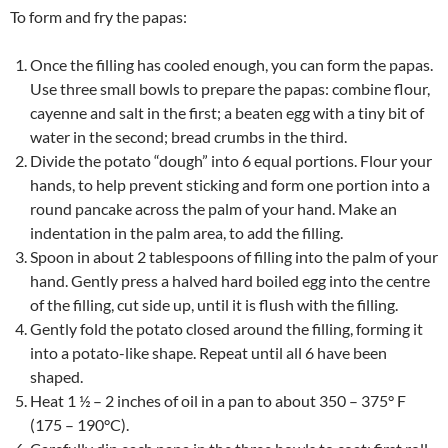
To form and fry the papas:
Once the filling has cooled enough, you can form the papas.
Use three small bowls to prepare the papas: combine flour,
cayenne and salt in the first; a beaten egg with a tiny bit of
water in the second; bread crumbs in the third.
Divide the potato “dough” into 6 equal portions. Flour your
hands, to help prevent sticking and form one portion into a
round pancake across the palm of your hand. Make an
indentation in the palm area, to add the filling.
Spoon in about 2 tablespoons of filling into the palm of your
hand. Gently press a halved hard boiled egg into the centre
of the filling, cut side up, until it is flush with the filling.
Gently fold the potato closed around the filling, forming it
into a potato-like shape. Repeat until all 6 have been
shaped.
Heat 1 ½ – 2 inches of oil in a pan to about 350 – 375° F
(175 – 190°C).