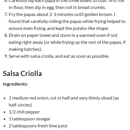
Carefully dip each papa in the three bowls to coat: first roll
in flour, then dip in egg, then roll in bread crumbs.
Fry the papas about 2-3 minutes until golden brown. I
found that carefully rolling the papas while frying helped to
ensure even frying, and kept the potato-like shape.
Drain on paper towel and store in a warmed oven if not
eating right away (or while frying up the rest of the papas, if
making batches).
Serve with salsa criolla, and eat as soon as possible.
Salsa Criolla
Ingredients:
1 medium red onion, cut in half and very thinly sliced (as
half-circles)
1/2 chili pepper
1 tablespoon vinegar
2 tablespoons fresh lime juice