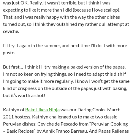
was just OK. Really, it wasn’t terrible, but I think I was
expecting to like it more than I did (because I love scallop).
That, and I was really happy with the way the other dishes
turned out, so I think they outshined my rather dull attempt at
ceviche.
I’ll try it again in the summer, and next time I’ll do it with more
gusto.
But first… I think I’ll try making a baked version of the papas.
I’m not so keen on frying things, so I need to adapt this dish if
I’m going to make it more regularly. I know I won’t get the same
kind of crispness on the outside of the papas just with baking,
but it’s worth a shot!
Kathlyn of
Bake Like a Ninja
was our Daring Cooks’ March
2011 hostess. Kathlyn challenged us to make two classic
Peruvian dishes: Ceviche de Pescado from “Peruvian Cooking
– Basic Recipes” by Annik Franco Barreau. And Papas Rellenas