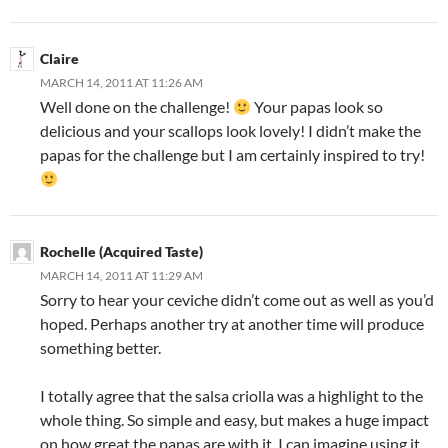
Claire
MARCH 14, 2011 AT 11:26 AM
Well done on the challenge!
Your papas look so
delicious and your scallops look lovely! I didn’t make the
papas for the challenge but I am certainly inspired to try!
Rochelle (Acquired Taste)
MARCH 14, 2011 AT 11:29 AM
Sorry to hear your ceviche didn’t come out as well as you’d
hoped. Perhaps another try at another time will produce
something better.
I totally agree that the salsa criolla was a highlight to the
whole thing. So simple and easy, but makes a huge impact
on how great the papas are with it. I can imagine using it