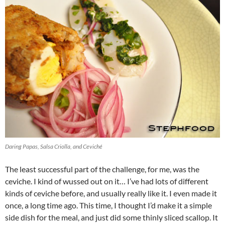
Daring Papas, Salsa Criolla, and Ceviché
The least successful part of the challenge, for me, was the
ceviche. I kind of wussed out on it… I’ve had lots of different
kinds of ceviche before, and usually really like it. I even made it
once, a long time ago. This time, I thought I’d make it a simple
side dish for the meal, and just did some thinly sliced scallop. It