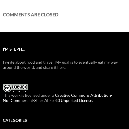
COMMENTS ARE CLOSED.
I’M STEPH…
I write about food and travel. My goal is to eventually eat my way
around the world, and share it here.
This work is licensed under a
Creative Commons Attribution-
NonCommercial-ShareAlike 3.0 Unported License
.
CATEGORIES