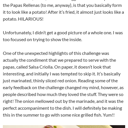
the Papas Rellenas (to me, anyway), is that you basically form
it to look like a potato! After it’s fried, it almost just looks like a
potato. HILARIOUS!
Unfortunately, I didn’t get a good picture of a whole one. I was
too focused on trying to show the inside.
One of the unexpected highlights of this challenge was
actually the condiment that we prepared to serve with the
papas, called Salsa Criolla. On paper, it doesn’t look that
interesting, and initially I was tempted to skip it. It’s basically
just marinated, thinly sliced red onion. Reading some of the
early feedback on the challenge changed my mind, however, as
people described how much they loved the stuff. They were so
right! The onion mellowed out by the marinade, and it was the
perfect accompaniment to the dish. I will definitely be making
this in the summer to go with some nice grilled fish. Yum!!