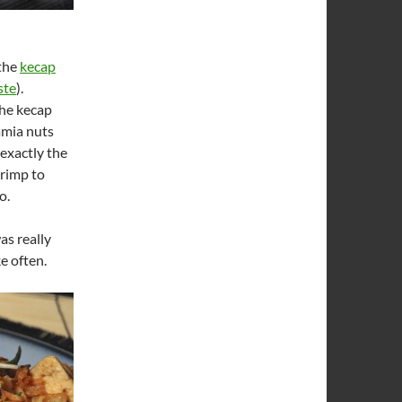
 the
kecap
ste
).
the kecap
amia nuts
 exactly the
hrimp to
o.
as really
e often.