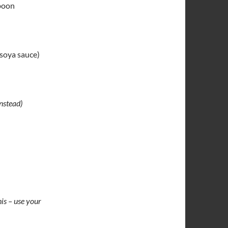
spoon
 soya sauce)
nstead)
his – use your