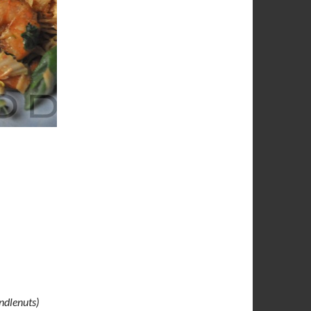
ndlenuts)