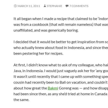
MARCH 11, 2011
STEPHANIE
7 COMMENTS
It all began when I made a recipe that claimed to be ‘Indone
was from a cookbook (that will remain nameless) that was
unaffiliated, and was generically boring.
I decided that it would be better to get inspiration from
who actually knew about food in Indonesia, and since the
been pestering her for recipes.
At first, I didn’t know what to ask of my colleague, who ha
Java, in Indonesia. I would just vaguely ask her for ‘any goo
It wasn’t until recently that I came up with something sp
cousin had recently been to Bali on vacation, and couldn’
about how great the
Bakmi
Goreng was — and how disap
had been since then, as any she’d tried at home in Canada 
the same.