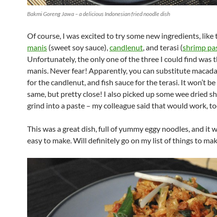
Bakmi Goreng Jawa – a delicious Indonesian fried noodle dish
Of course, I was excited to try some new ingredients, like
manis
(sweet soy sauce),
candlenut
, and terasi (
shrimp pa
Unfortunately, the only one of the three I could find was 
manis. Never fear! Apparently, you can substitute macad
for the candlenut, and fish sauce for the terasi. It won’t be
same, but pretty close! I also picked up some wee dried s
grind into a paste – my colleague said that would work, to
This was a great dish, full of yummy eggy noodles, and it w
easy to make. Will definitely go on my list of things to mak