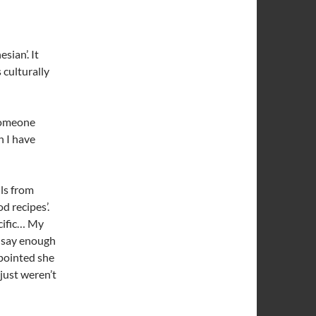
sian’. It
 culturally
 someone
n I have
ils from
d recipes’.
ecific… My
t say enough
pointed she
just weren’t