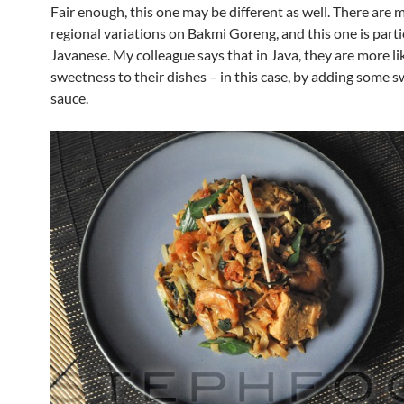
Fair enough, this one may be different as well. There are 
regional variations on Bakmi Goreng, and this one is parti
Javanese. My colleague says that in Java, they are more li
sweetness to their dishes – in this case, by adding some 
sauce.