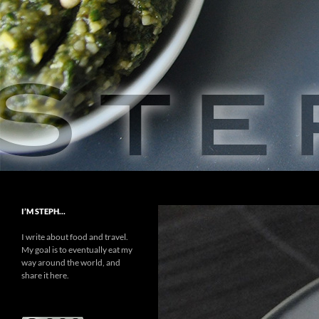
Skip
to
content
Search
Steph Food
A Love Story
I’M STEPH…
I write about food and travel.
My goal is to eventually eat my
way around the world, and
share it here.