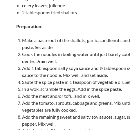
celery leaves, julienne
2 tablespoons fried shallots
Preparation:
Make a paste out of the shallots, garlic, candlenuts an
paste. Set aside.
Cook the noodles in boiling water until just barely coo
dente. Drain well.
Add 1 tablespoon salty soya sauce and ½ tablespoon 
sauce to the noodle. Mix well, and set aside.
Sauté the spice paste in 1 teaspoon of vegetable oil. Set
In a wok, scramble the eggs. Add in the spice paste.
Add the meat and/or tofu, and mix well.
Add the tomato, sprouts, cabbage and greens. Mix unti
vegetables are fully cooked.
Add the remaining sweet and salty soy sauces, sugar, s
pepper. Mix well.