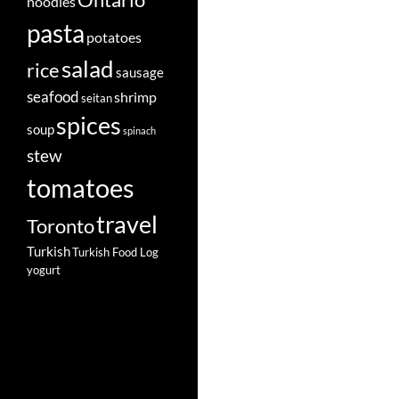
Ontario
noodles
pasta
potatoes
salad
rice
sausage
seafood
shrimp
seitan
spices
soup
spinach
stew
tomatoes
travel
Toronto
Turkish
Turkish Food Log
yogurt