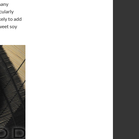
many
cularly
kely to add
sweet soy