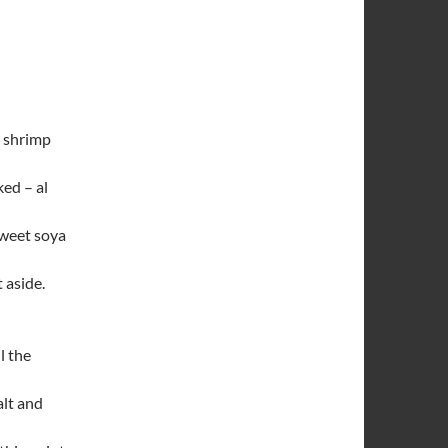
d shrimp
ked – al
sweet soya
 aside.
l the
alt and