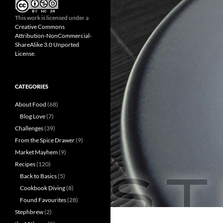
This work is licensed under a
Creative Commons
Attribution-NonCommercial-
ShareAlike 3.0 Unported
License
.
CATEGORIES
About Food
(68)
Blog Love
(7)
Challenges
(39)
From the Spice Drawer
(9)
Market Mayhem
(9)
Recipes
(120)
Back to Basics
(5)
Cookbook Diving
(8)
Found Favourites
(28)
Stephbrew
(2)