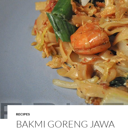
RECIPES
BAKMI GORENG JAWA