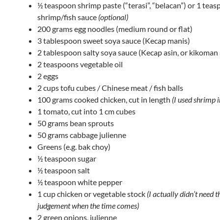
½ teaspoon shrimp paste (“terasi”, “belacan”) or 1 tea
shrimp/fish sauce
(optional)
200 grams egg noodles (medium round or flat)
3 tablespoon sweet soya sauce (Kecap manis)
2 tablespoon salty soya sauce (Kecap asin, or kikoman
2 teaspoons vegetable oil
2 eggs
2 cups tofu cubes / Chinese meat / fish balls
100 grams cooked chicken, cut in length
(I used shrimp i
1 tomato, cut into 1 cm cubes
50 grams bean sprouts
50 grams cabbage julienne
Greens (e.g. bak choy)
½ teaspoon sugar
½ teaspoon salt
½ teaspoon white pepper
1 cup chicken or vegetable stock
(I actually didn’t need t
judgement when the time comes)
2 green onions, julienne