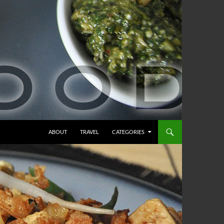
ABOUT
TRAVEL
CATEGORIES