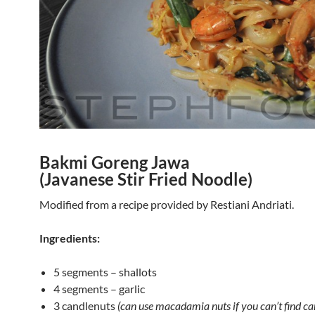
Bakmi Goreng Jawa
(Javanese Stir Fried Noodle)
Modified from a recipe provided by Restiani Andriati.
Ingredients:
5 segments – shallots
4 segments – garlic
3 candlenuts
(can use macadamia nuts if you can’t find ca