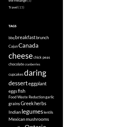
the Mélange
(5)
Travel
(15)
TAGS
breakfast
brunch
bbq
Canada
Cajun
cheese
chick peas
chocolate
cranberries
daring
cupcakes
dessert
eggplant
fish
eggs
Food Waste Reduction
garlic
Greek
herbs
grains
legumes
Indian
lentils
Mexican
mushrooms