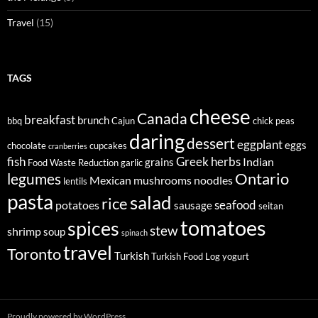
Travel
(15)
TAGS
cheese
Canada
breakfast
brunch
bbq
Cajun
chick peas
daring
dessert
eggplant
eggs
chocolate
cupcakes
cranberries
fish
Greek
herbs
Indian
grains
Food Waste Reduction
garlic
legumes
Ontario
Mexican
mushrooms
noodles
lentils
pasta
salad
rice
seafood
potatoes
sausage
seitan
tomatoes
spices
stew
shrimp
soup
spinach
travel
Toronto
Turkish
Turkish Food Log
yogurt
Proudly powered by WordPress