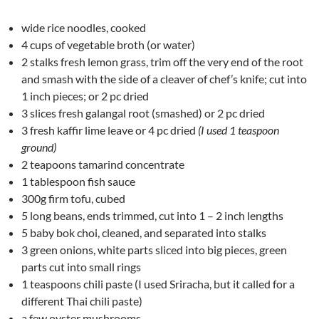
wide rice noodles, cooked
4 cups of vegetable broth (or water)
2 stalks fresh lemon grass, trim off the very end of the root
and smash with the side of a cleaver of chef’s knife; cut into
1 inch pieces; or 2 pc dried
3 slices fresh galangal root (smashed) or 2 pc dried
3 fresh kaffir lime leave or 4 pc dried
(I used 1 teaspoon
ground)
2 teapoons tamarind concentrate
1 tablespoon fish sauce
300g firm tofu, cubed
5 long beans, ends trimmed, cut into 1 – 2 inch lengths
5 baby bok choi, cleaned, and separated into stalks
3 green onions, white parts sliced into big pieces, green
parts cut into small rings
1 teaspoons chili paste (I used Sriracha, but it called for a
different Thai chili paste)
a few oyster mushrooms