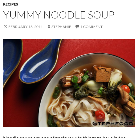
RECIPES
YUMMY NOODLE SOUP
FEBRUARY 18, 2011
STEPHANIE
1 COMMENT
Noodle soups are one of my favourite things to have in the