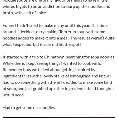
winter. It gets to be an addiction to slurp up the noodles and
broth, with a hit of spice.
Funny I hadn’t tried to make many until this year. This time
around, I decided to try making Tom Yum soup with some
noodles added to make it into a meal. The results weren’t quite
what I expected, but it sure did hit the spot!
It started with a trip to Chinatown, searching for soba noodles.
While there, I kept seeing things I wanted to cook with.
Remember how we talked about getting inspired by
ingredients? I saw the lovely stalks of lemongrass and knew I
had to do something with them! I decided to make some kind
of soup, and just grabbed up other ingredients that I thought I
would need.
Had to get some rice noodles.