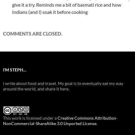
give it a try. Reminds me a bit of basmati rice and how
Indians (and I) soak it before cooking
COMMENTS ARE CLOSED.
I’M STEPH…
I write about food and travel. My goal is to eventually eat my way
around the world, and share it here.
This work is licensed under a
Creative Commons Attribution-
NonCommercial-ShareAlike 3.0 Unported License
.