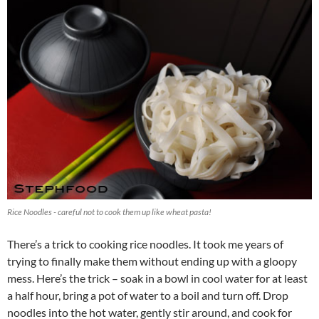
Rice Noodles - careful not to cook them up like wheat pasta!
There’s a trick to cooking rice noodles. It took me years of
trying to finally make them without ending up with a gloopy
mess. Here’s the trick – soak in a bowl in cool water for at least
a half hour, bring a pot of water to a boil and turn off. Drop
noodles into the hot water, gently stir around, and cook for