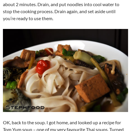
about 2 minutes. Drain, and put noodles into cool water to
stop the cooking process. Drain again, and set aside until
you’re ready to use them.
OK, back to the soup. I got home, and looked up a recipe for
Tom Yum soup – one of my very favourite Thai soups. Turned