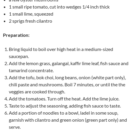
1 small ripe tomato, cut into wedges 1/4 inch thick
1 small lime, squeezed
2 sprigs fresh cilantro
Preparation:
Bring liquid to boil over high heat in a medium-sized
saucepan.
Add the lemon grass, galangal, kaffir lime leaf, fish sauce and
tamarind concentrate.
Add the tofu, bok choi, long beans, onion (white part only),
chili paste and mushrooms. Boil 7 minutes, or until the the
veggies are cooked through.
Add the tomatoes. Turn off the heat. Add the lime juice.
Taste to adjust the seasoning, adding fish sauce to taste.
Add a portion of noodles to a bowl, ladel in some soup,
garnish with cilantro and green onion (green part only) and
serve.