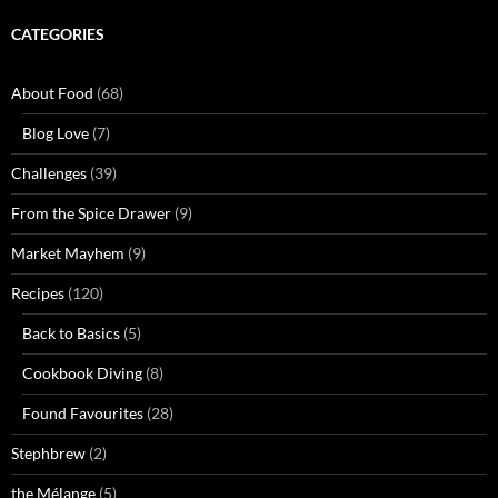
CATEGORIES
About Food
(68)
Blog Love
(7)
Challenges
(39)
From the Spice Drawer
(9)
Market Mayhem
(9)
Recipes
(120)
Back to Basics
(5)
Cookbook Diving
(8)
Found Favourites
(28)
Stephbrew
(2)
the Mélange
(5)