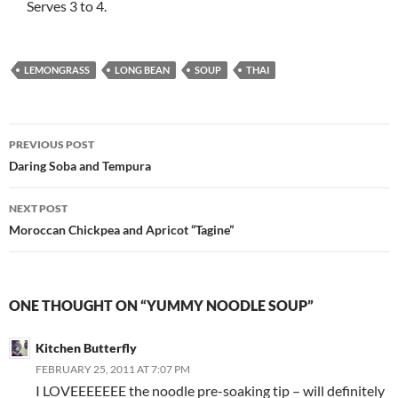
Serves 3 to 4.
LEMONGRASS
LONG BEAN
SOUP
THAI
Post
PREVIOUS POST
navigation
Daring Soba and Tempura
NEXT POST
Moroccan Chickpea and Apricot “Tagine”
ONE THOUGHT ON “YUMMY NOODLE SOUP”
Kitchen Butterfly
FEBRUARY 25, 2011 AT 7:07 PM
I LOVEEEEEEE the noodle pre-soaking tip – will definitely