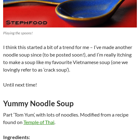
Playing the spoons!
I think this started a bit of a trend for me – I’ve made another
noodle soup since (to be posted soon!), and I’m really itching
to make a soup like my favourite Vietnamese soup (one we
lovingly refer to as ‘crack soup’).
Until next time!
Yummy Noodle Soup
Part ‘Tom Yum’, with lots of noodles. Modified from a recipe
found on
Temple of Thai
.
Ingredients: