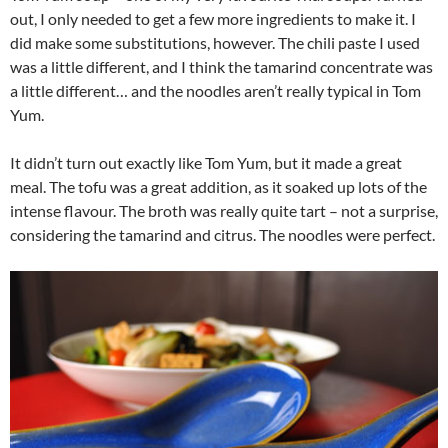
out, I only needed to get a few more ingredients to make it. I
did make some substitutions, however. The chili paste I used
was a little different, and I think the tamarind concentrate was
a little different… and the noodles aren’t really typical in Tom
Yum.
It didn’t turn out exactly like Tom Yum, but it made a great
meal. The tofu was a great addition, as it soaked up lots of the
intense flavour. The broth was really quite tart – not a surprise,
considering the tamarind and citrus. The noodles were perfect.