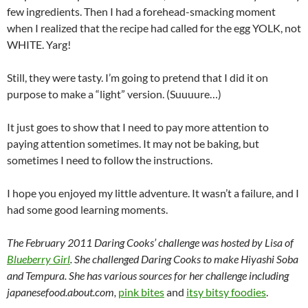
few ingredients. Then I had a forehead-smacking moment
when I realized that the recipe had called for the egg YOLK, not
WHITE. Yarg!
Still, they were tasty. I’m going to pretend that I did it on
purpose to make a “light” version. (Suuuure…)
It just goes to show that I need to pay more attention to
paying attention sometimes. It may not be baking, but
sometimes I need to follow the instructions.
I hope you enjoyed my little adventure. It wasn’t a failure, and I
had some good learning moments.
The February 2011 Daring Cooks’ challenge was hosted by Lisa of
Blueberry Girl
. She challenged Daring Cooks to make Hiyashi Soba
and Tempura. She has various sources for her challenge including
japanesefood.about.com,
pink bites
and
itsy bitsy foodies
.