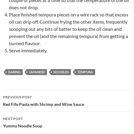
couple of pieces at a time so that the temperature of the oil
does not drop.
Place finished tempura pieces on a wire rack so that excess
oil can drip off. Continue frying the other items, frequently
scooping out any bits of batter to keep the oil clean and
prevent the oil (and the remaining tempura) from getting a
burned flavour.
Serve immediately.
DARING
JAPANESE
NOODLES
TEMPURA
Post
PREVIOUS POST
navigation
Red Fife Pasta with Shrimp and Wine Sauce
NEXT POST
Yummy Noodle Soup