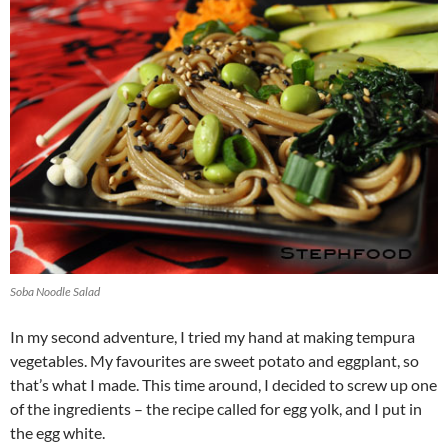
Soba Noodle Salad
In my second adventure, I tried my hand at making tempura
vegetables. My favourites are sweet potato and eggplant, so
that’s what I made. This time around, I decided to screw up one
of the ingredients – the recipe called for egg yolk, and I put in
the egg white.