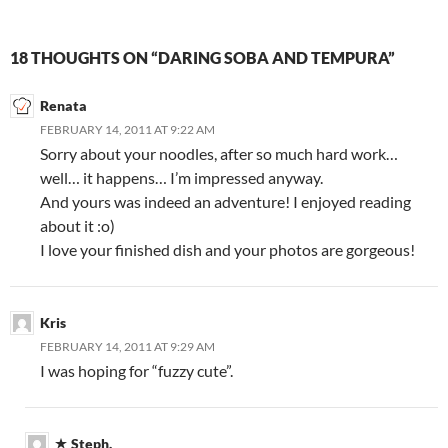
18 THOUGHTS ON “DARING SOBA AND TEMPURA”
Renata
FEBRUARY 14, 2011 AT 9:22 AM
Sorry about your noodles, after so much hard work…
well… it happens… I’m impressed anyway.
And yours was indeed an adventure! I enjoyed reading
about it :o)
I love your finished dish and your photos are gorgeous!
Kris
FEBRUARY 14, 2011 AT 9:29 AM
I was hoping for “fuzzy cute”.
Steph.