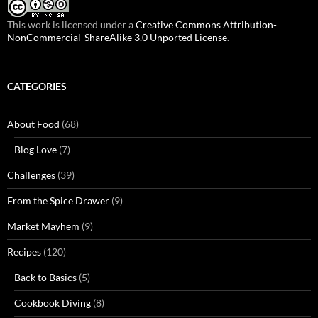
This work is licensed under a
Creative Commons Attribution-
NonCommercial-ShareAlike 3.0 Unported License
.
CATEGORIES
About Food
(68)
Blog Love
(7)
Challenges
(39)
From the Spice Drawer
(9)
Market Mayhem
(9)
Recipes
(120)
Back to Basics
(5)
Cookbook Diving
(8)