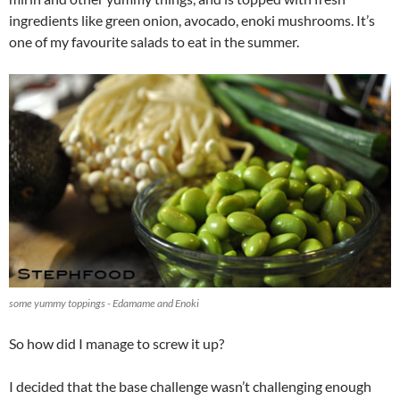
ingredients like green onion, avocado, enoki mushrooms. It’s
one of my favourite salads to eat in the summer.
some yummy toppings - Edamame and Enoki
So how did I manage to screw it up?
I decided that the base challenge wasn’t challenging enough