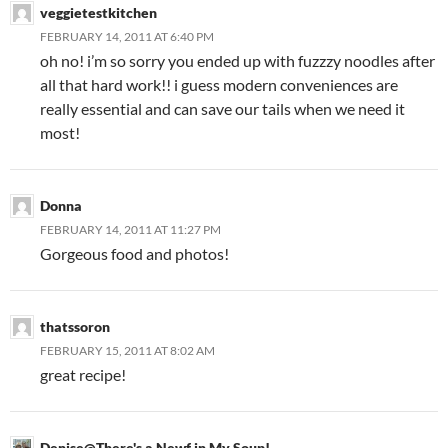
veggietestkitchen
FEBRUARY 14, 2011 AT 6:40 PM
oh no! i’m so sorry you ended up with fuzzzy noodles after
all that hard work!! i guess modern conveniences are
really essential and can save our tails when we need it
most!
Donna
FEBRUARY 14, 2011 AT 11:27 PM
Gorgeous food and photos!
thatssoron
FEBRUARY 15, 2011 AT 8:02 AM
great recipe!
Denise@There's a Newf in My Soup!