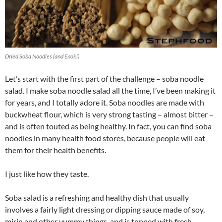
Dried Soba Noodles (and Enoki)
Let’s start with the first part of the challenge – soba noodle
salad. I make soba noodle salad all the time, I’ve been making it
for years, and I totally adore it. Soba noodles are made with
buckwheat flour, which is very strong tasting – almost bitter –
and is often touted as being healthy. In fact, you can find soba
noodles in many health food stores, because people will eat
them for their health benefits.
I just like how they taste.
Soba salad is a refreshing and healthy dish that usually
involves a fairly light dressing or dipping sauce made of soy,
mirin and other yummy things, and is topped with fresh