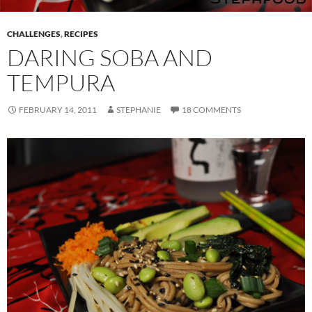
CHALLENGES
,
RECIPES
DARING SOBA AND
TEMPURA
FEBRUARY 14, 2011
STEPHANIE
18 COMMENTS