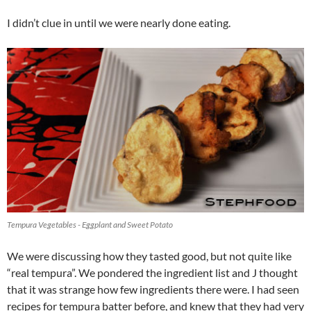
I didn’t clue in until we were nearly done eating.
Tempura Vegetables - Eggplant and Sweet Potato
We were discussing how they tasted good, but not quite like
“real tempura”. We pondered the ingredient list and J thought
that it was strange how few ingredients there were. I had seen
recipes for tempura batter before, and knew that they had very