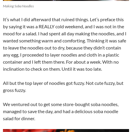
Making Soba Noodles
It’s what I did afterward that ruined things. Let’s preface this
by saying it was a REALLY cold weekend, and I was not in the
mood for a salad. I had spent all day making the noodles, and I
wanted something warm and comforting. Thinking it was safe
to leave the noodles out to dry, because they didn’t contain
any egg, I proceeded to layer noodles and cloth in a plastic
container and I left them there. For about a week. With no
inclination to check on them. Until it was too late.
All but the top layer of noodles got fuzzy. Not cute fuzzy, but
gross fuzzy.
We ventured out to get some store-bought soba noodles,
managed to save the day, and had a delicious soba noodle
salad for dinner.