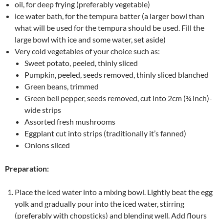
oil, for deep frying (preferably vegetable)
ice water bath, for the tempura batter (a larger bowl than
what will be used for the tempura should be used. Fill the
large bowl with ice and some water, set aside)
Very cold vegetables of your choice such as:
Sweet potato, peeled, thinly sliced
Pumpkin, peeled, seeds removed, thinly sliced blanched
Green beans, trimmed
Green bell pepper, seeds removed, cut into 2cm (¾ inch)-
wide strips
Assorted fresh mushrooms
Eggplant cut into strips (traditionally it’s fanned)
Onions sliced
Preparation:
Place the iced water into a mixing bowl. Lightly beat the egg
yolk and gradually pour into the iced water, stirring
(preferably with chopsticks) and blending well. Add flours