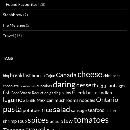
Found Favourites
(28)
Stephbrew
(2)
the Mélange
(5)
Travel
(15)
TAGS
cheese
Canada
breakfast
brunch
bbq
Cajun
chick peas
daring
dessert
eggplant
eggs
chocolate
cupcakes
cranberries
fish
Greek
herbs
Indian
grains
Food Waste Reduction
garlic
legumes
Ontario
Mexican
mushrooms
noodles
lentils
pasta
salad
rice
seafood
potatoes
sausage
seitan
tomatoes
spices
stew
shrimp
soup
spinach
travel