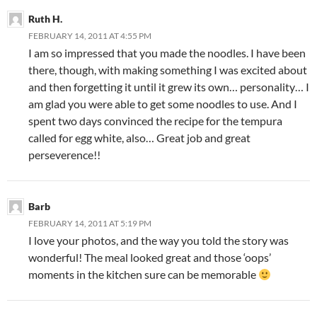
Ruth H.
FEBRUARY 14, 2011 AT 4:55 PM
I am so impressed that you made the noodles. I have been
there, though, with making something I was excited about
and then forgetting it until it grew its own… personality… I
am glad you were able to get some noodles to use. And I
spent two days convinced the recipe for the tempura
called for egg white, also… Great job and great
perseverence!!
Barb
FEBRUARY 14, 2011 AT 5:19 PM
I love your photos, and the way you told the story was
wonderful! The meal looked great and those ‘oops’
moments in the kitchen sure can be memorable