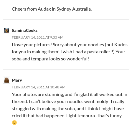
Cheers from Audax in Sydney Australia.
SaminaCooks
FEBRUARY 14, 2011 AT 9:55 AM
I love your pictures! Sorry about your noodles (but Kudos
for you in making them! I wish I had a pasta roller!!) Your
soba and tempura looks so wonderful!
Mary
FEBRUARY 14, 2011 AT 10:48 AM
Your photos are stunning, and I’m glad it all worked out in
the end. I can’t believe your noodles went moldy–I really
struggled with making the soba, and I think I might have
cried if that had happened. Light tempura–that’s funny.