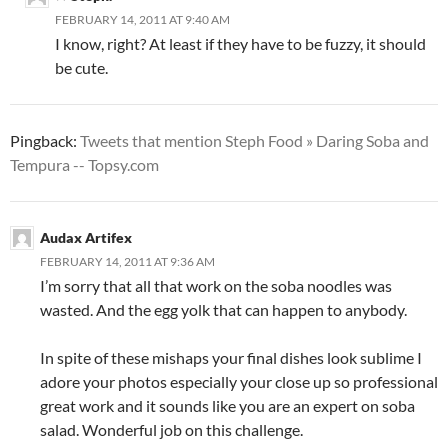
FEBRUARY 14, 2011 AT 9:40 AM
I know, right? At least if they have to be fuzzy, it should
be cute.
Pingback:
Tweets that mention Steph Food » Daring Soba and
Tempura -- Topsy.com
Audax Artifex
FEBRUARY 14, 2011 AT 9:36 AM
I’m sorry that all that work on the soba noodles was
wasted. And the egg yolk that can happen to anybody.
In spite of these mishaps your final dishes look sublime I
adore your photos especially your close up so professional
great work and it sounds like you are an expert on soba
salad. Wonderful job on this challenge.