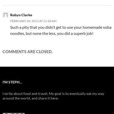
Robyn Clarke
FEBRUARY 20, 2011 AT 11:28 AM
Such a pity that you didn’t get to use your homemade soba
noodles, but none the less, you did a superb job!
COMMENTS ARE CLOSED.
I’M STEPH…
I write about food and travel. My goal is to eventually eat my way
around the world, and share it here.