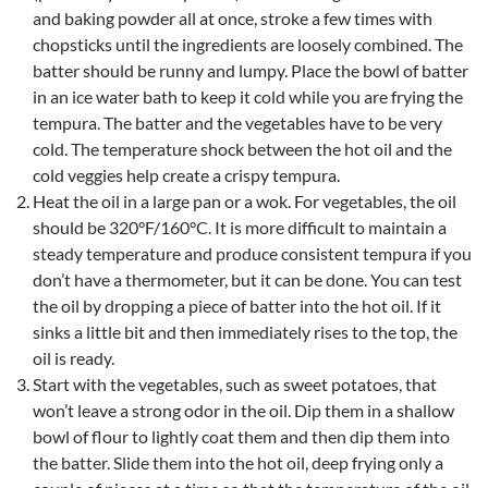
and baking powder all at once, stroke a few times with
chopsticks until the ingredients are loosely combined. The
batter should be runny and lumpy. Place the bowl of batter
in an ice water bath to keep it cold while you are frying the
tempura. The batter and the vegetables have to be very
cold. The temperature shock between the hot oil and the
cold veggies help create a crispy tempura.
Heat the oil in a large pan or a wok. For vegetables, the oil
should be 320°F/160°C. It is more difficult to maintain a
steady temperature and produce consistent tempura if you
don’t have a thermometer, but it can be done. You can test
the oil by dropping a piece of batter into the hot oil. If it
sinks a little bit and then immediately rises to the top, the
oil is ready.
Start with the vegetables, such as sweet potatoes, that
won’t leave a strong odor in the oil. Dip them in a shallow
bowl of flour to lightly coat them and then dip them into
the batter. Slide them into the hot oil, deep frying only a