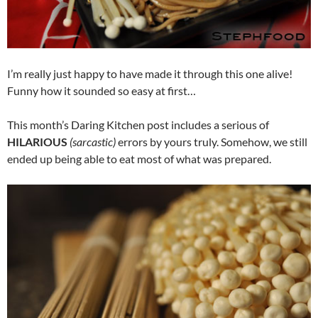
I’m really just happy to have made it through this one alive!
Funny how it sounded so easy at first…
This month’s Daring Kitchen post includes a serious of
HILARIOUS
(sarcastic)
errors by yours truly. Somehow, we still
ended up being able to eat most of what was prepared.