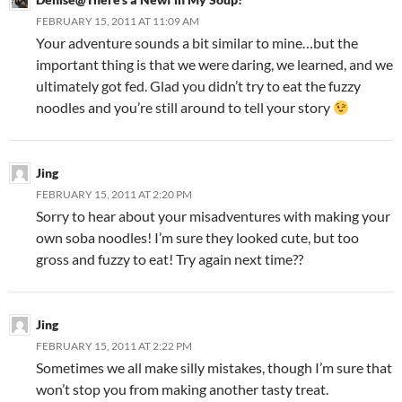
FEBRUARY 15, 2011 AT 11:09 AM
Your adventure sounds a bit similar to mine…but the
important thing is that we were daring, we learned, and we
ultimately got fed. Glad you didn’t try to eat the fuzzy
noodles and you’re still around to tell your story
Jing
FEBRUARY 15, 2011 AT 2:20 PM
Sorry to hear about your misadventures with making your
own soba noodles! I’m sure they looked cute, but too
gross and fuzzy to eat! Try again next time??
Jing
FEBRUARY 15, 2011 AT 2:22 PM
Sometimes we all make silly mistakes, though I’m sure that
won’t stop you from making another tasty treat.