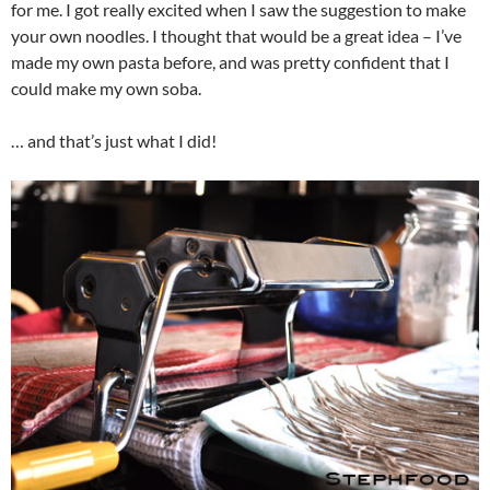
for me. I got really excited when I saw the suggestion to make
your own noodles. I thought that would be a great idea – I’ve
made my own pasta before, and was pretty confident that I
could make my own soba.
… and that’s just what I did!