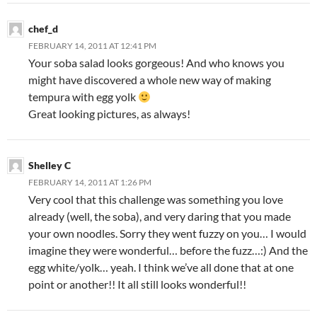
chef_d
FEBRUARY 14, 2011 AT 12:41 PM
Your soba salad looks gorgeous! And who knows you
might have discovered a whole new way of making
tempura with egg yolk
Great looking pictures, as always!
Shelley C
FEBRUARY 14, 2011 AT 1:26 PM
Very cool that this challenge was something you love
already (well, the soba), and very daring that you made
your own noodles. Sorry they went fuzzy on you… I would
imagine they were wonderful… before the fuzz…:) And the
egg white/yolk… yeah. I think we’ve all done that at one
point or another!! It all still looks wonderful!!