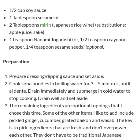
1/2 cup soy sauce
1 Tablespoon sesame oil
2 Tablespoons
mirin
(Japanese rice wine) (substitutions:
apple juice, sake)
1 teaspoon Nanami Togarashi (or, 1/2 teaspoon cayenne
pepper, 1/4 teaspoon sesame seeds)
(optional)
Preparation:
Prepare dressing/dipping sauce and set aside.
Cook soba noodles in boiling water for 3 – 5 minutes, until
al dente. Drain immediately and submerge in cold water to
stop cooking. Drain well and set aside.
The remaining ingredients are optional toppings that I
chose this time. Some of the other items I like to add include
pickled ginger, cucumber, grated daikon and wasabi.The key
is to pick ingredients that are fresh, and don’t overpower
each other. They don’t have to be traditional Japanese