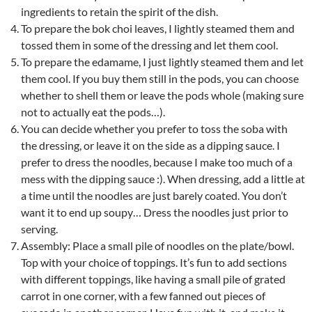
ingredients to retain the spirit of the dish.
To prepare the bok choi leaves, I lightly steamed them and
tossed them in some of the dressing and let them cool.
To prepare the edamame, I just lightly steamed them and let
them cool. If you buy them still in the pods, you can choose
whether to shell them or leave the pods whole (making sure
not to actually eat the pods…).
You can decide whether you prefer to toss the soba with
the dressing, or leave it on the side as a dipping sauce. I
prefer to dress the noodles, because I make too much of a
mess with the dipping sauce :). When dressing, add a little at
a time until the noodles are just barely coated. You don’t
want it to end up soupy… Dress the noodles just prior to
serving.
Assembly: Place a small pile of noodles on the plate/bowl.
Top with your choice of toppings. It’s fun to add sections
with different toppings, like having a small pile of grated
carrot in one corner, with a few fanned out pieces of