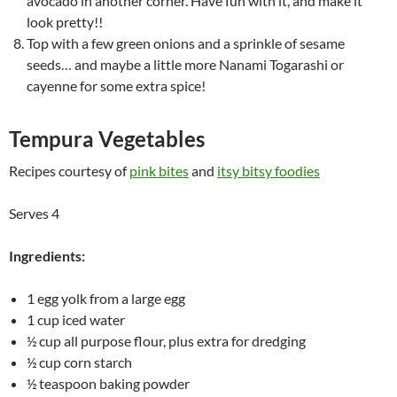
avocado in another corner. Have fun with it, and make it
look pretty!!
Top with a few green onions and a sprinkle of sesame
seeds… and maybe a little more Nanami Togarashi or
cayenne for some extra spice!
Tempura Vegetables
Recipes courtesy of
pink bites
and
itsy bitsy foodies
Serves 4
Ingredients:
1 egg yolk from a large egg
1 cup iced water
½ cup all purpose flour, plus extra for dredging
½ cup corn starch
½ teaspoon baking powder