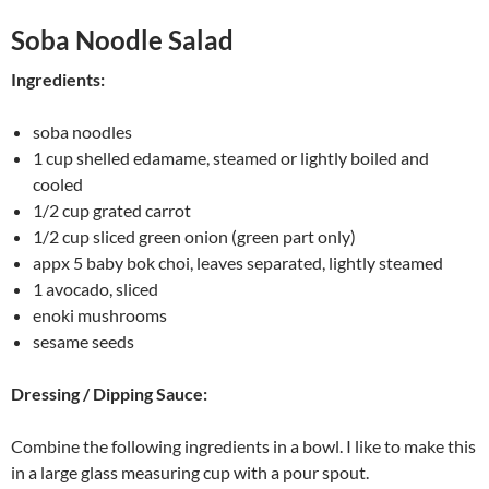
Soba Noodle Salad
Ingredients:
soba noodles
1 cup shelled edamame, steamed or lightly boiled and
cooled
1/2 cup grated carrot
1/2 cup sliced green onion (green part only)
appx 5 baby bok choi, leaves separated, lightly steamed
1 avocado, sliced
enoki mushrooms
sesame seeds
Dressing / Dipping Sauce:
Combine the following ingredients in a bowl. I like to make this
in a large glass measuring cup with a pour spout.