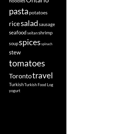
Ontario
noodles
pasta
potatoes
salad
rice
sausage
seafood
shrimp
seitan
spices
soup
spinach
stew
tomatoes
travel
Toronto
Turkish
Turkish Food Log
yogurt