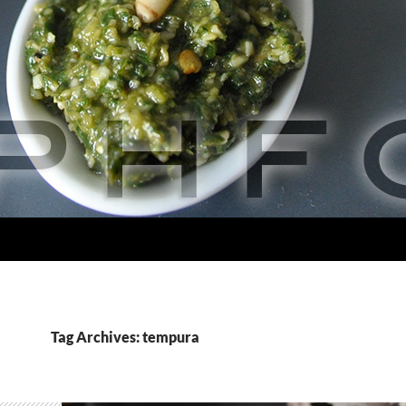
Tag Archives: tempura