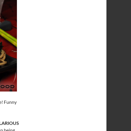
ve! Funny
LARIOUS
up being