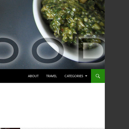
ABOUT
TRAVEL
CATEGORIES