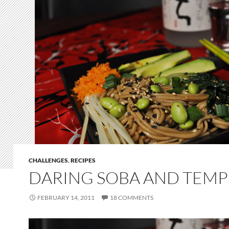
CHALLENGES
,
RECIPES
DARING SOBA AND TEM
FEBRUARY 14, 2011
18 COMMENTS