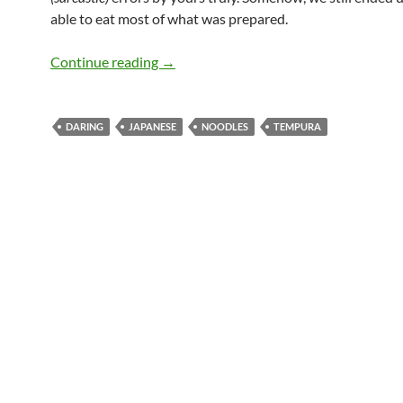
able to eat most of what was prepared.
Daring Soba and Tempura
Continue reading
→
DARING
JAPANESE
NOODLES
TEMPURA