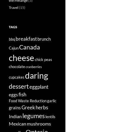
the Mélange
(5)
Travel
(15)
TAGS
breakfast
brunch
bbq
Canada
Cajun
cheese
chick peas
chocolate
cranberries
daring
cupcakes
dessert
eggplant
fish
eggs
Food Waste Reduction
garlic
Greek
herbs
grains
legumes
Indian
lentils
Mexican
mushrooms