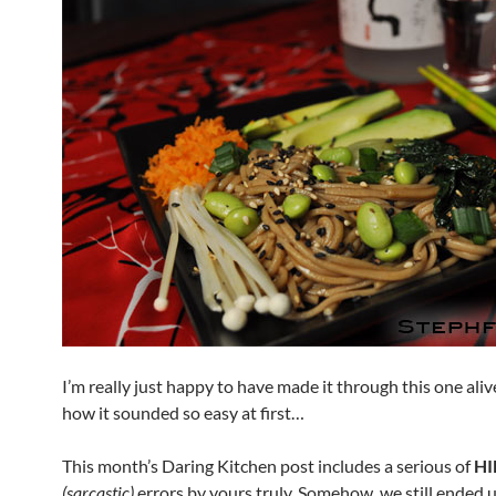
I’m really just happy to have made it through this one ali
how it sounded so easy at first…
This month’s Daring Kitchen post includes a serious of
HI
(sarcastic)
errors by yours truly. Somehow, we still ended 