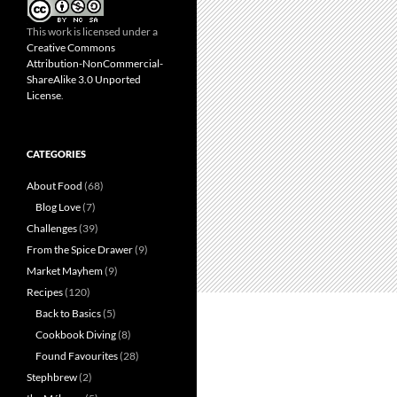
This work is licensed under a
Creative Commons
Attribution-NonCommercial-
ShareAlike 3.0 Unported
License
.
CATEGORIES
About Food
(68)
Blog Love
(7)
Challenges
(39)
From the Spice Drawer
(9)
Market Mayhem
(9)
Recipes
(120)
Back to Basics
(5)
Cookbook Diving
(8)
Found Favourites
(28)
Stephbrew
(2)