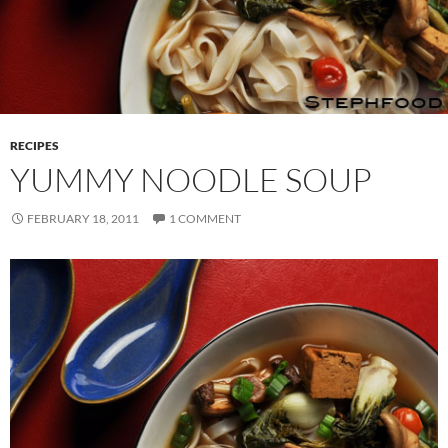
RECIPES
YUMMY NOODLE SOUP
FEBRUARY 18, 2011
1 COMMENT