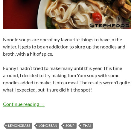
Noodle soups are one of my favourite things to have in the
winter. It gets to be an addiction to slurp up the noodles and
broth, with a hit of spice.
Funny I hadn’t tried to make many until this year. This time
around, I decided to try making Tom Yum soup with some
noodles added to make it into a meal. The results weren’t quite
what I expected, but it sure did hit the spot!
Yummy Noodle Soup
Continue reading
→
LEMONGRASS
LONG BEAN
SOUP
THAI