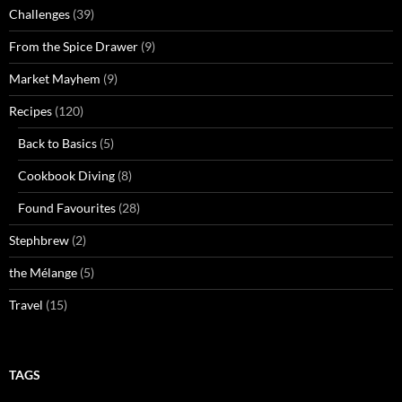
Challenges
(39)
From the Spice Drawer
(9)
Market Mayhem
(9)
Recipes
(120)
Back to Basics
(5)
Cookbook Diving
(8)
Found Favourites
(28)
Stephbrew
(2)
the Mélange
(5)
Travel
(15)
TAGS