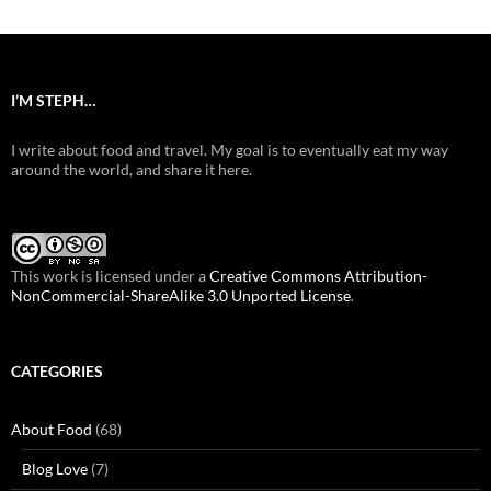
I’M STEPH…
I write about food and travel. My goal is to eventually eat my way
around the world, and share it here.
This work is licensed under a
Creative Commons Attribution-
NonCommercial-ShareAlike 3.0 Unported License
.
CATEGORIES
About Food
(68)
Blog Love
(7)