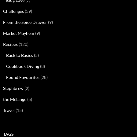
Blog Love
(7)
Challenges
(39)
From the Spice Drawer
(9)
Market Mayhem
(9)
Recipes
(120)
Back to Basics
(5)
Cookbook Diving
(8)
Found Favourites
(28)
Stephbrew
(2)
the Mélange
(5)
Travel
(15)
TAGS