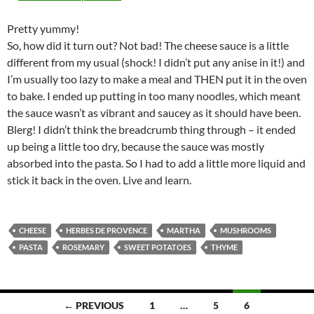
Pretty yummy!
So, how did it turn out? Not bad! The cheese sauce is a little
different from my usual (shock! I didn’t put any anise in it!) and
I’m usually too lazy to make a meal and THEN put it in the oven
to bake. I ended up putting in too many noodles, which meant
the sauce wasn’t as vibrant and saucey as it should have been.
Blerg! I didn’t think the breadcrumb thing through – it ended
up being a little too dry, because the sauce was mostly
absorbed into the pasta. So I had to add a little more liquid and
stick it back in the oven. Live and learn.
CHEESE
HERBES DE PROVENCE
MARTHA
MUSHROOMS
PASTA
ROSEMARY
SWEET POTATOES
THYME
Posts
← PREVIOUS
1
…
5
6