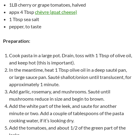
1LB cherry or grape tomatoes, halved
appx 4 Tbsp
chèvre (goat cheese)
1 Tbsp sea salt
pepper, to taste
Preparation:
Cook pasta in a large pot. Drain, toss with 1 Tbsp of olive oil,
and keep hot (this is important).
In the meantime, heat 1 Tbsp olive oil in a deep sauté pan,
or large sauce pan. Sauté shallot/onion until translucent, for
approximately 1 minute.
Add garlic, rosemary, and mushrooms. Sauté until
mushrooms reduce in size and begin to brown.
Add the white part of the leek, and saute for another
minute or two. Add a couple of tablespoons of the pasta
cooking water, if it’s looking dry.
Add the tomatoes, and about 1/2 of the green part of the
leeks.