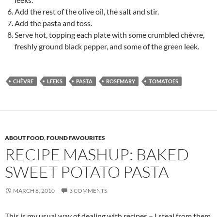
Add the rest of the olive oil, the salt and stir.
Add the pasta and toss.
Serve hot, topping each plate with some crumbled chèvre,
freshly ground black pepper, and some of the green leek.
CHÈVRE
LEEKS
PASTA
ROSEMARY
TOMATOES
ABOUT FOOD
,
FOUND FAVOURITES
RECIPE MASHUP: BAKED
SWEET POTATO PASTA
MARCH 8, 2010
3 COMMENTS
This is my usual way of dealing with recipes – I steal from them