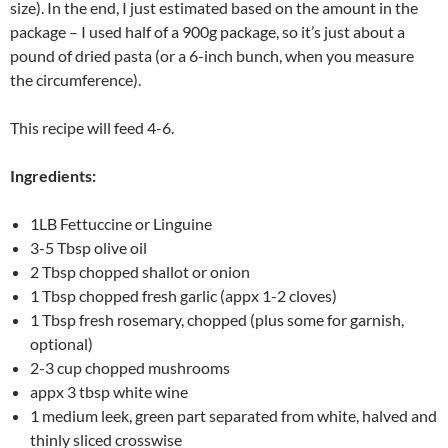
size). In the end, I just estimated based on the amount in the
package – I used half of a 900g package, so it’s just about a
pound of dried pasta (or a 6-inch bunch, when you measure
the circumference).
This recipe will feed 4-6.
Ingredients:
1LB Fettuccine or Linguine
3-5 Tbsp olive oil
2 Tbsp chopped shallot or onion
1 Tbsp chopped fresh garlic (appx 1-2 cloves)
1 Tbsp fresh rosemary, chopped (plus some for garnish,
optional)
2-3 cup chopped mushrooms
appx 3 tbsp white wine
1 medium leek, green part separated from white, halved and
thinly sliced crosswise