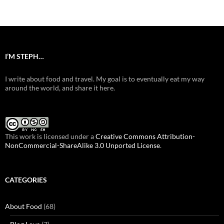
navigation
I’M STEPH…
I write about food and travel. My goal is to eventually eat my way
around the world, and share it here.
This work is licensed under a
Creative Commons Attribution-
NonCommercial-ShareAlike 3.0 Unported License
.
CATEGORIES
About Food
(68)