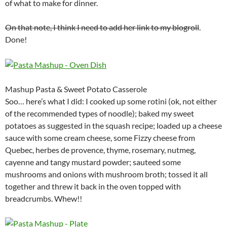
of what to make for dinner.
On that note, I think I need to add her link to my blogroll
.
Done!
Mashup Pasta & Sweet Potato Casserole
Soo… here’s what I did: I cooked up some rotini (ok, not either
of the recommended types of noodle); baked my sweet
potatoes as suggested in the squash recipe; loaded up a cheese
sauce with some cream cheese, some Fizzy cheese from
Quebec, herbes de provence, thyme, rosemary, nutmeg,
cayenne and tangy mustard powder; sauteed some
mushrooms and onions with mushroom broth; tossed it all
together and threw it back in the oven topped with
breadcrumbs. Whew!!