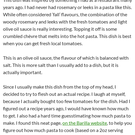
years ago. I had never had rosemary or leeks in a pasta like this.
While often considered ‘fall’ flavours, the combination of the
woody rosemary and leeks with the fresh tomatoes and light
olive oil sauce is really interesting. Topping it off is some
crumbled chèvre that melts into the hot pasta. This dish is best
when you can get fresh local tomatoes.
This is an olive oil sauce, the flavour of which is balanced with
salt. This is more salt than I usually add to a dish, but it is
actually important.
Since I usually make this dish from the top of my head, I
decided to try to flesh out an actual recipe. I laugh at myself,
because I actually bought too few tomatoes for the dish. Had I
figured out a recipe years ago, I would have known how much
to get. I also had a hard time guesstimating how much pasta to
make. I found this neat page,
on the Barilla website
, to help you
figure out how much pasta to cook (based on a 2oz serving