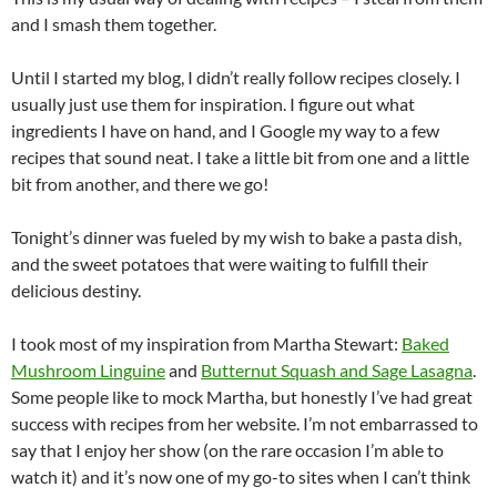
and I smash them together.
Until I started my blog, I didn’t really follow recipes closely. I
usually just use them for inspiration. I figure out what
ingredients I have on hand, and I Google my way to a few
recipes that sound neat. I take a little bit from one and a little
bit from another, and there we go!
Tonight’s dinner was fueled by my wish to bake a pasta dish,
and the sweet potatoes that were waiting to fulfill their
delicious destiny.
I took most of my inspiration from Martha Stewart:
Baked
Mushroom Linguine
and
Butternut Squash and Sage Lasagna
.
Some people like to mock Martha, but honestly I’ve had great
success with recipes from her website. I’m not embarrassed to
say that I enjoy her show (on the rare occasion I’m able to
watch it) and it’s now one of my go-to sites when I can’t think