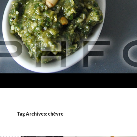
Tag Archives: chèvre