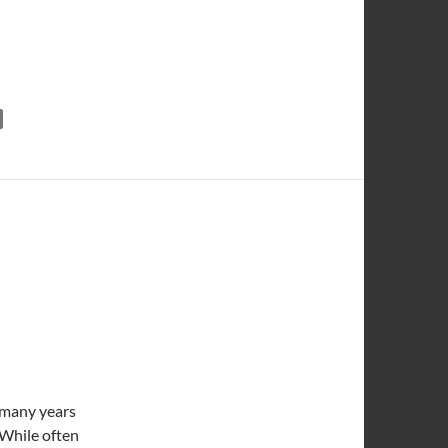
 and Caramelized Onions
t many years
. While often