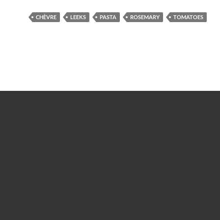
CHÈVRE
LEEKS
PASTA
ROSEMARY
TOMATOES