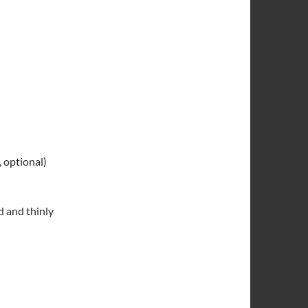
 optional)
d and thinly