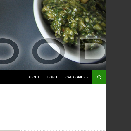
ABOUT
TRAVEL
CATEGORIES