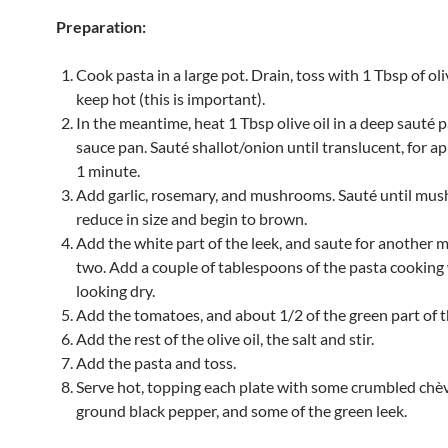
Preparation:
Cook pasta in a large pot. Drain, toss with 1 Tbsp of oli
keep hot (this is important).
In the meantime, heat 1 Tbsp olive oil in a deep sauté p
sauce pan. Sauté shallot/onion until translucent, for 
1 minute.
Add garlic, rosemary, and mushrooms. Sauté until mu
reduce in size and begin to brown.
Add the white part of the leek, and saute for another 
two. Add a couple of tablespoons of the pasta cooking wa
looking dry.
Add the tomatoes, and about 1/2 of the green part of t
Add the rest of the olive oil, the salt and stir.
Add the pasta and toss.
Serve hot, topping each plate with some crumbled chèv
ground black pepper, and some of the green leek.