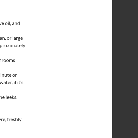
ve oil, and
an, or large
approximately
shrooms
minute or
ter, if it’s
he leeks.
re, freshly