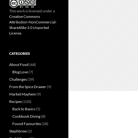
This work is licensed under a
Creative Commons
Attribution-NonCommercial-
ShareAlike 3.0 Unported
License
.
CATEGORIES
About Food
(68)
Blog Love
(7)
Challenges
(39)
From the Spice Drawer
(9)
Market Mayhem
(9)
Recipes
(120)
Back to Basics
(5)
Cookbook Diving
(8)
Found Favourites
(28)
Stephbrew
(2)