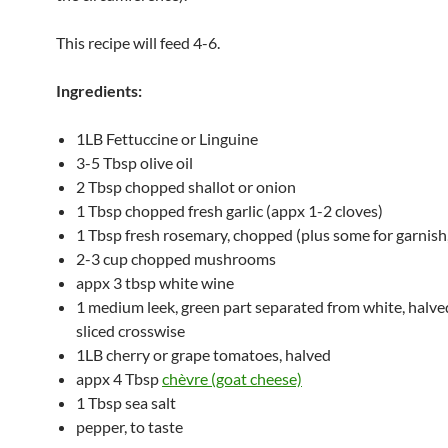
This recipe will feed 4-6.
Ingredients:
1LB Fettuccine or Linguine
3-5 Tbsp olive oil
2 Tbsp chopped shallot or onion
1 Tbsp chopped fresh garlic (appx 1-2 cloves)
1 Tbsp fresh rosemary, chopped (plus some for garnish,
2-3 cup chopped mushrooms
appx 3 tbsp white wine
1 medium leek, green part separated from white, halve
sliced crosswise
1LB cherry or grape tomatoes, halved
appx 4 Tbsp
chèvre (goat cheese)
1 Tbsp sea salt
pepper, to taste