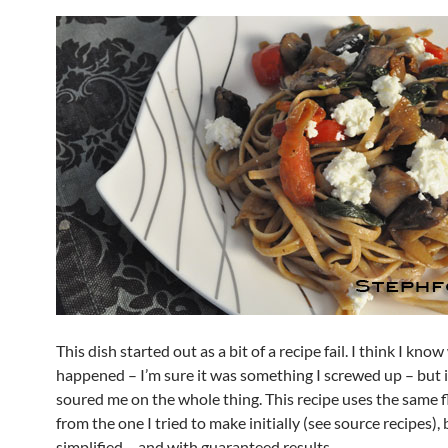
This dish started out as a bit of a recipe fail. I think I kno
happened – I’m sure it was something I screwed up – but it
soured me on the whole thing. This recipe uses the same 
from the one I tried to make initially (see source recipes), 
simplified – and with guaranteed results.