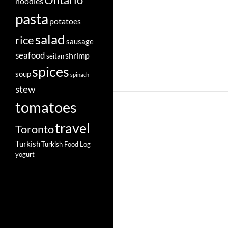
Ontario
noodles
pasta
potatoes
salad
rice
sausage
seafood
shrimp
seitan
spices
soup
spinach
stew
tomatoes
travel
Toronto
Turkish
Turkish Food Log
yogurt