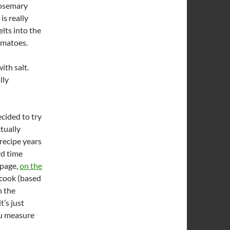
rosemary
is really
elts into the
tomatoes.
ith salt.
lly
ecided to try
ctually
recipe years
rd time
 page,
on the
 cook (based
n the
t’s just
ou measure