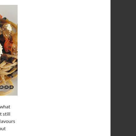
w what
 still
flavours
but