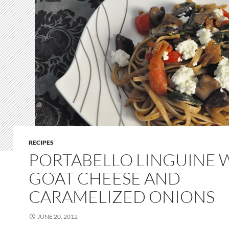
RECIPES
PORTABELLO LINGUINE 
GOAT CHEESE AND
CARAMELIZED ONIONS
JUNE 20, 2012