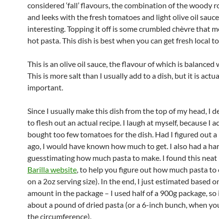
considered ‘fall’ flavours, the combination of the woody 
and leeks with the fresh tomatoes and light olive oil sauce 
interesting. Topping it off is some crumbled chèvre that m
hot pasta. This dish is best when you can get fresh local 
This is an olive oil sauce, the flavour of which is balanced w
This is more salt than I usually add to a dish, but it is actua
important.
Since I usually make this dish from the top of my head, I d
to flesh out an actual recipe. I laugh at myself, because I a
bought too few tomatoes for the dish. Had I figured out a 
ago, I would have known how much to get. I also had a ha
guesstimating how much pasta to make. I found this neat
Barilla website
, to help you figure out how much pasta to
on a 2oz serving size). In the end, I just estimated based o
amount in the package – I used half of a 900g package, so i
about a pound of dried pasta (or a 6-inch bunch, when y
the circumference).