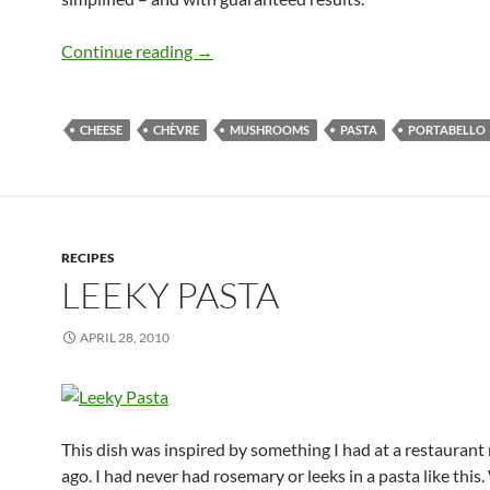
Portabello Linguine with Goat Cheese
Continue reading
→
CHEESE
CHÈVRE
MUSHROOMS
PASTA
PORTABELLO
RECIPES
LEEKY PASTA
APRIL 28, 2010
This dish was inspired by something I had at a restauran
ago. I had never had rosemary or leeks in a pasta like this