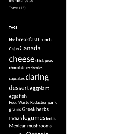
the Mélange
(5)
Travel
(15)
TAGS
breakfast
brunch
bbq
Canada
Cajun
cheese
chick peas
chocolate
cranberries
daring
cupcakes
dessert
eggplant
fish
eggs
Food Waste Reduction
garlic
Greek
herbs
grains
legumes
Indian
lentils
Mexican
mushrooms