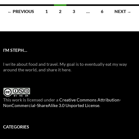
Posts
← PREVIOUS
1
2
3
…
6
NEXT →
navigation
I’M STEPH…
I write about food and travel. My goal is to eventually eat my way
around the world, and share it here.
This work is licensed under a
Creative Commons Attribution-
NonCommercial-ShareAlike 3.0 Unported License
.
CATEGORIES