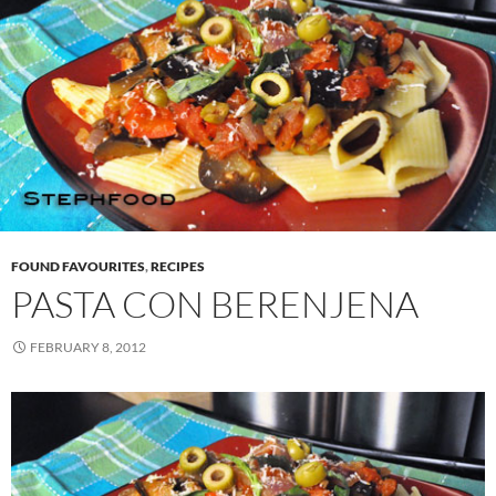
FOUND FAVOURITES
,
RECIPES
PASTA CON BERENJENA
FEBRUARY 8, 2012