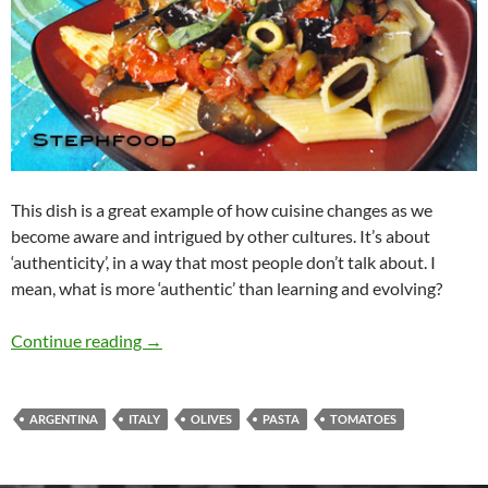
This dish is a great example of how cuisine changes as we
become aware and intrigued by other cultures. It’s about
‘authenticity’, in a way that most people don’t talk about. I
mean, what is more ‘authentic’ than learning and evolving?
Pasta con Berenjena
Continue reading
→
ARGENTINA
ITALY
OLIVES
PASTA
TOMATOES