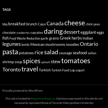
TAGS
cheese
Canada
breakfast
brunch
bbq
Cajun
chick peas
daring
dessert
eggplant
eggs
chocolate
cupcakes
cranberries
fish
Greek
herbs
Indian
grains
Food Waste Reduction
garlic
legumes
Ontario
Mexican
mushrooms
noodles
lentils
pasta
salad
rice
seafood
potatoes
sausage
seitan
tomatoes
spices
stew
shrimp
soup
spinach
travel
Toronto
Turkish
Turkish Food Log
yogurt
Proudly powered by WordPress
This site is hosted by
blog.torontomu.ca
. Opinions expressed in this site do not
necessarily represent those of Toronto Metropolitan University.