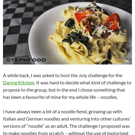
A while back, I was asked to host the July challenge for the
Daring Kitchen
. It was hard to decide what kind of challenge to
propose to the group, but in the end I chose something that
has been a favourite of mine for my whole life – noodles.
I have always been a bit of a noodle fiend, growing up with
Italian and German noodles and venturing into other cultures’
versions of “noodle” as an adult. The challenge I proposed was
to make noodles from scratch – without the use of motorized