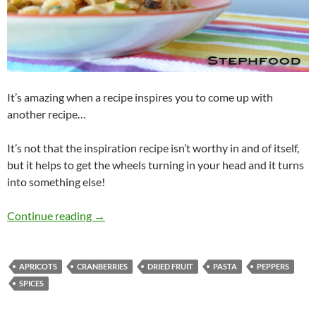
It’s amazing when a recipe inspires you to come up with
another recipe…
It’s not that the inspiration recipe isn’t worthy in and of itself,
but it helps to get the wheels turning in your head and it turns
into something else!
Beggar’s Pasta Salad
Continue reading
→
APRICOTS
CRANBERRIES
DRIED FRUIT
PASTA
PEPPERS
SPICES