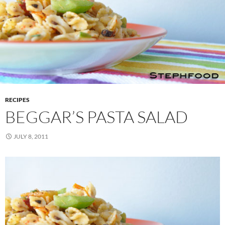
RECIPES
BEGGAR’S PASTA SALAD
JULY 8, 2011