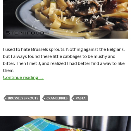
I used to hate Brussels sprouts. Nothing against the Belgians,
but I always found these little cabbages to be mushy and
bitter. Then I met J, and realized I had better find a way to like
them.
Fettuccine with Brussels Sprouts, Cranberrie
Continue reading
→
BRUSSELS SPROUTS
CRANBERRIES
PASTA