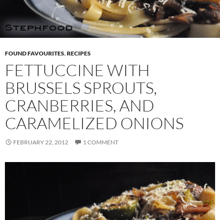
FOUND FAVOURITES
,
RECIPES
FETTUCCINE WITH
BRUSSELS SPROUTS,
CRANBERRIES, AND
CARAMELIZED ONIONS
FEBRUARY 22, 2012
1 COMMENT