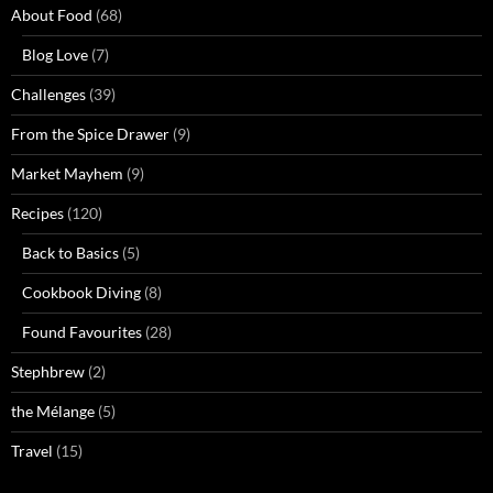
About Food
(68)
Blog Love
(7)
Challenges
(39)
From the Spice Drawer
(9)
Market Mayhem
(9)
Recipes
(120)
Back to Basics
(5)
Cookbook Diving
(8)
Found Favourites
(28)
Stephbrew
(2)
the Mélange
(5)
Travel
(15)