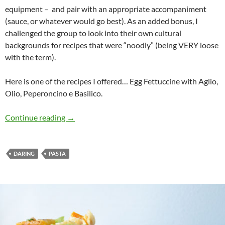
equipment – and pair with an appropriate accompaniment
(sauce, or whatever would go best). As an added bonus, I
challenged the group to look into their own cultural
backgrounds for recipes that were “noodly” (being VERY loose
with the term).
Here is one of the recipes I offered… Egg Fettuccine with Aglio,
Olio, Peperoncino e Basilico.
Daring Steph’s Noodly Hands
Continue reading
→
DARING
PASTA