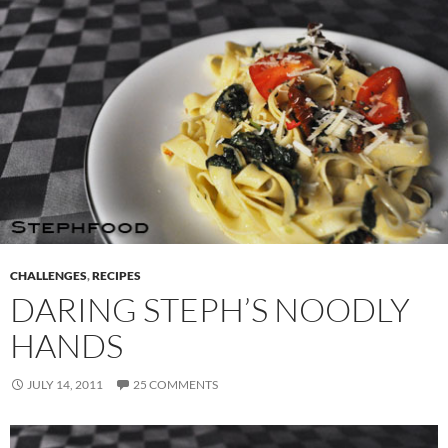
CHALLENGES
,
RECIPES
DARING STEPH’S NOODLY
HANDS
JULY 14, 2011
25 COMMENTS