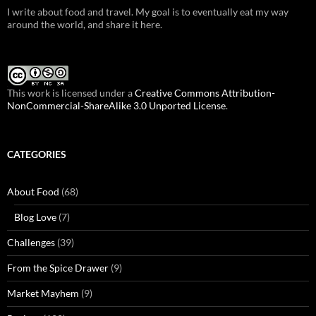
I write about food and travel. My goal is to eventually eat my way
around the world, and share it here.
This work is licensed under a
Creative Commons Attribution-
NonCommercial-ShareAlike 3.0 Unported License
.
CATEGORIES
About Food
(68)
Blog Love
(7)
Challenges
(39)
From the Spice Drawer
(9)
Market Mayhem
(9)