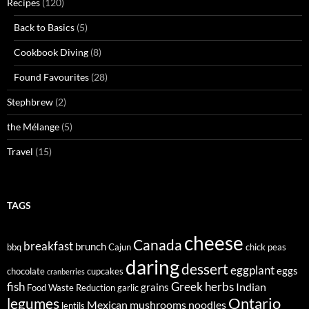
Recipes
(120)
Back to Basics
(5)
Cookbook Diving
(8)
Found Favourites
(28)
Stephbrew
(2)
the Mélange
(5)
Travel
(15)
TAGS
cheese
Canada
breakfast
brunch
bbq
Cajun
chick peas
daring
dessert
eggplant
eggs
chocolate
cupcakes
cranberries
fish
Greek
herbs
Indian
grains
Food Waste Reduction
garlic
legumes
Ontario
Mexican
mushrooms
noodles
lentils