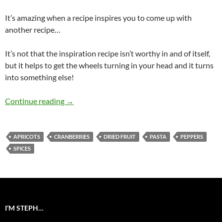
It’s amazing when a recipe inspires you to come up with
another recipe…
It’s not that the inspiration recipe isn’t worthy in and of itself,
but it helps to get the wheels turning in your head and it turns
into something else!
Beggar’s Pasta Salad
Continue reading
→
APRICOTS
CRANBERRIES
DRIED FRUIT
PASTA
PEPPERS
SPICES
I’M STEPH…