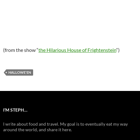
(from the show “
the Hilarious House of Frightenstein
“)
HALLOWE'EN
I’M STEPH…
I write about food and travel. My goal is to eventually eat my way
around the world, and share it here.