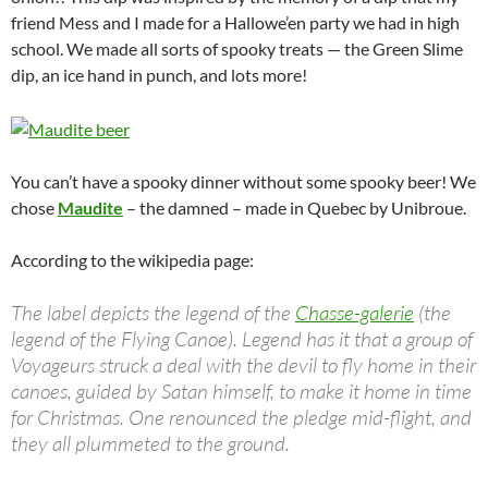
friend Mess and I made for a Hallowe’en party we had in high
school. We made all sorts of spooky treats — the Green Slime
dip, an ice hand in punch, and lots more!
You can’t have a spooky dinner without some spooky beer! We
chose
Maudite
– the damned – made in Quebec by Unibroue.
According to the wikipedia page:
The label depicts the legend of the
Chasse-galerie
(the
legend of the Flying Canoe). Legend has it that a group of
Voyageurs struck a deal with the devil to fly home in their
canoes, guided by Satan himself, to make it home in time
for Christmas. One renounced the pledge mid-flight, and
they all plummeted to the ground.