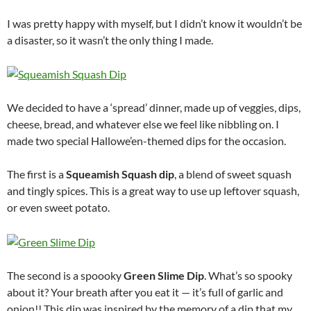
I was pretty happy with myself, but I didn’t know it wouldn’t be
a disaster, so it wasn’t the only thing I made.
We decided to have a ‘spread’ dinner, made up of veggies, dips,
cheese, bread, and whatever else we feel like nibbling on. I
made two special Hallowe’en-themed dips for the occasion.
The first is a
Squeamish Squash dip
, a blend of sweet squash
and tingly spices. This is a great way to use up leftover squash,
or even sweet potato.
The second is a spoooky
Green Slime Dip
. What’s so spooky
about it? Your breath after you eat it — it’s full of garlic and
onion!! This dip was inspired by the memory of a dip that my