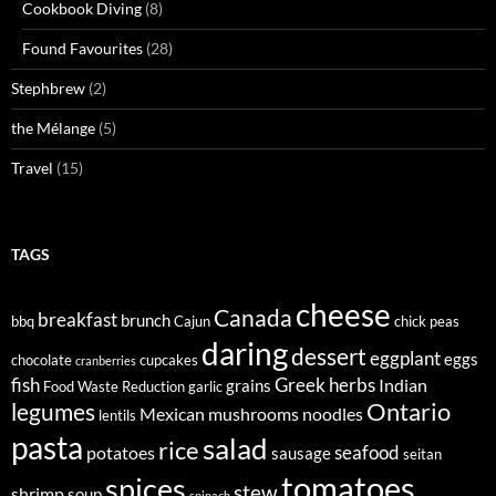
Cookbook Diving
(8)
Found Favourites
(28)
Stephbrew
(2)
the Mélange
(5)
Travel
(15)
TAGS
cheese
Canada
breakfast
brunch
bbq
Cajun
chick peas
daring
dessert
eggplant
eggs
chocolate
cupcakes
cranberries
fish
Greek
herbs
Indian
grains
Food Waste Reduction
garlic
legumes
Ontario
Mexican
mushrooms
noodles
lentils
pasta
salad
rice
seafood
potatoes
sausage
seitan
tomatoes
spices
stew
shrimp
soup
spinach