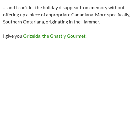
… and I can’t let the holiday disappear from memory without
offering up a piece of appropriate Canadiana. More specifically,
Southern Ontariana, originating in the Hammer.
I give you
Grizelda, the Ghastly Gourmet
.