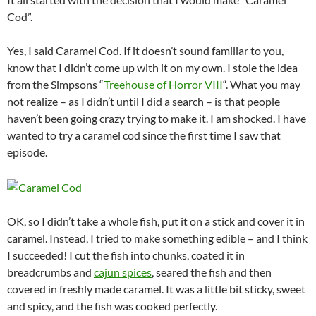
Cod”.
Yes, I said Caramel Cod. If it doesn’t sound familiar to you,
know that I didn’t come up with it on my own. I stole the idea
from the Simpsons “
Treehouse of Horror VIII
“. What you may
not realize – as I didn’t until I did a search – is that people
haven’t been going crazy trying to make it. I am shocked. I have
wanted to try a caramel cod since the first time I saw that
episode.
OK, so I didn’t take a whole fish, put it on a stick and cover it in
caramel. Instead, I tried to make something edible – and I think
I succeeded! I cut the fish into chunks, coated it in
breadcrumbs and
cajun spices
, seared the fish and then
covered in freshly made caramel. It was a little bit sticky, sweet
and spicy, and the fish was cooked perfectly.