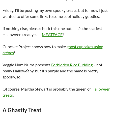
Friday, I’ll be posting my own spooky treats, but for now I just
wanted to offer some links to some cool holiday goodies.
If nothing else, please check this one out — it’s the scariest
Hallowe’en treat yet —
MEATFACE
!
Cupcake Project shows how to make
ghost cupcakes using
crépes
!
Veggie Num Nums presents
Forbidden Rice Pudding
– not
really Hallowe’eny, but it’s purple and the name is pretty
spooky, so…
Of course, Martha Stewart is probably the queen of
Hallowe’en
treats
.
A Ghastly Treat