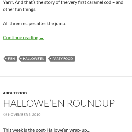
Yarrr. And that’s the story of the very first caramel cod – and
other fun things.
All three recipes after the jump!
Spooky Treats
Continue reading
→
FISH
HALLOWE'EN
PARTY FOOD
ABOUT FOOD
HALLOWE’EN ROUNDUP
NOVEMBER 3, 2010
This week is the post-Hallowe’en wrap-up…