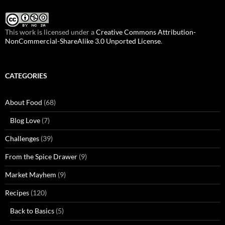
This work is licensed under a
Creative Commons Attribution-
NonCommercial-ShareAlike 3.0 Unported License
.
CATEGORIES
About Food
(68)
Blog Love
(7)
Challenges
(39)
From the Spice Drawer
(9)
Market Mayhem
(9)
Recipes
(120)
Back to Basics
(5)