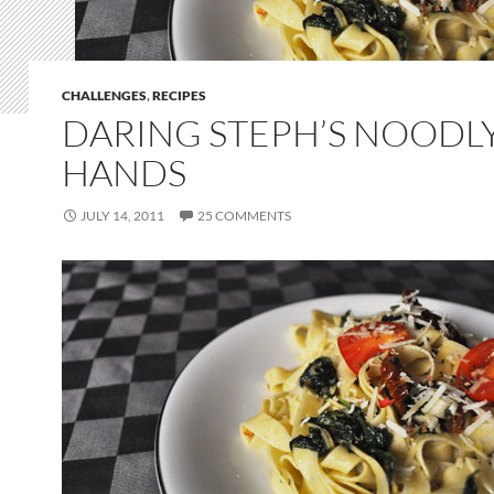
CHALLENGES
,
RECIPES
DARING STEPH’S NOODL
HANDS
JULY 14, 2011
25 COMMENTS