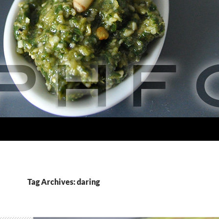
Tag Archives: daring