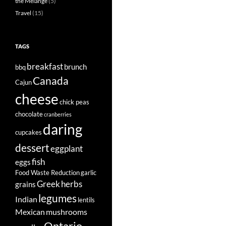
the Mélange
(5)
Travel
(15)
TAGS
breakfast
brunch
bbq
Canada
Cajun
cheese
chick peas
chocolate
cranberries
daring
cupcakes
dessert
eggplant
fish
eggs
Food Waste Reduction
garlic
Greek
herbs
grains
legumes
Indian
lentils
Mexican
mushrooms