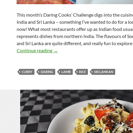
This month’s Daring Cooks’ Challenge digs into the cuisin
India and Sri Lanka – something I’ve wanted to do for a lo
now! What most restaurants offer up as Indian food usua
represents dishes from northern India. The flavours of So
and Sri Lanka are quite different, and really fun to explore
Daring Hoppers
Continue reading
→
CURRY
DARING
LAMB
RICE
SRI LANKAN