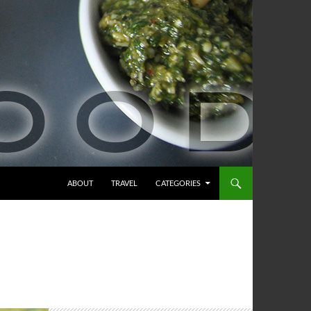
ABOUT
TRAVEL
CATEGORIES