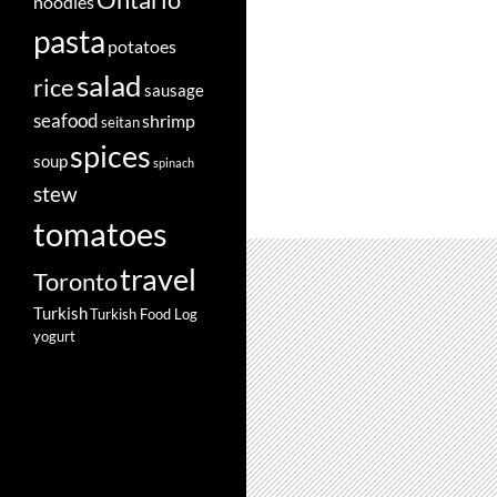
Ontario
noodles
pasta
potatoes
salad
rice
sausage
seafood
shrimp
seitan
spices
soup
spinach
stew
tomatoes
travel
Toronto
Turkish
Turkish Food Log
yogurt