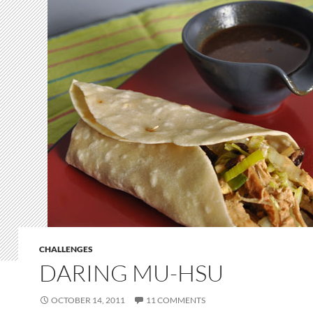
CHALLENGES
DARING MU-HSU
OCTOBER 14, 2011
11 COMMENTS