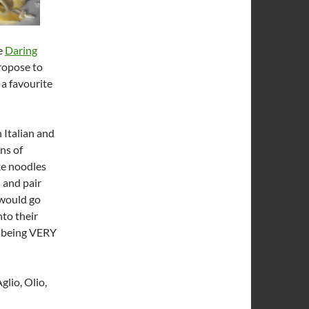
he
Daring
propose to
 a favourite
 Italian and
ns of
ke noodles
 and pair
 would go
nto their
 (being VERY
glio, Olio,