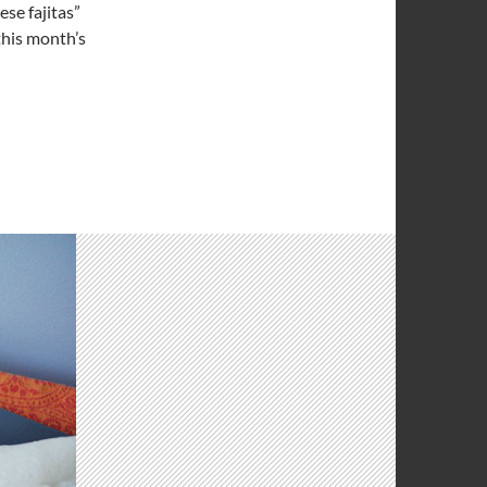
ese fajitas”
this month’s