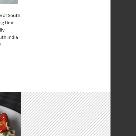
e of South
ng time
lly
uth India
!