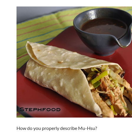
How do you properly describe Mu-Hsu?