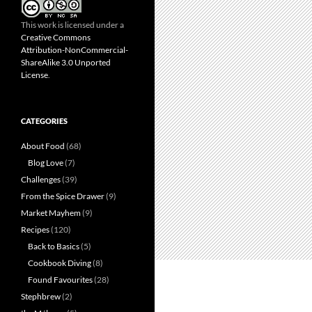
This work is licensed under a
Creative Commons
Attribution-NonCommercial-
ShareAlike 3.0 Unported
License
.
CATEGORIES
About Food
(68)
Blog Love
(7)
Challenges
(39)
From the Spice Drawer
(9)
Market Mayhem
(9)
Recipes
(120)
Back to Basics
(5)
Cookbook Diving
(8)
Found Favourites
(28)
Stephbrew
(2)