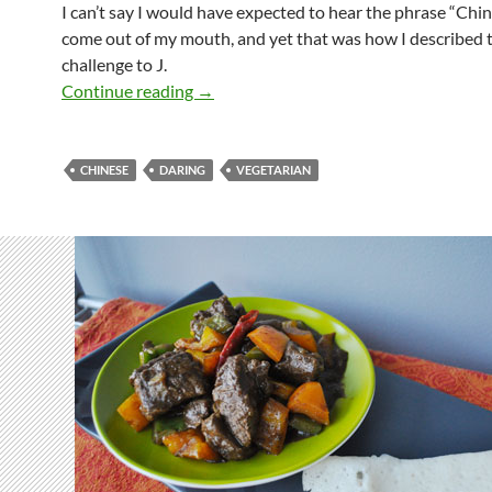
I can’t say I would have expected to hear the phrase “Chin
come out of my mouth, and yet that was how I described 
challenge to J.
Daring Mu-Hsu
Continue reading
→
CHINESE
DARING
VEGETARIAN