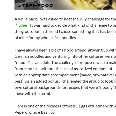
A while back, I was asked to host the July challenge for t
Kitchen
. It was hard to decide what kind of challenge to 
the group, but in the end I chose something that has been
of mine for my whole life – noodles.
I have always been a bit of a noodle fiend, growing up with
German noodles and venturing into other cultures’ versio
“noodle” as an adult. The challenge I proposed was to ma
from scratch – without the use of motorized equipment –
with an appropriate accompaniment (sauce, or whatever
best). As an added bonus, I challenged the group to look i
own cultural backgrounds for recipes that were “noodly”
loose with the term).
Here is one of the recipes I offered… Egg Fettuccine with A
Peperoncino e Basilico.