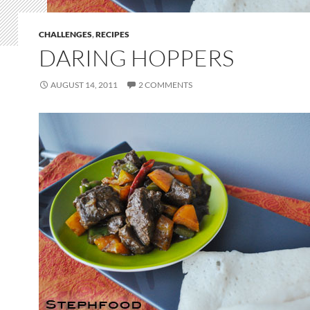
CHALLENGES
,
RECIPES
DARING HOPPERS
AUGUST 14, 2011
2 COMMENTS