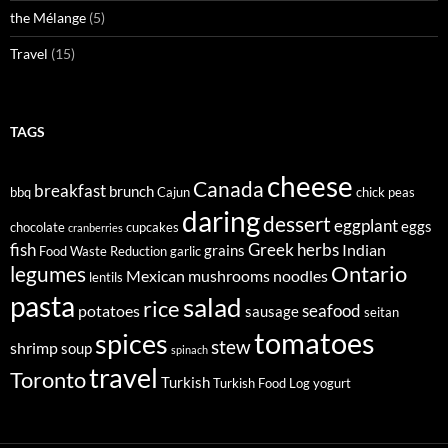
the Mélange
(5)
Travel
(15)
TAGS
cheese
Canada
breakfast
brunch
bbq
Cajun
chick peas
daring
dessert
eggplant
eggs
chocolate
cupcakes
cranberries
fish
Greek
herbs
Indian
grains
Food Waste Reduction
garlic
legumes
Ontario
Mexican
mushrooms
noodles
lentils
pasta
salad
rice
seafood
potatoes
sausage
seitan
tomatoes
spices
stew
shrimp
soup
spinach
travel
Toronto
Turkish
Turkish Food Log
yogurt