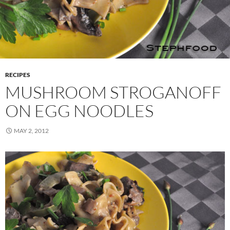
RECIPES
MUSHROOM STROGANOFF
ON EGG NOODLES
MAY 2, 2012