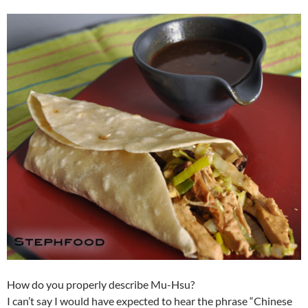
How do you properly describe Mu-Hsu?
I can’t say I would have expected to hear the phrase “Chinese