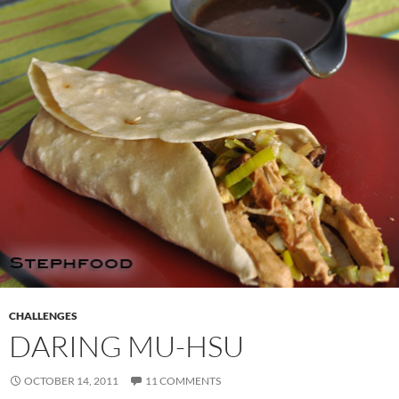
CHALLENGES
DARING MU-HSU
OCTOBER 14, 2011
11 COMMENTS