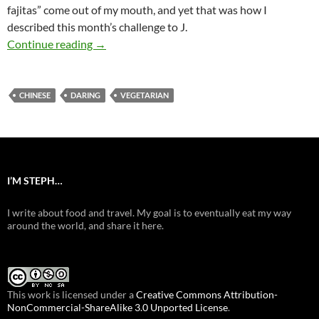
fajitas” come out of my mouth, and yet that was how I
described this month’s challenge to J.
Daring Mu-Hsu
Continue reading
→
CHINESE
DARING
VEGETARIAN
I’M STEPH…
I write about food and travel. My goal is to eventually eat my way
around the world, and share it here.
This work is licensed under a
Creative Commons Attribution-
NonCommercial-ShareAlike 3.0 Unported License
.