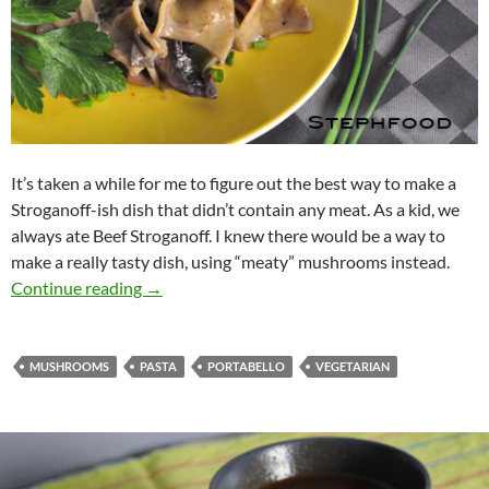
It’s taken a while for me to figure out the best way to make a
Stroganoff-ish dish that didn’t contain any meat. As a kid, we
always ate Beef Stroganoff. I knew there would be a way to
make a really tasty dish, using “meaty” mushrooms instead.
Mushroom Stroganoff on Egg Noodles
Continue reading
→
MUSHROOMS
PASTA
PORTABELLO
VEGETARIAN