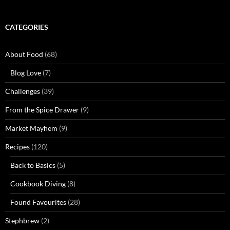
CATEGORIES
About Food
(68)
Blog Love
(7)
Challenges
(39)
From the Spice Drawer
(9)
Market Mayhem
(9)
Recipes
(120)
Back to Basics
(5)
Cookbook Diving
(8)
Found Favourites
(28)
Stephbrew
(2)