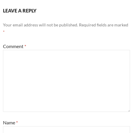
LEAVE A REPLY
Your email address will not be published.
Required fields are marked
*
Comment
*
Name
*