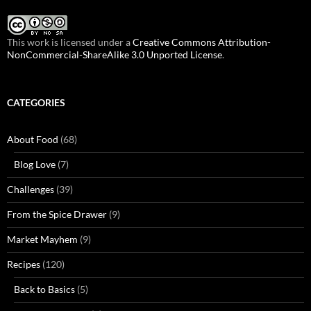
This work is licensed under a
Creative Commons Attribution-
NonCommercial-ShareAlike 3.0 Unported License
.
CATEGORIES
About Food
(68)
Blog Love
(7)
Challenges
(39)
From the Spice Drawer
(9)
Market Mayhem
(9)
Recipes
(120)
Back to Basics
(5)