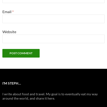
Email
*
Website
I’M STEPH…
I write about food and travel. My goal is to eventually eat my way
around the world, and share it here.