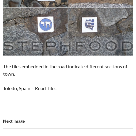
The tiles embedded in the road indicate different sections of
town.
Toledo, Spain – Road Tiles
Next Image