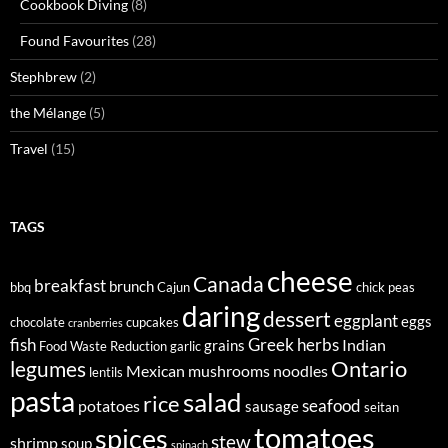
Cookbook Diving
(8)
Found Favourites
(28)
Stephbrew
(2)
the Mélange
(5)
Travel
(15)
TAGS
cheese
Canada
breakfast
brunch
bbq
Cajun
chick peas
daring
dessert
eggplant
eggs
chocolate
cupcakes
cranberries
fish
Greek
herbs
Indian
grains
Food Waste Reduction
garlic
legumes
Ontario
Mexican
mushrooms
noodles
lentils
pasta
salad
rice
seafood
potatoes
sausage
seitan
tomatoes
spices
stew
shrimp
soup
spinach