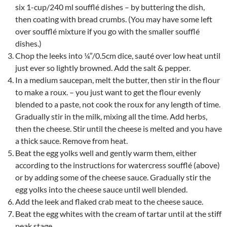
six 1-cup/240 ml soufflé dishes – by buttering the dish,
then coating with bread crumbs. (You may have some left
over soufflé mixture if you go with the smaller soufflé
dishes.)
Chop the leeks into ¼”/0.5cm dice, sauté over low heat until
just ever so lightly browned. Add the salt & pepper.
In a medium saucepan, melt the butter, then stir in the flour
to make a roux. – you just want to get the flour evenly
blended to a paste, not cook the roux for any length of time.
Gradually stir in the milk, mixing all the time. Add herbs,
then the cheese. Stir until the cheese is melted and you have
a thick sauce. Remove from heat.
Beat the egg yolks well and gently warm them, either
according to the instructions for watercress soufflé (above)
or by adding some of the cheese sauce. Gradually stir the
egg yolks into the cheese sauce until well blended.
Add the leek and flaked crab meat to the cheese sauce.
Beat the egg whites with the cream of tartar until at the stiff
peak stage