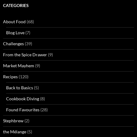
CATEGORIES
About Food
(68)
Blog Love
(7)
Challenges
(39)
From the Spice Drawer
(9)
Market Mayhem
(9)
Recipes
(120)
Back to Basics
(5)
Cookbook Diving
(8)
Found Favourites
(28)
Stephbrew
(2)
the Mélange
(5)