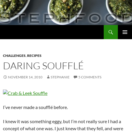
Skip
to
content
Search
Steph Food
PRIMAR
MENU
CHALLENGES
,
RECIPES
DARING SOUFFLÉ
NOVEMBER 14, 2010
STEPHANIE
5 COMMENTS
I’ve never made a soufflé before.
I knew it was something eggy, but I’m not really sure I had a
concept of what one was. I just knew that they fell, and were