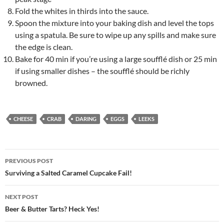
Fold the whites in thirds into the sauce.
Spoon the mixture into your baking dish and level the tops
using a spatula. Be sure to wipe up any spills and make sure
the edge is clean.
Bake for 40 min if you’re using a large soufflé dish or 25 min
if using smaller dishes – the soufflé should be richly
browned.
CHEESE
CRAB
DARING
EGGS
LEEKS
Post
PREVIOUS POST
navigation
Surviving a Salted Caramel Cupcake Fail!
NEXT POST
Beer & Butter Tarts? Heck Yes!