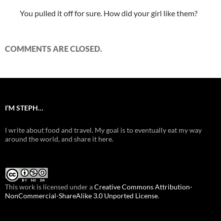
You pulled it off for sure. How did your girl like them?
COMMENTS ARE CLOSED.
I’M STEPH…
I write about food and travel. My goal is to eventually eat my way
around the world, and share it here.
This work is licensed under a
Creative Commons Attribution-
NonCommercial-ShareAlike 3.0 Unported License
.