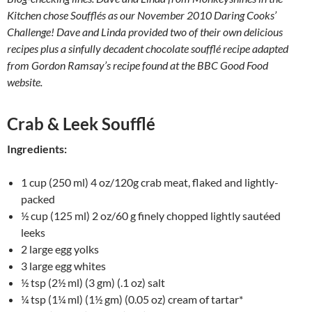
Kitchen chose Soufflés as our November 2010 Daring Cooks’
Challenge! Dave and Linda provided two of their own delicious
recipes plus a sinfully decadent chocolate soufflé recipe adapted
from Gordon Ramsay’s recipe found at the BBC Good Food
website.
Crab & Leek Soufflé
Ingredients:
1 cup (250 ml) 4 oz/120g crab meat, flaked and lightly-
packed
½ cup (125 ml) 2 oz/60 g finely chopped lightly sautéed
leeks
2 large egg yolks
3 large egg whites
½ tsp (2½ ml) (3 gm) (.1 oz) salt
¼ tsp (1¼ ml) (1½ gm) (0.05 oz) cream of tartar*