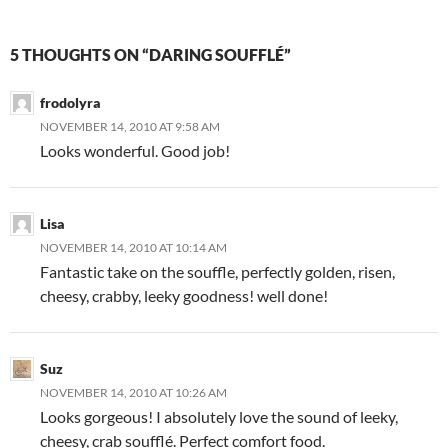
5 THOUGHTS ON “DARING SOUFFLÉ”
frodolyra
NOVEMBER 14, 2010 AT 9:58 AM
Looks wonderful. Good job!
Lisa
NOVEMBER 14, 2010 AT 10:14 AM
Fantastic take on the souffle, perfectly golden, risen,
cheesy, crabby, leeky goodness! well done!
Suz
NOVEMBER 14, 2010 AT 10:26 AM
Looks gorgeous! I absolutely love the sound of leeky,
cheesy, crab soufflé. Perfect comfort food.