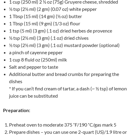
1 cup (250 ml) 2 ½ oz (75g) Gruyere cheese, shredded
½ tsp (2½ ml) (2 gm) (0.07 oz) white pepper
1 Tbsp (15 ml) (14 gm) (½ oz) butter
1 Tbsp (15 ml) (9 gm) (1/3 oz) flour
1 tsp (5 ml) (3 gm) (.1 oz) dried herbes de provence
½ tsp (2½ ml) (3 gm) (.1 oz) dried chives
½ tsp (2½ ml) (3 gm) (.1 oz) mustard powder (optional)
a pinch of cayenne pepper
1 cup 8 fluid oz (250ml) milk
Salt and pepper to taste
Additional butter and bread crumbs for preparing the
dishes
* If you can’t find cream of tartar, a dash (~ ½ tsp) of lemon
juice can be substituted
Preparation:
Preheat oven to moderate 375 ˚F/190 ˚C/gas mark 5
Prepare dishes – you can use one 2-quart (US)/1.9 litre or