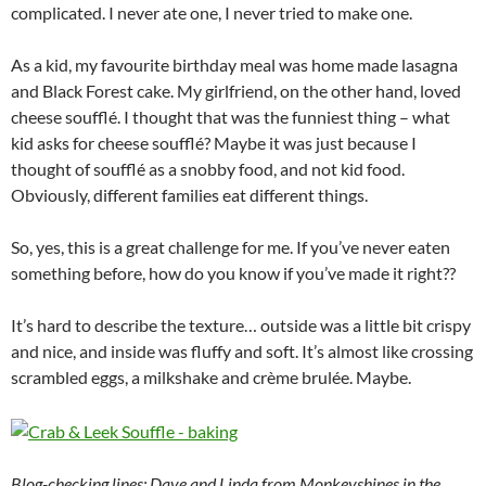
complicated. I never ate one, I never tried to make one.
As a kid, my favourite birthday meal was home made lasagna
and Black Forest cake. My girlfriend, on the other hand, loved
cheese soufflé. I thought that was the funniest thing – what
kid asks for cheese soufflé? Maybe it was just because I
thought of soufflé as a snobby food, and not kid food.
Obviously, different families eat different things.
So, yes, this is a great challenge for me. If you’ve never eaten
something before, how do you know if you’ve made it right??
It’s hard to describe the texture… outside was a little bit crispy
and nice, and inside was fluffy and soft. It’s almost like crossing
scrambled eggs, a milkshake and crème brulée. Maybe.
Blog-checking lines: Dave and Linda from Monkeyshines in the