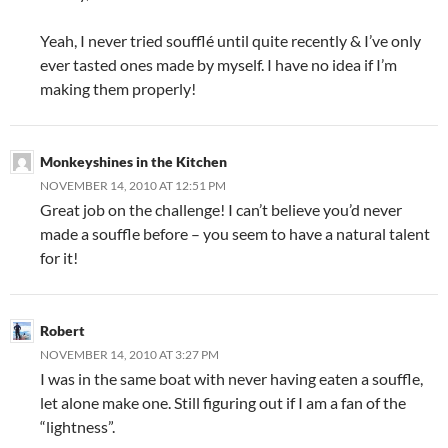
Yeah, I never tried soufflé until quite recently & I’ve only
ever tasted ones made by myself. I have no idea if I’m
making them properly!
Monkeyshines in the Kitchen
NOVEMBER 14, 2010 AT 12:51 PM
Great job on the challenge! I can’t believe you’d never
made a souffle before – you seem to have a natural talent
for it!
Robert
NOVEMBER 14, 2010 AT 3:27 PM
I was in the same boat with never having eaten a souffle,
let alone make one. Still figuring out if I am a fan of the
“lightness”.