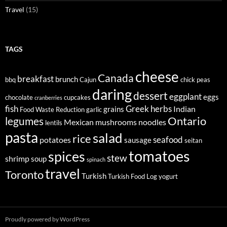
Travel
(15)
TAGS
cheese
Canada
breakfast
brunch
bbq
Cajun
chick peas
daring
dessert
eggplant
eggs
chocolate
cupcakes
cranberries
fish
Greek
herbs
Indian
grains
Food Waste Reduction
garlic
legumes
Ontario
Mexican
mushrooms
noodles
lentils
pasta
salad
rice
seafood
potatoes
sausage
seitan
tomatoes
spices
stew
shrimp
soup
spinach
travel
Toronto
Turkish
Turkish Food Log
yogurt
Proudly powered by WordPress