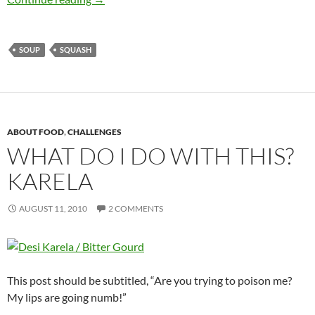
SOUP
SQUASH
ABOUT FOOD
,
CHALLENGES
WHAT DO I DO WITH THIS?
KARELA
AUGUST 11, 2010
2 COMMENTS
This post should be subtitled, “Are you trying to poison me?
My lips are going numb!”