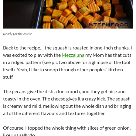
Ready for the oven!
Back to the recipe… the squash is roasted in one-inch chunks. I
was excited to play with the
Mezzaluna
my Mom has that cuts
in a ridged pattern (see pic two above for a glimpse of the tool
itself). Yeah, I like to snoop through other peoples’ kitchen
stuff.
The pecans give the dish a fun crunch, and they get nice and
toasty in the oven. The cheese gives it a crazy kick. The squash
is creamy and mild, mellowing out the whole dish and bringing
all of the different flavours and textures together.
Of course, I topped the whole thing with slices of green onion,
like I usually do.