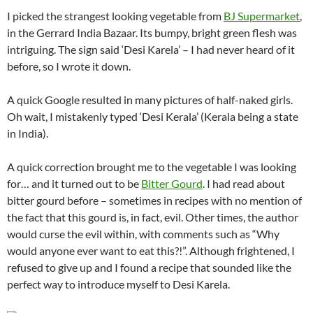
I picked the strangest looking vegetable from
BJ Supermarket
,
in the Gerrard India Bazaar. Its bumpy, bright green flesh was
intriguing. The sign said ‘Desi Karela’ – I had never heard of it
before, so I wrote it down.
A quick Google resulted in many pictures of half-naked girls.
Oh wait, I mistakenly typed ‘Desi Kerala’ (Kerala being a state
in India).
A quick correction brought me to the vegetable I was looking
for… and it turned out to be
Bitter Gourd
. I had read about
bitter gourd before – sometimes in recipes with no mention of
the fact that this gourd is, in fact, evil. Other times, the author
would curse the evil within, with comments such as “Why
would anyone ever want to eat this?!”. Although frightened, I
refused to give up and I found a recipe that sounded like the
perfect way to introduce myself to Desi Karela.