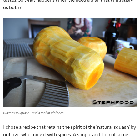
us both?
Butternut Squash - and a tool of violence.
I chose a recipe that retains the spirit of the ‘natural squash’ by
not overwhelming it with spices. A simple addition of some