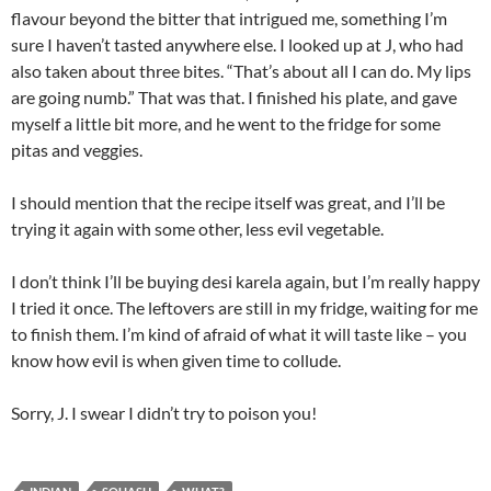
flavour beyond the bitter that intrigued me, something I’m
sure I haven’t tasted anywhere else. I looked up at J, who had
also taken about three bites. “That’s about all I can do. My lips
are going numb.” That was that. I finished his plate, and gave
myself a little bit more, and he went to the fridge for some
pitas and veggies.
I should mention that the recipe itself was great, and I’ll be
trying it again with some other, less evil vegetable.
I don’t think I’ll be buying desi karela again, but I’m really happy
I tried it once. The leftovers are still in my fridge, waiting for me
to finish them. I’m kind of afraid of what it will taste like – you
know how evil is when given time to collude.
Sorry, J. I swear I didn’t try to poison you!