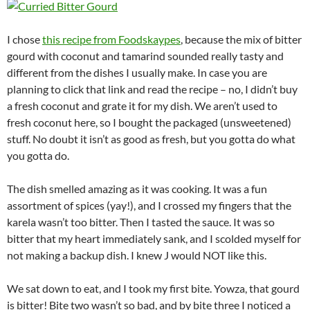
I chose
this recipe from Foodskaypes
, because the mix of bitter
gourd with coconut and tamarind sounded really tasty and
different from the dishes I usually make. In case you are
planning to click that link and read the recipe – no, I didn’t buy
a fresh coconut and grate it for my dish. We aren’t used to
fresh coconut here, so I bought the packaged (unsweetened)
stuff. No doubt it isn’t as good as fresh, but you gotta do what
you gotta do.
The dish smelled amazing as it was cooking. It was a fun
assortment of spices (yay!), and I crossed my fingers that the
karela wasn’t too bitter. Then I tasted the sauce. It was so
bitter that my heart immediately sank, and I scolded myself for
not making a backup dish. I knew J would NOT like this.
We sat down to eat, and I took my first bite. Yowza, that gourd
is bitter! Bite two wasn’t so bad, and by bite three I noticed a