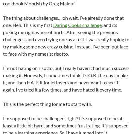
cookbook Moorish by Greg Malouf.
The thing about challenges… oh wait, I’ve already done that
one. Heh. This is my first
Daring Cooks challenge
, and its
poking me right where it hurts. After seeing the previous
challenges, and even trying one as a test, I was really hoping to
try making some new crazy cuisine. Instead, I’ve been put face
to face with my nemesis: risotto.
I’m not hating on risotto, but I really haven’t had much success
making it. Honestly, I sometimes think it’s O.K. the day I make
it, and then HATE it for leftovers and never want to see it
again. I’ve tried it a few times, and have hated it every time.
This is the perfect thing for me to start with.
I’m supposed to be challenged, right? It’s supposed to be at
least a little bit hard, and sometimes frustrating. It’s supposed
to be a learning experience. So I have jumped into it