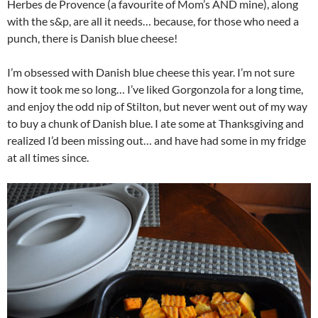
Herbes de Provence (a favourite of Mom’s AND mine), along
with the s&p, are all it needs… because, for those who need a
punch, there is Danish blue cheese!
I’m obsessed with Danish blue cheese this year. I’m not sure
how it took me so long… I’ve liked Gorgonzola for a long time,
and enjoy the odd nip of Stilton, but never went out of my way
to buy a chunk of Danish blue. I ate some at Thanksgiving and
realized I’d been missing out… and have had some in my fridge
at all times since.