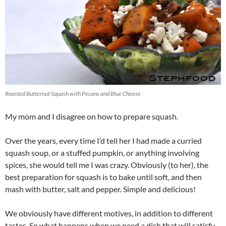
Roasted Butternut Squash with Pecans and Blue Cheese
My mom and I disagree on how to prepare squash.
Over the years, every time I’d tell her I had made a curried
squash soup, or a stuffed pumpkin, or anything involving
spices, she would tell me I was crazy. Obviously (to her), the
best preparation for squash is to bake until soft, and then
mash with butter, salt and pepper. Simple and delicious!
We obviously have different motives, in addition to different
tastes. So what happens when we need a dish that will satisfy