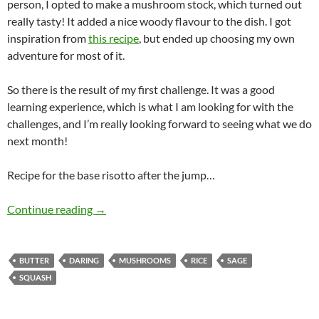
person, I opted to make a mushroom stock, which turned out
really tasty! It added a nice woody flavour to the dish. I got
inspiration from
this recipe
, but ended up choosing my own
adventure for most of it.
So there is the result of my first challenge. It was a good
learning experience, which is what I am looking for with the
challenges, and I’m really looking forward to seeing what we do
next month!
Recipe for the base risotto after the jump…
Daring Risotto
Continue reading
→
BUTTER
DARING
MUSHROOMS
RICE
SAGE
SQUASH