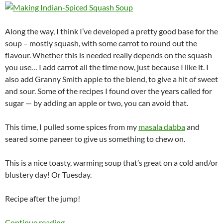
Along the way, I think I’ve developed a pretty good base for the
soup – mostly squash, with some carrot to round out the
flavour. Whether this is needed really depends on the squash
you use… I add carrot all the time now, just because I like it. I
also add Granny Smith apple to the blend, to give a hit of sweet
and sour. Some of the recipes I found over the years called for
sugar — by adding an apple or two, you can avoid that.
This time, I pulled some spices from my
masala dabba
and
seared some paneer to give us something to chew on.
This is a nice toasty, warming soup that’s great on a cold and/or
blustery day! Or Tuesday.
Recipe after the jump!
Indian-Spiced Squash Soup
Continue reading
→