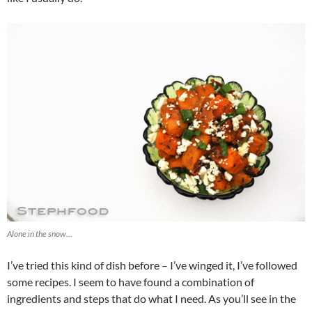
Alone in the snow...
I’ve tried this kind of dish before – I’ve winged it, I’ve followed
some recipes. I seem to have found a combination of
ingredients and steps that do what I need. As you’ll see in the