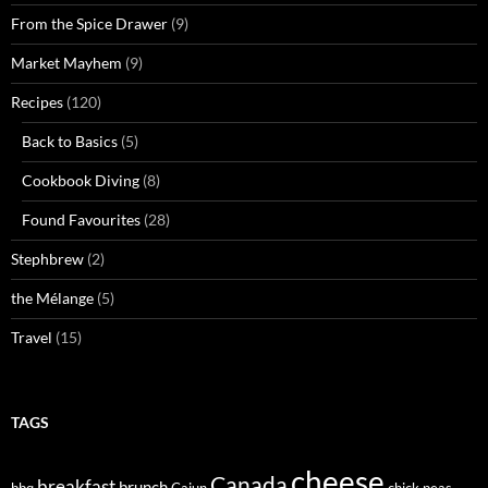
From the Spice Drawer
(9)
Market Mayhem
(9)
Recipes
(120)
Back to Basics
(5)
Cookbook Diving
(8)
Found Favourites
(28)
Stephbrew
(2)
the Mélange
(5)
Travel
(15)
TAGS
cheese
Canada
breakfast
brunch