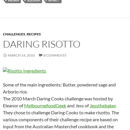
INDIAN
SQUASH
WHAT?
CHALLENGES
,
RECIPES
DARING RISOTTO
MARCH 14, 2010
8 COMMENTS
Some of the main ingredients: Butter, powdered sage and
Arborio rice.
The 2010 March Daring Cooks challenge was hosted by
Eleanor of
MelbournefoodGeek
and Jess of
Jessthebaker
.
They chose to challenge Daring Cooks to make risotto. The
various components of their challenge recipe are based on
input from the Australian Masterchef cookbook and the