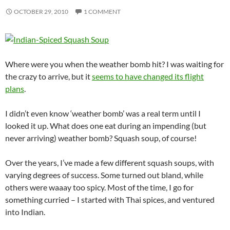
OCTOBER 29, 2010
1 COMMENT
Where were you when the weather bomb hit? I was waiting for
the crazy to arrive, but it
seems to have changed its flight
plans
.
I didn’t even know ‘weather bomb’ was a real term until I
looked it up. What does one eat during an impending (but
never arriving) weather bomb? Squash soup, of course!
Over the years, I’ve made a few different squash soups, with
varying degrees of success. Some turned out bland, while
others were waaay too spicy. Most of the time, I go for
something curried – I started with Thai spices, and ventured
into Indian.