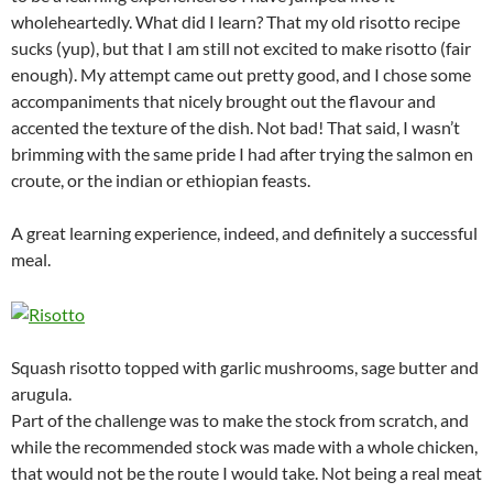
wholeheartedly. What did I learn? That my old risotto recipe
sucks (yup), but that I am still not excited to make risotto (fair
enough). My attempt came out pretty good, and I chose some
accompaniments that nicely brought out the flavour and
accented the texture of the dish. Not bad! That said, I wasn’t
brimming with the same pride I had after trying the salmon en
croute, or the indian or ethiopian feasts.
A great learning experience, indeed, and definitely a successful
meal.
Squash risotto topped with garlic mushrooms, sage butter and
arugula.
Part of the challenge was to make the stock from scratch, and
while the recommended stock was made with a whole chicken,
that would not be the route I would take. Not being a real meat