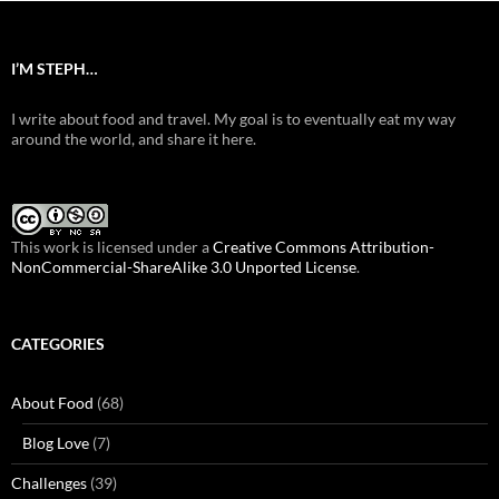
I’M STEPH…
I write about food and travel. My goal is to eventually eat my way
around the world, and share it here.
This work is licensed under a
Creative Commons Attribution-
NonCommercial-ShareAlike 3.0 Unported License
.
CATEGORIES
About Food
(68)
Blog Love
(7)
Challenges
(39)