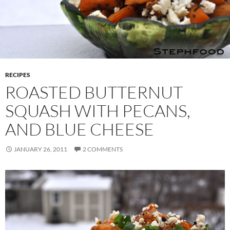
RECIPES
ROASTED BUTTERNUT
SQUASH WITH PECANS,
AND BLUE CHEESE
JANUARY 26, 2011
2 COMMENTS