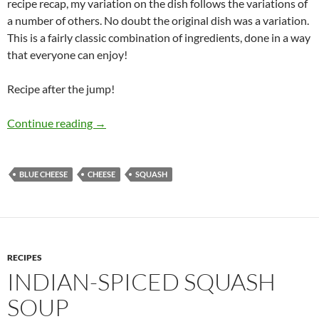
recipe recap, my variation on the dish follows the variations of
a number of others. No doubt the original dish was a variation.
This is a fairly classic combination of ingredients, done in a way
that everyone can enjoy!
Recipe after the jump!
Roasted Butternut Squash with Pecans, and B
Continue reading
→
BLUE CHEESE
CHEESE
SQUASH
RECIPES
INDIAN-SPICED SQUASH
SOUP