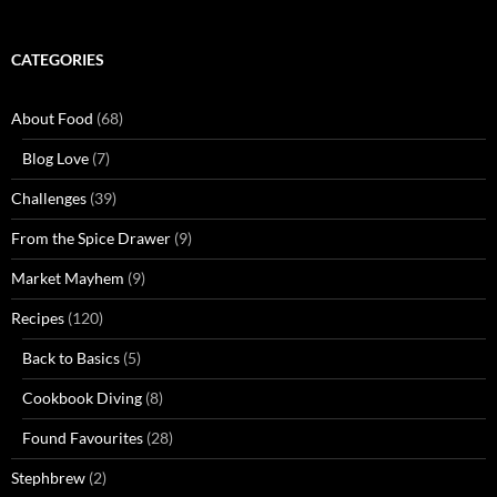
CATEGORIES
About Food
(68)
Blog Love
(7)
Challenges
(39)
From the Spice Drawer
(9)
Market Mayhem
(9)
Recipes
(120)
Back to Basics
(5)
Cookbook Diving
(8)
Found Favourites
(28)
Stephbrew
(2)