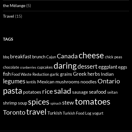
the Mélange
(5)
Travel
(15)
TAGS
cheese
Canada
breakfast
brunch
bbq
Cajun
chick peas
daring
dessert
eggplant
eggs
chocolate
cupcakes
cranberries
fish
Greek
herbs
Indian
grains
Food Waste Reduction
garlic
legumes
Ontario
Mexican
mushrooms
noodles
lentils
pasta
salad
rice
seafood
potatoes
sausage
seitan
tomatoes
spices
stew
shrimp
soup
spinach
travel
Toronto
Turkish
Turkish Food Log
yogurt