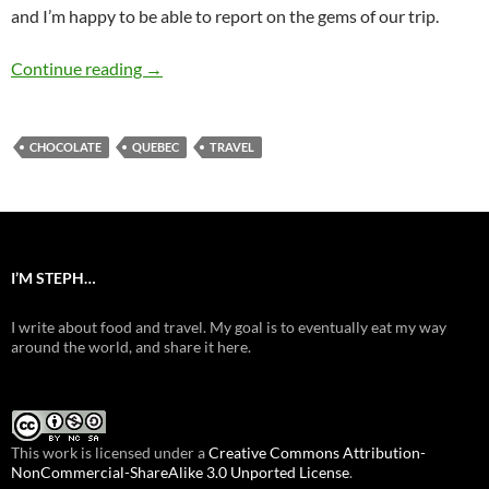
and I’m happy to be able to report on the gems of our trip.
Québec City (Je suis arrivé, j’ai mangé, j’ai appr
Continue reading
→
CHOCOLATE
QUEBEC
TRAVEL
I’M STEPH…
I write about food and travel. My goal is to eventually eat my way
around the world, and share it here.
This work is licensed under a
Creative Commons Attribution-
NonCommercial-ShareAlike 3.0 Unported License
.