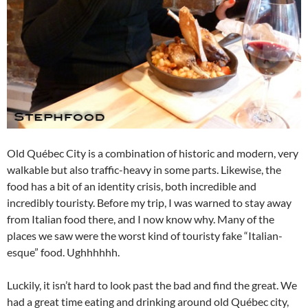
Old Québec City is a combination of historic and modern, very
walkable but also traffic-heavy in some parts. Likewise, the
food has a bit of an identity crisis, both incredible and
incredibly touristy. Before my trip, I was warned to stay away
from Italian food there, and I now know why. Many of the
places we saw were the worst kind of touristy fake “Italian-
esque” food. Ughhhhhh.
Luckily, it isn’t hard to look past the bad and find the great. We
had a great time eating and drinking around old Québec city,