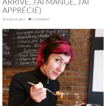
ARRIVÉ, J’AI MANGÉ, J’AI
APPRÉCIÉ)
JUNE 24, 2011
1 COMMENT