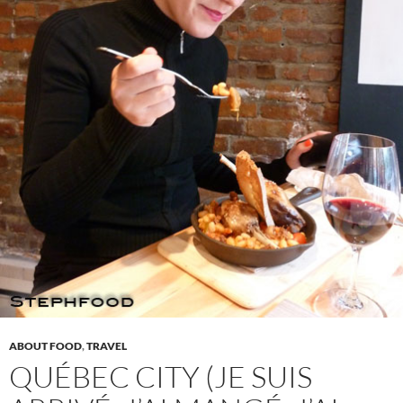
ABOUT FOOD
,
TRAVEL
QUÉBEC CITY (JE SUIS