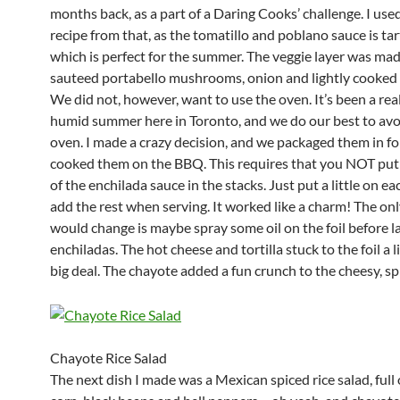
months back, as a part of a Daring Cooks’ challenge. I use
recipe from that, as the tomatillo and poblano sauce is tar
which is perfect for the summer. The veggie layer was mad
sauteed portabello mushrooms, onion and lightly cooked
We did not, however, want to use the oven. It’s been a rea
humid summer here in Toronto, and we do our best to avo
oven. I made a crazy decision, and we packaged them in fo
cooked them on the BBQ. This requires that you NOT pu
of the enchilada sauce in the stacks. Just put a little on ea
add the rest when serving. It worked like a charm! The onl
would change is maybe spray some oil on the foil before l
enchiladas. The hot cheese and tortilla stuck to the foil a l
big deal. The chayote added a fun crunch to the cheesy, sp
Chayote Rice Salad
The next dish I made was a Mexican spiced rice salad, full o