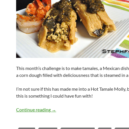
This month’s challenge is to make tamales, a Mexican dis
a corn dough filled with deliciousness that is steamed in a
I’m not sure if this has made me into a Hot Tamale Molly, b
this is something I could have fun with!
Daring Tamales
Continue reading
→