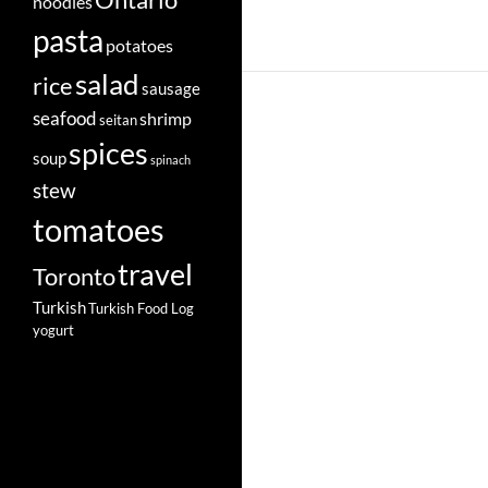
Ontario
noodles
pasta
potatoes
salad
rice
sausage
seafood
shrimp
seitan
spices
soup
spinach
stew
tomatoes
travel
Toronto
Turkish
Turkish Food Log
yogurt