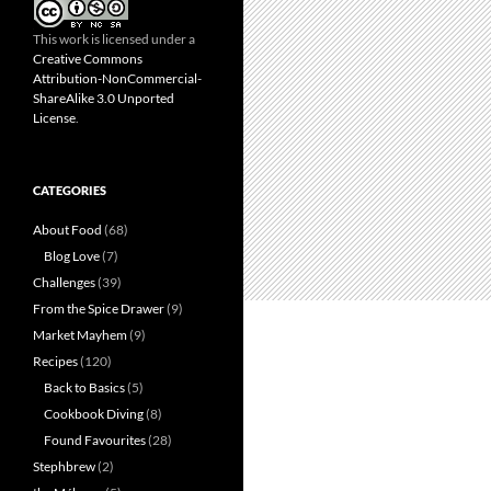
This work is licensed under a
Creative Commons
Attribution-NonCommercial-
ShareAlike 3.0 Unported
License
.
CATEGORIES
About Food
(68)
Blog Love
(7)
Challenges
(39)
From the Spice Drawer
(9)
Market Mayhem
(9)
Recipes
(120)
Back to Basics
(5)
Cookbook Diving
(8)
Found Favourites
(28)
Stephbrew
(2)