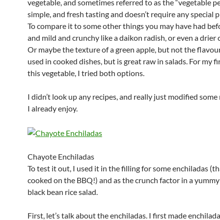
vegetable, and sometimes referred to as the “vegetable pea
simple, and fresh tasting and doesn’t require any special 
To compare it to some other things you may have had before
and mild and crunchy like a daikon radish, or even a drier
Or maybe the texture of a green apple, but not the flavour
used in cooked dishes, but is great raw in salads. For my fir
this vegetable, I tried both options.
I didn’t look up any recipes, and really just modified some
I already enjoy.
Chayote Enchiladas
To test it out, I used it in the filling for some enchiladas (t
cooked on the BBQ!) and as the crunch factor in a yummy
black bean rice salad.
First, let’s talk about the enchiladas. I first made enchilad