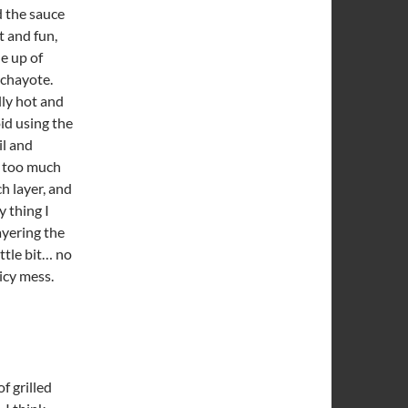
d the sauce
t and fun,
e up of
 chayote.
lly hot and
id using the
il and
t too much
ch layer, and
y thing I
ayering the
ittle bit… no
icy mess.
f grilled