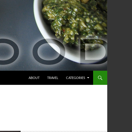
ABOUT
TRAVEL
CATEGORIES