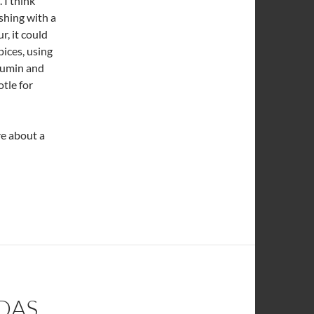
 I think
eshing with a
r, it could
pices, using
 cumin and
otle for
re about a
DAS