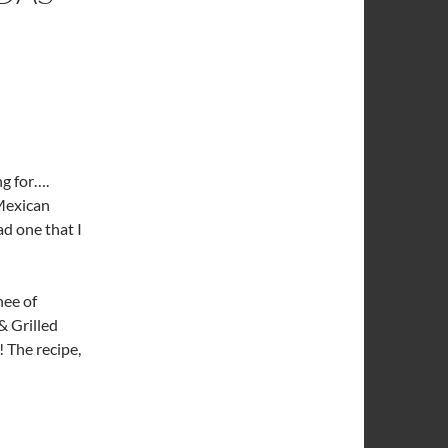
ng for….
Mexican
d one that I
ee of
& Grilled
 The recipe,