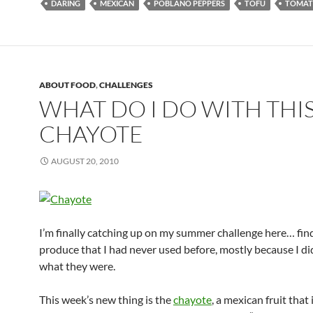
DARING
MEXICAN
POBLANO PEPPERS
TOFU
TOMAT
ABOUT FOOD
,
CHALLENGES
WHAT DO I DO WITH THIS
CHAYOTE
AUGUST 20, 2010
I’m finally catching up on my summer challenge here… fin
produce that I had never used before, mostly because I d
what they were.
This week’s new thing is the
chayote
, a mexican fruit that 