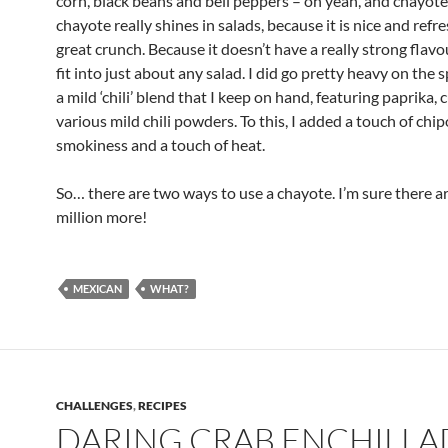
corn, black beans and bell peppers – oh yeah, and chayote.
chayote really shines in salads, because it is nice and refr
great crunch. Because it doesn’t have a really strong flavou
fit into just about any salad. I did go pretty heavy on the s
a mild ‘chili’ blend that I keep on hand, featuring paprika,
various mild chili powders. To this, I added a touch of chip
smokiness and a touch of heat.
So… there are two ways to use a chayote. I’m sure there a
million more!
MEXICAN
WHAT?
CHALLENGES
,
RECIPES
DARING CRAB ENCHILLA