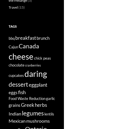
the Mélange
(5)
Travel
(15)
TAGS
breakfast
brunch
bbq
Canada
Cajun
cheese
chick peas
chocolate
cranberries
daring
cupcakes
dessert
eggplant
fish
eggs
Food Waste Reduction
garlic
Greek
herbs
grains
legumes
Indian
lentils
Mexican
mushrooms