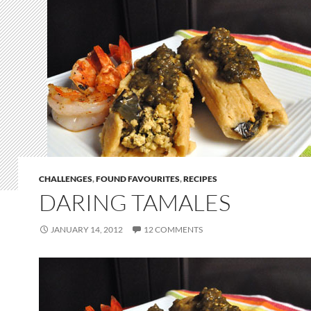
CHALLENGES
,
FOUND FAVOURITES
,
RECIPES
DARING TAMALES
JANUARY 14, 2012
12 COMMENTS