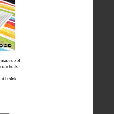
h made up of
 corn husk.
ut I think