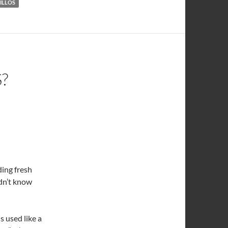
ILLOS
?
ding fresh
idn’t know
is used like a