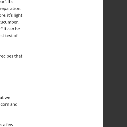
r”. It’s
preparation.
, it’s light
 cucumber.
? It can be
st test of
 recipes that
hat we
 corn and
as a few