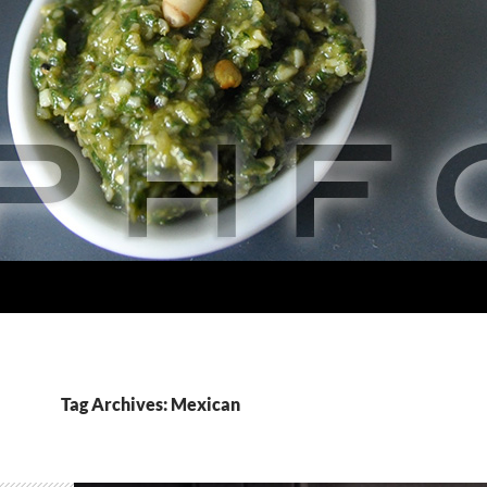
Tag Archives: Mexican