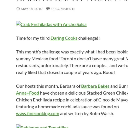
MAY 14, 2010
11 COMMENTS
Time for my third
Daring Cooks
challenge!!
This month’s challenge was exactly what I had been looki
yummy Mexican food! Toronto doesn’t have many great 
restaurants, unfortunately. There are a couple… and we ha
really liked that closed a couple of years ago. Booo!
Our hosts this month, Barbara of
Barbara Bakes
and Bunn
Anna+Food
have chosen a delicious Stacked Green Chile 
Chicken Enchilada recipe in celebration of Cinco de Mayo!
featuring a homemade enchilada sauce was found on
www.finecooking.com
and written by Robb Walsh.