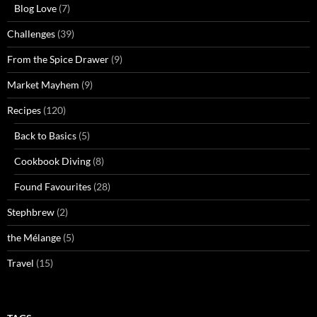
Blog Love
(7)
Challenges
(39)
From the Spice Drawer
(9)
Market Mayhem
(9)
Recipes
(120)
Back to Basics
(5)
Cookbook Diving
(8)
Found Favourites
(28)
Stephbrew
(2)
the Mélange
(5)
Travel
(15)