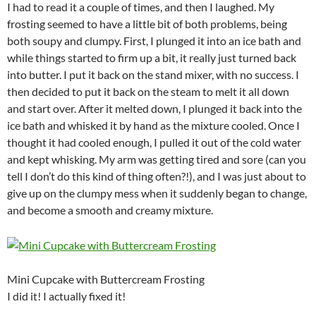
I had to read it a couple of times, and then I laughed. My
frosting seemed to have a little bit of both problems, being
both soupy and clumpy. First, I plunged it into an ice bath and
while things started to firm up a bit, it really just turned back
into butter. I put it back on the stand mixer, with no success. I
then decided to put it back on the steam to melt it all down
and start over. After it melted down, I plunged it back into the
ice bath and whisked it by hand as the mixture cooled. Once I
thought it had cooled enough, I pulled it out of the cold water
and kept whisking. My arm was getting tired and sore (can you
tell I don’t do this kind of thing often?!), and I was just about to
give up on the clumpy mess when it suddenly began to change,
and become a smooth and creamy mixture.
Mini Cupcake with Buttercream Frosting
I did it! I actually fixed it!