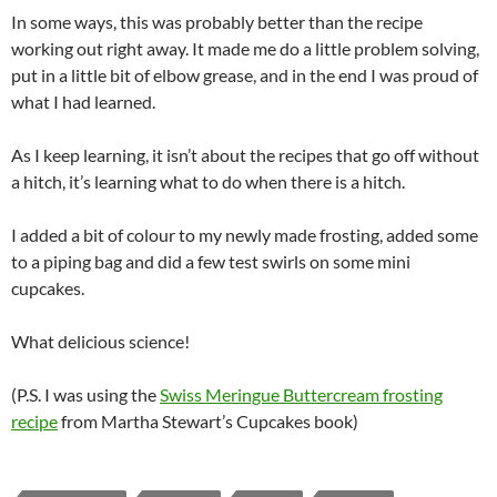
In some ways, this was probably better than the recipe
working out right away. It made me do a little problem solving,
put in a little bit of elbow grease, and in the end I was proud of
what I had learned.
As I keep learning, it isn’t about the recipes that go off without
a hitch, it’s learning what to do when there is a hitch.
I added a bit of colour to my newly made frosting, added some
to a piping bag and did a few test swirls on some mini
cupcakes.
What delicious science!
(P.S. I was using the
Swiss Meringue Buttercream frosting
recipe
from Martha Stewart’s Cupcakes book)