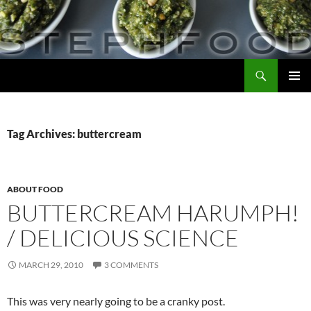
Skip
to
content
Search
Steph Food
PRIMAR
MENU
Tag Archives: buttercream
ABOUT FOOD
BUTTERCREAM HARUMPH!
/ DELICIOUS SCIENCE
MARCH 29, 2010
3 COMMENTS
This was very nearly going to be a cranky post.