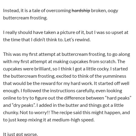
Instead, it is a tale of overcoming
hardship
broken, oogy
buttercream frosting.
I really should have taken a picture of it, but I was so upset at
the time that I didn’t think to. Let’s rewind.
This was my first attempt at buttercream frosting, to go along
with my first attempt at making cupcakes from scratch. The
cupcakes were brilliant, so I think I got a little cocky. I started
the buttercream frosting, excited to think of the yumminess
that would be the reward for my hard work. It started off well
enough. I followed the instructions carefully, even looking
online to try to figure out the difference between “hard peaks”
and “dry peaks”. I added in the butter and things got a little
chunky. Not to worry!! The recipe said this might happen, and
to just keep mixing it at medium-high speed.
It just got worse.