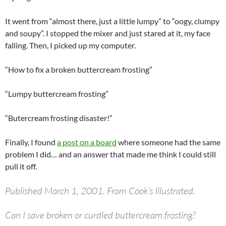
It went from “almost there, just a little lumpy” to “oogy, clumpy
and soupy”. I stopped the mixer and just stared at it, my face
falling. Then, I picked up my computer.
“How to fix a broken buttercream frosting”
“Lumpy buttercream frosting”
“Butercream frosting disaster!”
Finally, I found
a post on a board
where someone had the same
problem I did… and an answer that made me think I could still
pull it off.
Published March 1, 2001. From Cook’s Illustrated.
Can I save broken or curdled buttercream frosting?