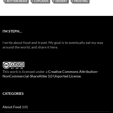
BUTTERCREAM
CUPCAKES
DESSERT
FROSTING
I’M STEPH…
I write about food and travel. My goal is to eventually eat my way
around the world, and share it here.
This work is licensed under a
Creative Commons Attribution-
NonCommercial-ShareAlike 3.0 Unported License
.
CATEGORIES
About Food
(68)