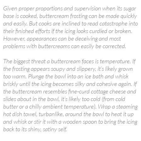
Given proper proportions and supervision when its sugar
base is cooked, buttercream frosting can be made quickly
and easily. But cooks are inclined to read catastrophe into
their finished efforts if the icing looks curdled or broken.
However, appearances can be deceiving and most
problems with buttercreams can easily be corrected.
The biggest threat a buttercream faces is temperature. If
the frosting appears soupy and slippery, it’s likely grown
too warm. Plunge the bowl into an ice bath and whisk
briskly until the icing becomes silky and cohesive again. If
the buttercream resembles fine-curd cottage cheese and
slides about in the bowl, it’s likely too cold (from cold
butter or a chilly ambient temperature). Wrap a steaming
hot dish towel, turbanlike, around the bowl to heat it up
and whisk or stir it with a wooden spoon to bring the icing
back to its shiny, satiny self.