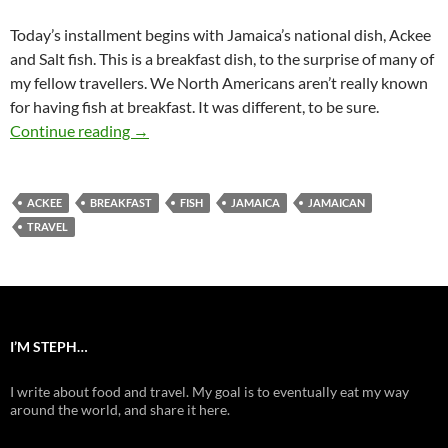
Today’s installment begins with Jamaica’s national dish, Ackee
and Salt fish. This is a breakfast dish, to the surprise of many of
my fellow travellers. We North Americans aren’t really known
for having fish at breakfast. It was different, to be sure.
Ackee and Salt Fish (Jamaica Discoveries Pt.1)
Continue reading
→
ACKEE
BREAKFAST
FISH
JAMAICA
JAMAICAN
TRAVEL
I’M STEPH…
I write about food and travel. My goal is to eventually eat my way
around the world, and share it here.