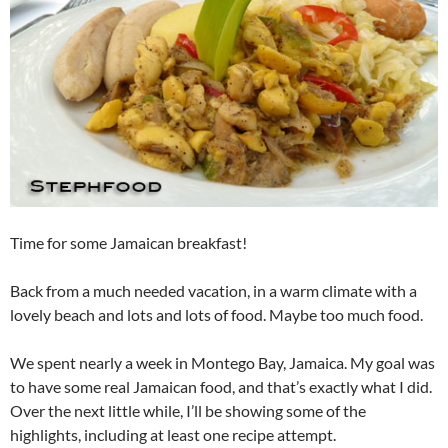
Time for some Jamaican breakfast!
Back from a much needed vacation, in a warm climate with a
lovely beach and lots and lots of food. Maybe too much food.
We spent nearly a week in Montego Bay, Jamaica. My goal was
to have some real Jamaican food, and that’s exactly what I did.
Over the next little while, I’ll be showing some of the
highlights, including at least one recipe attempt.