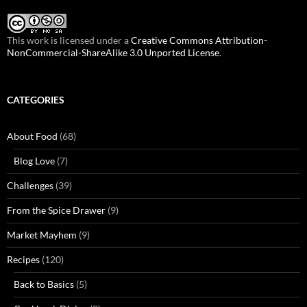
This work is licensed under a
Creative Commons Attribution-
NonCommercial-ShareAlike 3.0 Unported License
.
CATEGORIES
About Food
(68)
Blog Love
(7)
Challenges
(39)
From the Spice Drawer
(9)
Market Mayhem
(9)
Recipes
(120)
Back to Basics
(5)