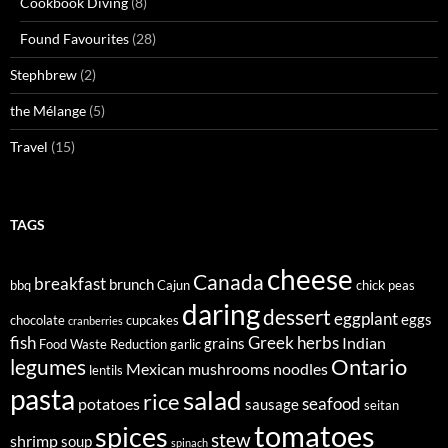
Cookbook Diving
(8)
Found Favourites
(28)
Stephbrew
(2)
the Mélange
(5)
Travel
(15)
TAGS
cheese
Canada
breakfast
brunch
bbq
Cajun
chick peas
daring
dessert
eggplant
eggs
chocolate
cupcakes
cranberries
fish
Greek
herbs
Indian
grains
Food Waste Reduction
garlic
legumes
Ontario
Mexican
mushrooms
noodles
lentils
pasta
salad
rice
seafood
potatoes
sausage
seitan
tomatoes
spices
stew
shrimp
soup
spinach