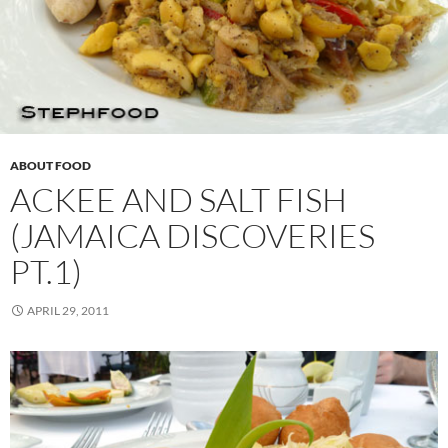
ABOUT FOOD
ACKEE AND SALT FISH
(JAMAICA DISCOVERIES
PT.1)
APRIL 29, 2011