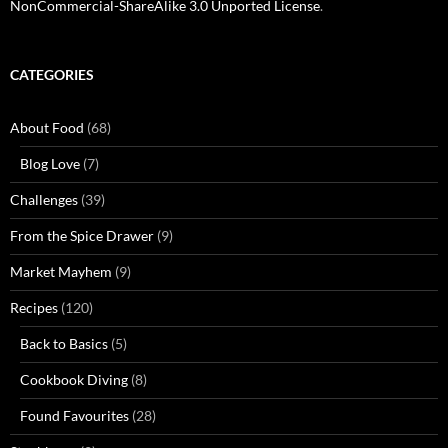
NonCommercial-ShareAlike 3.0 Unported License
.
CATEGORIES
About Food
(68)
Blog Love
(7)
Challenges
(39)
From the Spice Drawer
(9)
Market Mayhem
(9)
Recipes
(120)
Back to Basics
(5)
Cookbook Diving
(8)
Found Favourites
(28)