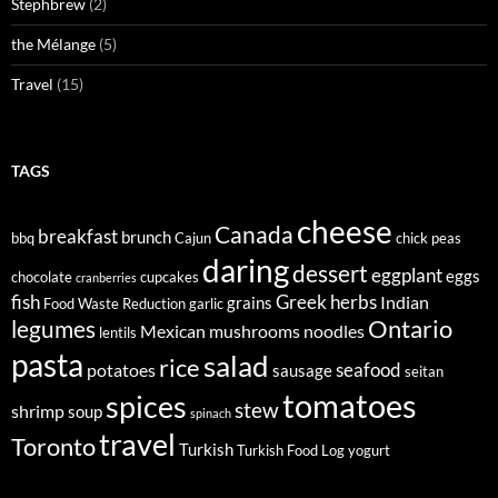
Stephbrew
(2)
the Mélange
(5)
Travel
(15)
TAGS
cheese
Canada
breakfast
brunch
bbq
Cajun
chick peas
daring
dessert
eggplant
eggs
chocolate
cupcakes
cranberries
fish
Greek
herbs
Indian
grains
Food Waste Reduction
garlic
legumes
Ontario
Mexican
mushrooms
noodles
lentils
pasta
salad
rice
seafood
potatoes
sausage
seitan
tomatoes
spices
stew
shrimp
soup
spinach
travel
Toronto
Turkish
Turkish Food Log
yogurt