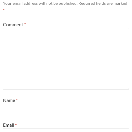
Your email address will not be published.
Required fields are marked
*
Comment
*
Name
*
Email
*