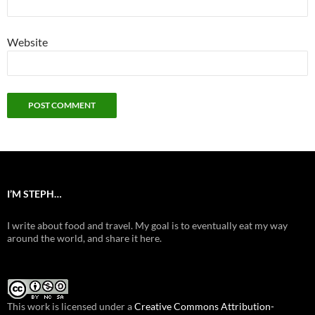
Website
I’M STEPH…
I write about food and travel. My goal is to eventually eat my way
around the world, and share it here.
This work is licensed under a
Creative Commons Attribution-