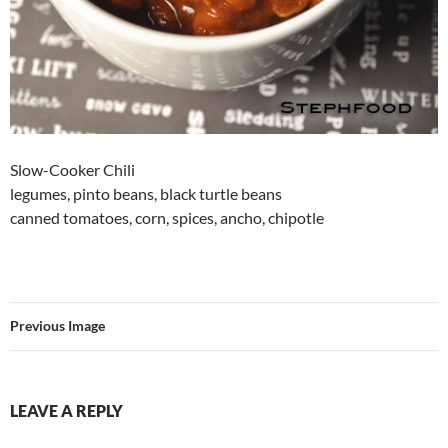
Slow-Cooker Chili
legumes, pinto beans, black turtle beans
canned tomatoes, corn, spices, ancho, chipotle
Previous Image
LEAVE A REPLY