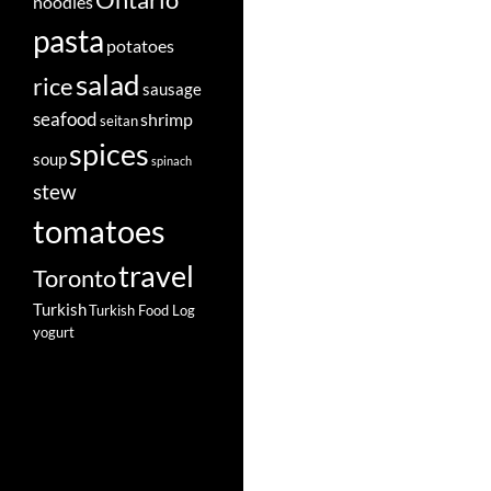
Ontario
noodles
pasta
potatoes
salad
rice
sausage
seafood
shrimp
seitan
spices
soup
spinach
stew
tomatoes
travel
Toronto
Turkish
Turkish Food Log
yogurt