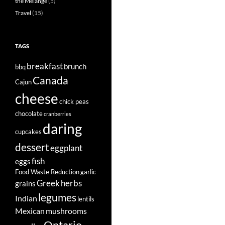
the Mélange
(5)
Travel
(15)
TAGS
breakfast
brunch
bbq
Canada
Cajun
cheese
chick peas
chocolate
cranberries
daring
cupcakes
dessert
eggplant
fish
eggs
Food Waste Reduction
garlic
Greek
herbs
grains
legumes
Indian
lentils
Mexican
mushrooms