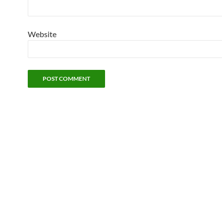
Website