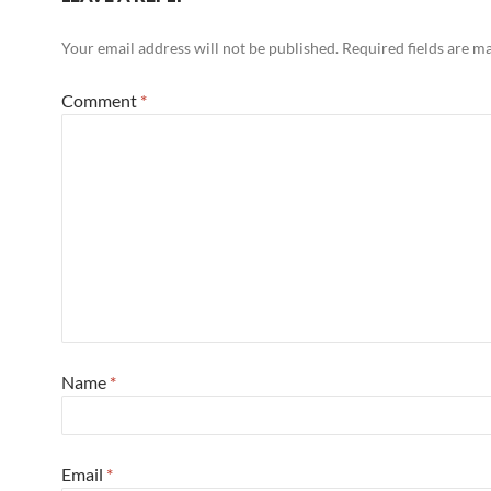
Your email address will not be published.
Required fields are 
Comment
*
Name
*
Email
*