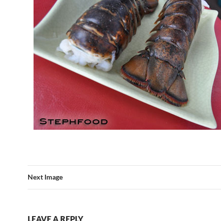
Next Image
LEAVE A REPLY