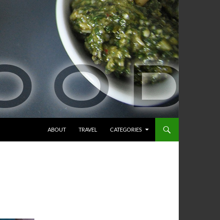
ABOUT
TRAVEL
CATEGORIES