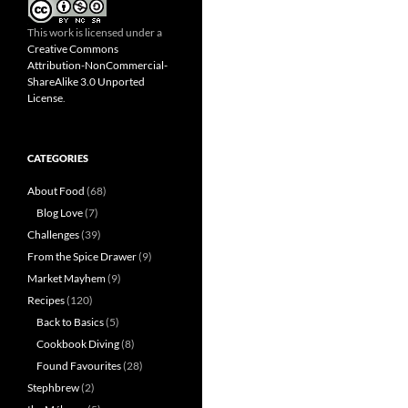
This work is licensed under a
Creative Commons
Attribution-NonCommercial-
ShareAlike 3.0 Unported
License
.
CATEGORIES
About Food
(68)
Blog Love
(7)
Challenges
(39)
From the Spice Drawer
(9)
Market Mayhem
(9)
Recipes
(120)
Back to Basics
(5)
Cookbook Diving
(8)
Found Favourites
(28)
Stephbrew
(2)