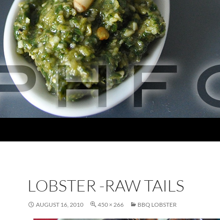
LOBSTER -RAW TAILS
AUGUST 16, 2010
450 × 266
BBQ LOBSTER