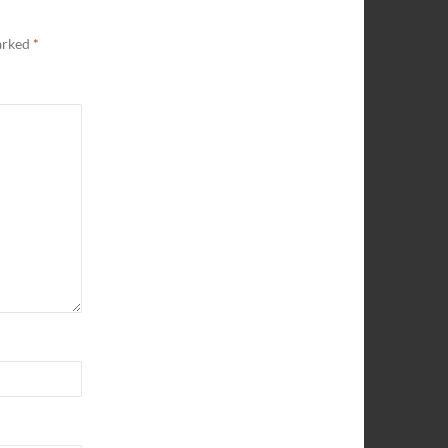
marked
*