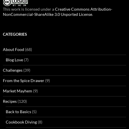
This work is licensed under a
Creative Commons Attribution-
NonCommercial-ShareAlike 3.0 Unported License
.
CATEGORIES
About Food
(68)
Blog Love
(7)
Challenges
(39)
From the Spice Drawer
(9)
Market Mayhem
(9)
Recipes
(120)
Back to Basics
(5)
Cookbook Diving
(8)