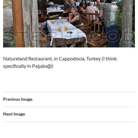
Natureland Restaurant, in Cappodocia, Turkey (I think
specifically in Paşabaği)
Previous Image
Next Image