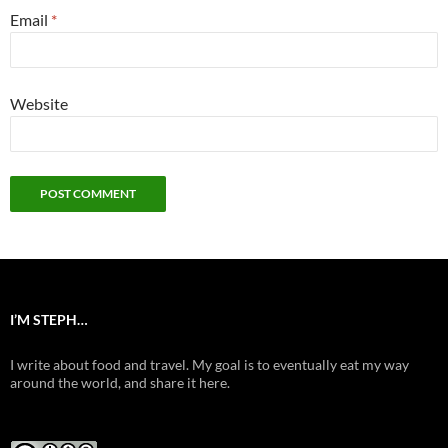
Email
*
Website
I’M STEPH…
I write about food and travel. My goal is to eventually eat my way
around the world, and share it here.