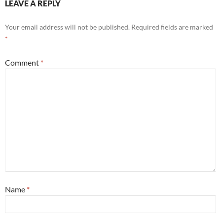
LEAVE A REPLY
Your email address will not be published.
Required fields are marked
*
Comment
*
Name
*