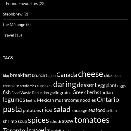
Found Favourites
(28)
Stephbrew
(2)
the Mélange
(5)
Travel
(15)
TAGS
cheese
Canada
breakfast
brunch
bbq
Cajun
chick peas
daring
dessert
eggplant
eggs
chocolate
cupcakes
cranberries
fish
Greek
herbs
Indian
grains
Food Waste Reduction
garlic
legumes
Ontario
Mexican
mushrooms
noodles
lentils
pasta
salad
rice
seafood
potatoes
sausage
seitan
tomatoes
spices
stew
shrimp
soup
spinach
travel
Toronto