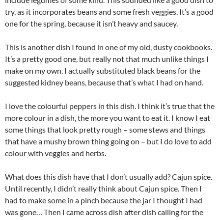
try, as it incorporates beans and some fresh veggies. It’s a good
one for the spring, because it isn’t heavy and saucey.
This is another dish I found in one of my old, dusty cookbooks.
It’s a pretty good one, but really not that much unlike things I
make on my own. I actually substituted black beans for the
suggested kidney beans, because that’s what I had on hand.
I love the colourful peppers in this dish. I think it’s true that the
more colour in a dish, the more you want to eat it. I know I eat
some things that look pretty rough – some stews and things
that have a mushy brown thing going on – but I do love to add
colour with veggies and herbs.
What does this dish have that I don’t usually add? Cajun spice.
Until recently, I didn’t really think about Cajun spice. Then I
had to make some in a pinch because the jar I thought I had
was gone… Then I came across dish after dish calling for the