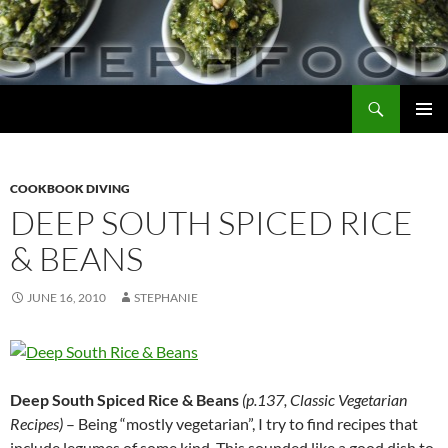
Skip
to
content
Search
Steph Food
PRIMAR
MENU
COOKBOOK DIVING
DEEP SOUTH SPICED RICE
& BEANS
JUNE 16, 2010
STEPHANIE
Deep South Spiced Rice & Beans
(p.137, Classic Vegetarian
Recipes)
– Being “mostly vegetarian”, I try to find recipes that
include legumes of some kind. This sounded like a good dish to