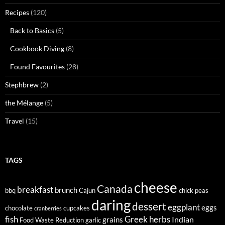
Recipes
(120)
Back to Basics
(5)
Cookbook Diving
(8)
Found Favourites
(28)
Stephbrew
(2)
the Mélange
(5)
Travel
(15)
TAGS
cheese
Canada
breakfast
brunch
bbq
Cajun
chick peas
daring
dessert
eggplant
eggs
chocolate
cupcakes
cranberries
fish
Greek
herbs
Indian
grains
Food Waste Reduction
garlic