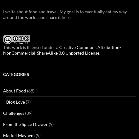
I write about food and travel. My goal is to eventually eat my way
around the world, and share it here.
This work is licensed under a
Creative Commons Attribution-
NonCommercial-ShareAlike 3.0 Unported License
.
CATEGORIES
About Food
(68)
Blog Love
(7)
Challenges
(39)
From the Spice Drawer
(9)
Market Mayhem
(9)