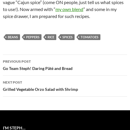
vague “Cajun spice” (come ON people, just tell us what spices
to use!). Now armed with “
my own blend
” and some in my
spice drawer, I am prepared for such recipes.
BEANS
PEPPERS
RICE
SPICES
TOMATOES
Post
PREVIOUS POST
navigation
Go Team Steph! Daring Pâté and Bread
NEXT POST
Grilled Vegetable Orzo Salad with Shrimp
I’M STEPH…