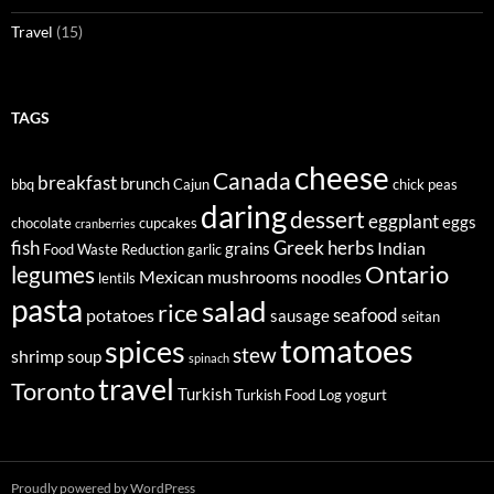
Travel
(15)
TAGS
cheese
Canada
breakfast
brunch
bbq
Cajun
chick peas
daring
dessert
eggplant
eggs
chocolate
cupcakes
cranberries
fish
Greek
herbs
Indian
grains
Food Waste Reduction
garlic
legumes
Ontario
Mexican
mushrooms
noodles
lentils
pasta
salad
rice
seafood
potatoes
sausage
seitan
tomatoes
spices
stew
shrimp
soup
spinach
travel
Toronto
Turkish
Turkish Food Log
yogurt
Proudly powered by WordPress