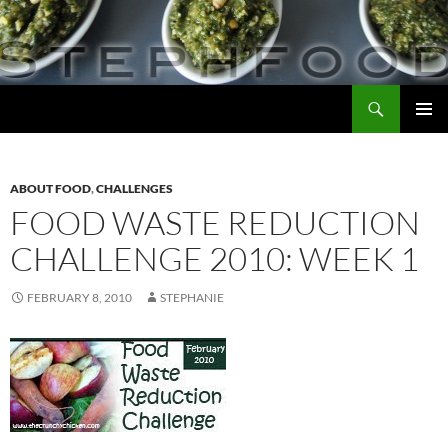
Skip
to
content
Search
Steph Food
PRIMAR
MENU
ABOUT FOOD
,
CHALLENGES
FOOD WASTE REDUCTION
CHALLENGE 2010: WEEK 1
FEBRUARY 8, 2010
STEPHANIE