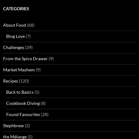
CATEGORIES
About Food
(68)
Blog Love
(7)
Challenges
(39)
From the Spice Drawer
(9)
Market Mayhem
(9)
Recipes
(120)
Back to Basics
(5)
Cookbook Diving
(8)
Found Favourites
(28)
Stephbrew
(2)
the Mélange
(5)