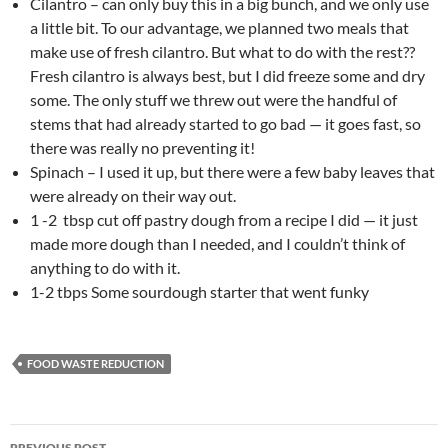
Cilantro – can only buy this in a big bunch, and we only use
a little bit. To our advantage, we planned two meals that
make use of fresh cilantro. But what to do with the rest??
Fresh cilantro is always best, but I did freeze some and dry
some. The only stuff we threw out were the handful of
stems that had already started to go bad — it goes fast, so
there was really no preventing it!
Spinach – I used it up, but there were a few baby leaves that
were already on their way out.
1 -2 tbsp cut off pastry dough from a recipe I did — it just
made more dough than I needed, and I couldn’t think of
anything to do with it.
1-2 tbps Some sourdough starter that went funky
FOOD WASTE REDUCTION
Post
PREVIOUS POST