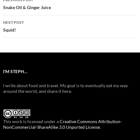
navigation
Snake Oil & Ginger Juice
NEXT POST
Squid!
I’M STEPH…
I write about food and travel. My goal is to eventually eat my way
around the world, and share it here.
This work is licensed under a
Creative Commons Attribution-
NonCommercial-ShareAlike 3.0 Unported License
.