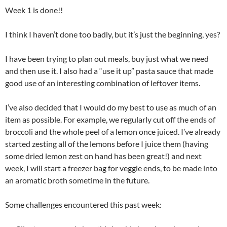
Week 1 is done!!
I think I haven’t done too badly, but it’s just the beginning, yes?
I have been trying to plan out meals, buy just what we need
and then use it. I also had a “use it up” pasta sauce that made
good use of an interesting combination of leftover items.
I’ve also decided that I would do my best to use as much of an
item as possible. For example, we regularly cut off the ends of
broccoli and the whole peel of a lemon once juiced. I’ve already
started zesting all of the lemons before I juice them (having
some dried lemon zest on hand has been great!) and next
week, I will start a freezer bag for veggie ends, to be made into
an aromatic broth sometime in the future.
Some challenges encountered this past week: