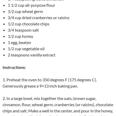
1 1/2 cup all-purpose flour
1/2 cup wheat germ
3/4 cup dried cranberries or raisins
1/2 cup chocolate chips
3/4 teaspoon salt
1/2 cup honey
1 egg, beaten
1/2 cup vegetable oil
2 teaspoons vanilla extract
Instructions:
1. Preheat the oven to 350 degrees F (175 degrees C).
Generously grease a 9×13 inch baking pan.
2. In a large bowl, mix together the oats, brown sugar,
cinnamon, flour, wheat germ, cranberries (or raisins), chocolate
chips and salt. Make a well in the center, and pour in the honey,