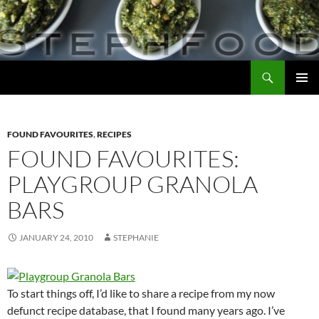
Skip
to
content
Search
Steph Food
PRIMAR
MENU
FOUND FAVOURITES
,
RECIPES
FOUND FAVOURITES:
PLAYGROUP GRANOLA
BARS
JANUARY 24, 2010
STEPHANIE
To start things off, I’d like to share a recipe from my now
defunct recipe database, that I found many years ago. I’ve