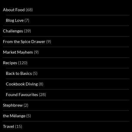
About Food
(68)
Blog Love
(7)
Challenges
(39)
From the Spice Drawer
(9)
Market Mayhem
(9)
Recipes
(120)
Back to Basics
(5)
Cookbook Diving
(8)
Found Favourites
(28)
Stephbrew
(2)
the Mélange
(5)
Travel
(15)