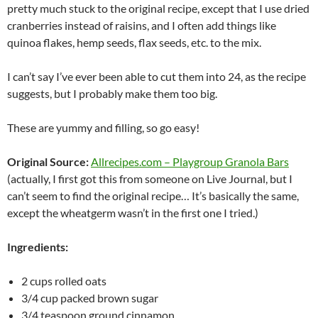
pretty much stuck to the original recipe, except that I use dried
cranberries instead of raisins, and I often add things like
quinoa flakes, hemp seeds, flax seeds, etc. to the mix.
I can’t say I’ve ever been able to cut them into 24, as the recipe
suggests, but I probably make them too big.
These are yummy and filling, so go easy!
Original Source:
Allrecipes.com – Playgroup Granola Bars
(actually, I first got this from someone on Live Journal, but I
can’t seem to find the original recipe… It’s basically the same,
except the wheatgerm wasn’t in the first one I tried.)
Ingredients:
2 cups rolled oats
3/4 cup packed brown sugar
3/4 teaspoon ground cinnamon