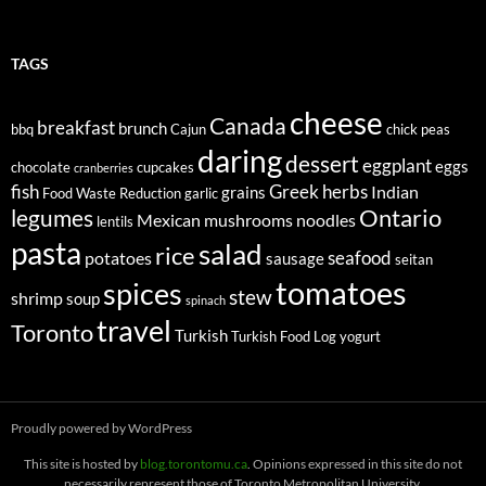
TAGS
cheese
Canada
breakfast
brunch
bbq
Cajun
chick peas
daring
dessert
eggplant
eggs
chocolate
cupcakes
cranberries
fish
Greek
herbs
Indian
grains
Food Waste Reduction
garlic
legumes
Ontario
Mexican
mushrooms
noodles
lentils
pasta
salad
rice
seafood
potatoes
sausage
seitan
tomatoes
spices
stew
shrimp
soup
spinach
travel
Toronto
Turkish
Turkish Food Log
yogurt
Proudly powered by WordPress
This site is hosted by
blog.torontomu.ca
. Opinions expressed in this site do not
necessarily represent those of Toronto Metropolitan University.