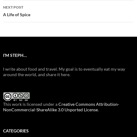
NEXT POST
A Life of Spice
I’M STEPH…
I write about food and travel. My goal is to eventually eat my way
around the world, and share it here.
This work is licensed under a
Creative Commons Attribution-
NonCommercial-ShareAlike 3.0 Unported License
.
CATEGORIES