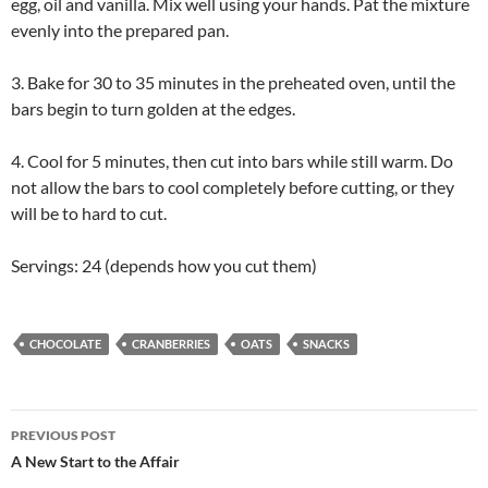
egg, oil and vanilla. Mix well using your hands. Pat the mixture
evenly into the prepared pan.
3. Bake for 30 to 35 minutes in the preheated oven, until the
bars begin to turn golden at the edges.
4. Cool for 5 minutes, then cut into bars while still warm. Do
not allow the bars to cool completely before cutting, or they
will be to hard to cut.
Servings: 24 (depends how you cut them)
CHOCOLATE
CRANBERRIES
OATS
SNACKS
Post
PREVIOUS POST
navigation
A New Start to the Affair