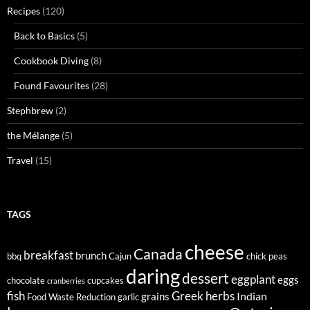
Recipes
(120)
Back to Basics
(5)
Cookbook Diving
(8)
Found Favourites
(28)
Stephbrew
(2)
the Mélange
(5)
Travel
(15)
TAGS
cheese
Canada
breakfast
brunch
bbq
Cajun
chick peas
daring
dessert
eggplant
eggs
chocolate
cupcakes
cranberries
fish
Greek
herbs
Indian
grains
Food Waste Reduction
garlic