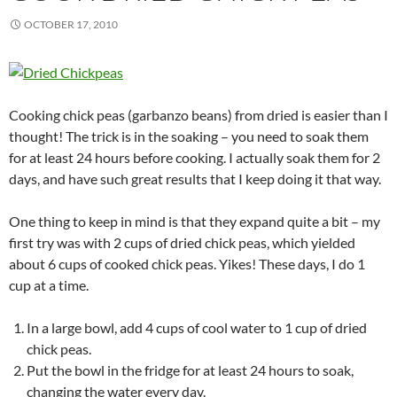
OCTOBER 17, 2010
Cooking chick peas (garbanzo beans) from dried is easier than I
thought! The trick is in the soaking – you need to soak them
for at least 24 hours before cooking. I actually soak them for 2
days, and have such great results that I keep doing it that way.
One thing to keep in mind is that they expand quite a bit – my
first try was with 2 cups of dried chick peas, which yielded
about 6 cups of cooked chick peas. Yikes! These days, I do 1
cup at a time.
In a large bowl, add 4 cups of cool water to 1 cup of dried
chick peas.
Put the bowl in the fridge for at least 24 hours to soak,
changing the water every day.