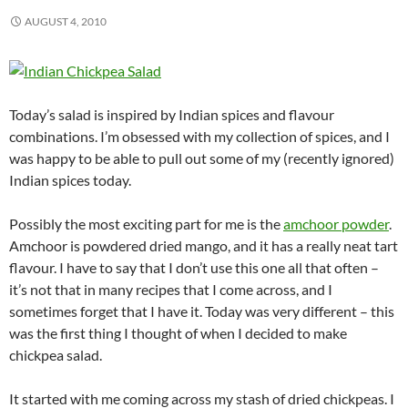
AUGUST 4, 2010
Today’s salad is inspired by Indian spices and flavour
combinations. I’m obsessed with my collection of spices, and I
was happy to be able to pull out some of my (recently ignored)
Indian spices today.
Possibly the most exciting part for me is the
amchoor powder
.
Amchoor is powdered dried mango, and it has a really neat tart
flavour. I have to say that I don’t use this one all that often –
it’s not that in many recipes that I come across, and I
sometimes forget that I have it. Today was very different – this
was the first thing I thought of when I decided to make
chickpea salad.
It started with me coming across my stash of dried chickpeas. I