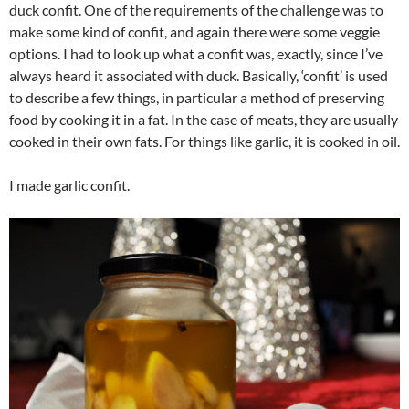
duck confit. One of the requirements of the challenge was to
make some kind of confit, and again there were some veggie
options. I had to look up what a confit was, exactly, since I’ve
always heard it associated with duck. Basically, ‘confit’ is used
to describe a few things, in particular a method of preserving
food by cooking it in a fat. In the case of meats, they are usually
cooked in their own fats. For things like garlic, it is cooked in oil.
I made garlic confit.