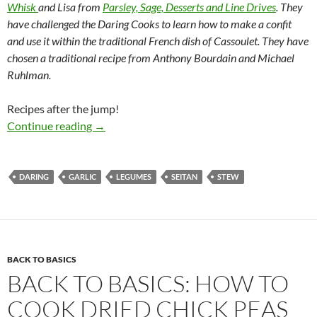
Whisk
and Lisa from
Parsley, Sage, Desserts and Line Drives
. They
have challenged the Daring Cooks to learn how to make a confit
and use it within the traditional French dish of Cassoulet. They have
chosen a traditional recipe from Anthony Bourdain and Michael
Ruhlman.
Recipes after the jump!
Daring Confit & Cassoulet
Continue reading
→
DARING
GARLIC
LEGUMES
SEITAN
STEW
BACK TO BASICS
BACK TO BASICS: HOW TO
COOK DRIED CHICK PEAS