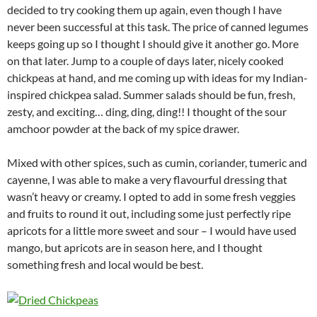
decided to try cooking them up again, even though I have
never been successful at this task. The price of canned legumes
keeps going up so I thought I should give it another go. More
on that later. Jump to a couple of days later, nicely cooked
chickpeas at hand, and me coming up with ideas for my Indian-
inspired chickpea salad. Summer salads should be fun, fresh,
zesty, and exciting… ding, ding, ding!! I thought of the sour
amchoor powder at the back of my spice drawer.
Mixed with other spices, such as cumin, coriander, tumeric and
cayenne, I was able to make a very flavourful dressing that
wasn’t heavy or creamy. I opted to add in some fresh veggies
and fruits to round it out, including some just perfectly ripe
apricots for a little more sweet and sour – I would have used
mango, but apricots are in season here, and I thought
something fresh and local would be best.