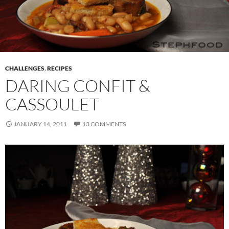
CHALLENGES
,
RECIPES
DARING CONFIT &
CASSOULET
JANUARY 14, 2011
13 COMMENTS