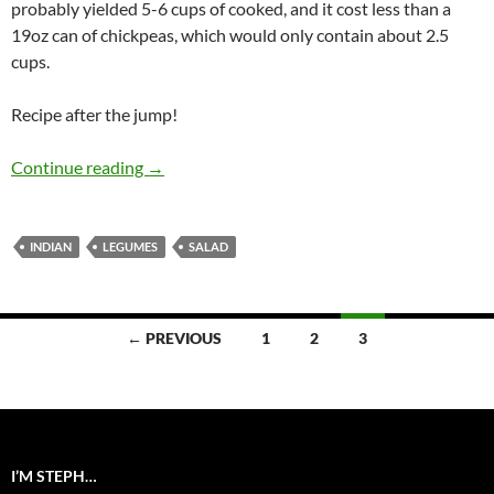
probably yielded 5-6 cups of cooked, and it cost less than a
19oz can of chickpeas, which would only contain about 2.5
cups.
Recipe after the jump!
Indian Chickpea Salad
Continue reading
→
INDIAN
LEGUMES
SALAD
Posts
← PREVIOUS
1
2
3
navigation
I’M STEPH…