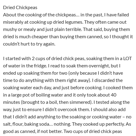
Dried Chickpeas
About the cooking of the chickpeas… in the past, I have failed
miserably at cooking up dried legumes. They often came out
mushy or mealy and just plain terrible. That said, buying them
dried is much cheaper than buying them canned, so I thought it
couldn’t hurt to try again.
I started with 2 cups of dried chick peas, soaking them in a LOT
of water in the fridge. I read to soak them overnight, but I
ended up soaking them for two (only because I didn’t have
time to do anything with them right away). I discarded the
soaking water each day, and just before cooking. I cooked them
in a large pot of boiling water and it only took about 40
minutes (brought to a boil, then simmered). I tested along the
way, just to ensure I didn’t overcook them. I should also add
that I didn’t add anything to the soaking or cooking water – no
salt, flour, baking soda… nothing. They cooked up perfectly. As
good as canned, if not better. Two cups of dried chick peas