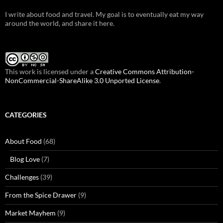
I write about food and travel. My goal is to eventually eat my way
around the world, and share it here.
This work is licensed under a
Creative Commons Attribution-
NonCommercial-ShareAlike 3.0 Unported License
.
CATEGORIES
About Food
(68)
Blog Love
(7)
Challenges
(39)
From the Spice Drawer
(9)
Market Mayhem
(9)