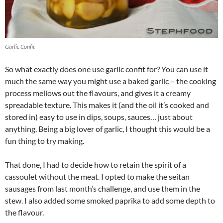
Garlic Confit
So what exactly does one use garlic confit for? You can use it
much the same way you might use a baked garlic – the cooking
process mellows out the flavours, and gives it a creamy
spreadable texture. This makes it (and the oil it’s cooked and
stored in) easy to use in dips, soups, sauces… just about
anything. Being a big lover of garlic, I thought this would be a
fun thing to try making.
That done, I had to decide how to retain the spirit of a
cassoulet without the meat. I opted to make the seitan
sausages from last month’s challenge, and use them in the
stew. I also added some smoked paprika to add some depth to
the flavour.