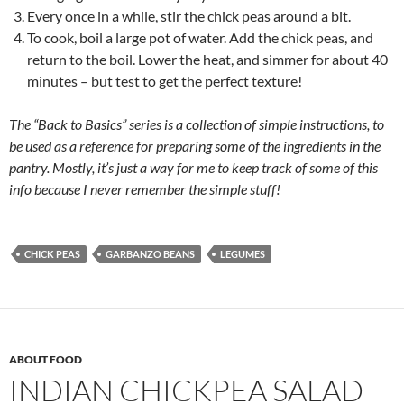
Every once in a while, stir the chick peas around a bit.
To cook, boil a large pot of water. Add the chick peas, and
return to the boil. Lower the heat, and simmer for about 40
minutes – but test to get the perfect texture!
The “Back to Basics” series is a collection of simple instructions, to
be used as a reference for preparing some of the ingredients in the
pantry. Mostly, it’s just a way for me to keep track of some of this
info because I never remember the simple stuff!
CHICK PEAS
GARBANZO BEANS
LEGUMES
ABOUT FOOD
INDIAN CHICKPEA SALAD