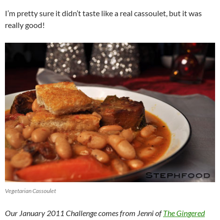
I’m pretty sure it didn’t taste like a real cassoulet, but it was
really good!
Vegetarian Cassoulet
Our January 2011 Challenge comes from Jenni of
The Gingered