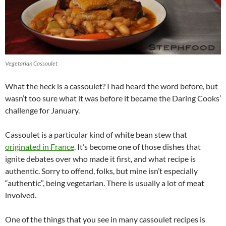
Vegetarian Cassoulet
What the heck is a cassoulet? I had heard the word before, but
wasn’t too sure what it was before it became the Daring Cooks’
challenge for January.
Cassoulet is a particular kind of white bean stew that
originated in France
. It’s become one of those dishes that
ignite debates over who made it first, and what recipe is
authentic. Sorry to offend, folks, but mine isn’t especially
“authentic”, being vegetarian. There is usually a lot of meat
involved.
One of the things that you see in many cassoulet recipes is